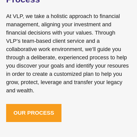
At VLP, we take a holistic approach to financial
management, aligning your investment and
financial decisions with your values. Through
VLP’s team-based client service and a
collaborative work environment, we’ll guide you
through a deliberate, experienced process to help
you discover your goals and identify your resoures
in order to create a customized plan to help you
grow, protect, leverage and transfer your legacy
and wealth.
OUR PROCESS