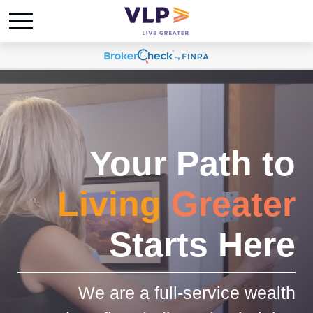
Your Path to
Living
Greater
Starts Here
We are a full-service wealth