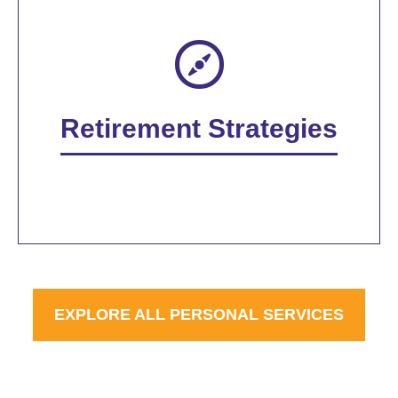
Retirement Strategies
EXPLORE ALL PERSONAL SERVICES