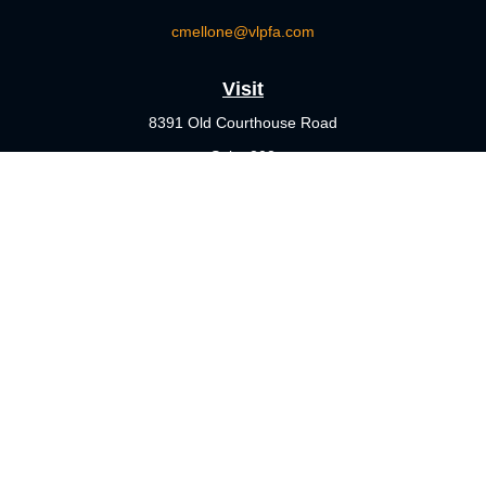
cmellone@vlpfa.com
Visit
8391 Old Courthouse Road
Suite 203
Vienna,
VA
22182
Connect
Office:
703-356-4360
Check the background of your financial professional on FINRA's
BrokerCheck
.
The content is developed from sources believed to be providing
accurate information. The information in this material is not
intended as tax or legal advice. Please consult legal or tax
professionals for specific information regarding your individual