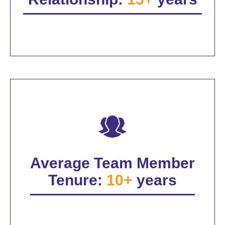
Average Team Member
Tenure:
10+
years