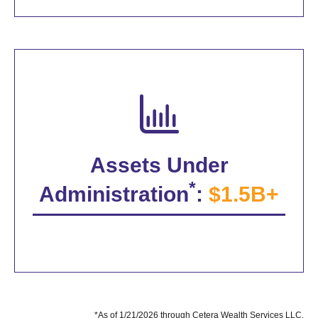
Assets Under
*
Administration
:
$1.5B+
*As of 1/21/2026 through Cetera Wealth Services LLC.