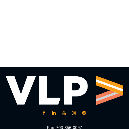
Fax:
703-356-0097