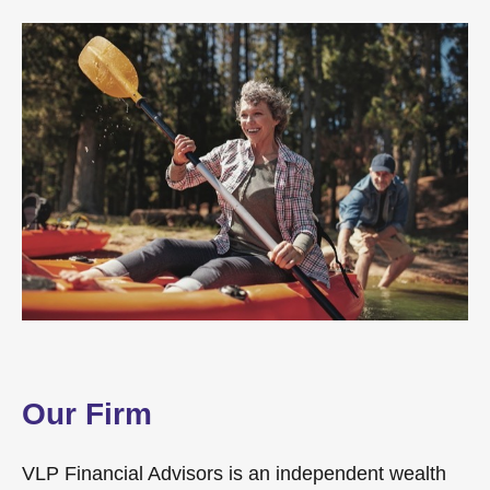
Our Firm
VLP Financial Advisors is an independent wealth