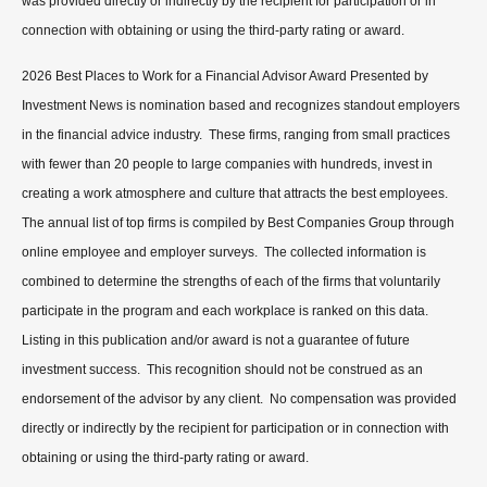
was provided directly or indirectly by the recipient for participation or in
connection with obtaining or using the third-party rating or award.
2026 Best Places to Work for a Financial Advisor Award Presented by
Investment News is nomination based and recognizes standout employers
in the financial advice industry. These firms, ranging from small practices
with fewer than 20 people to large companies with hundreds, invest in
creating a work atmosphere and culture that attracts the best employees.
The annual list of top firms is compiled by Best Companies Group through
online employee and employer surveys. The collected information is
combined to determine the strengths of each of the firms that voluntarily
participate in the program and each workplace is ranked on this data.
Listing in this publication and/or award is not a guarantee of future
investment success. This recognition should not be construed as an
endorsement of the advisor by any client. No compensation was provided
directly or indirectly by the recipient for participation or in connection with
obtaining or using the third-party rating or award.