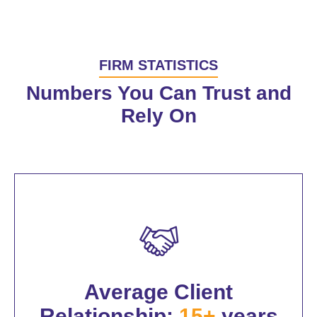
FIRM STATISTICS
Numbers You Can Trust and
Rely On
Average Client
Relationship:
15+
years