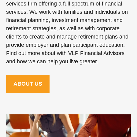
services firm offering a full spectrum of financial
services. We work with families and individuals on
financial planning, investment management and
retirement strategies, as well as with corporate
clients to create and manage retirement plans and
provide employer and plan participant education.
Find out more about with VLP Financial Advisors
and how we can help you live greater.
ABOUT US