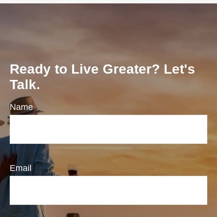
Ready to Live Greater? Let's
Talk.
Name
Email