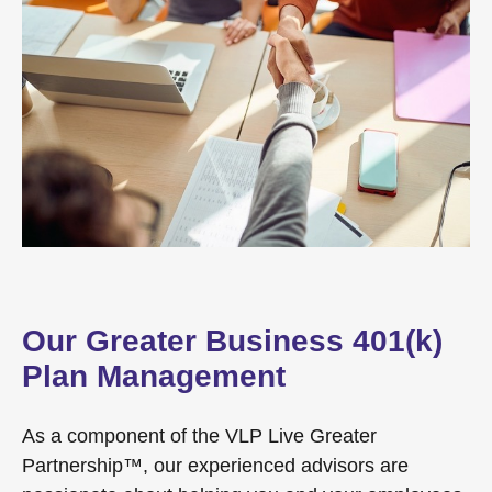
Our Greater Business 401(k)
Plan Management
As a component of the VLP Live Greater
Partnership™, our experienced advisors are