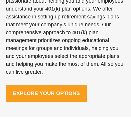
passionate about helping you and your employees
understand your 401(k) plan options. We offer
assistance in setting up retirement savings plans
that meet your company’s unique needs. Our
comprehensive approach to 401(k) plan
management prioritizes ongoing educational
meetings for groups and individuals, helping you
and your employees select the appropriate plans
and helping you make the most of them. All so you
can live greater.
EXPLORE YOUR OPTIONS