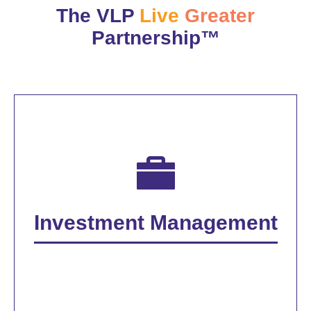
The VLP
Live
Greater
Partnership™
Investment Management