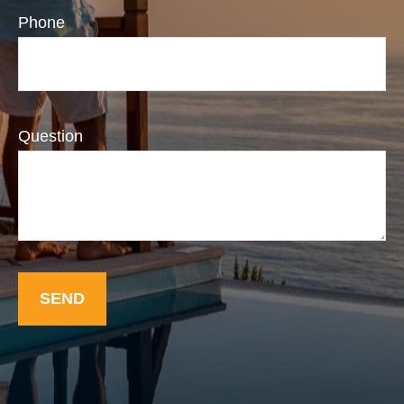
Phone
Question
SEND