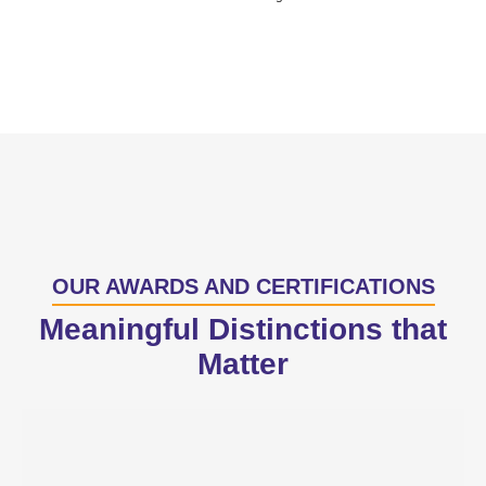
OUR AWARDS AND CERTIFICATIONS
Meaningful Distinctions that
Matter