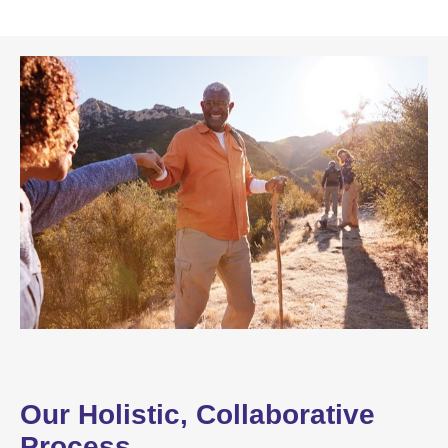
Our Holistic, Collaborative
Process