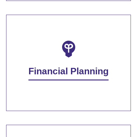
Financial Planning