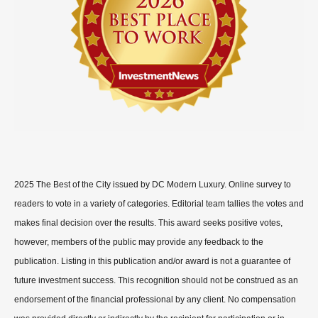
2025 The Best of the City issued by DC Modern Luxury. Online survey to
readers to vote in a variety of categories. Editorial team tallies the votes and
makes final decision over the results. This award seeks positive votes,
however, members of the public may provide any feedback to the
publication. Listing in this publication and/or award is not a guarantee of
future investment success. This recognition should not be construed as an
endorsement of the financial professional by any client. No compensation