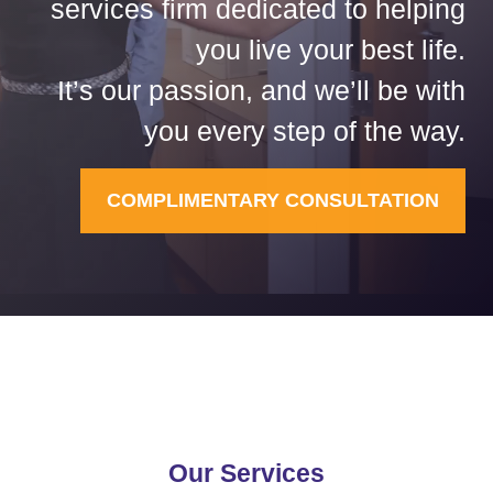
services firm dedicated to helping
you live your best life.
It’s our passion, and we’ll be with
you every step of the way.
COMPLIMENTARY CONSULTATION
Our Services