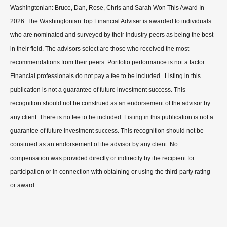
Washingtonian: Bruce, Dan, Rose, Chris and Sarah Won This Award In
2026. The Washingtonian Top Financial Adviser is awarded to individuals
who are nominated and surveyed by their industry peers as being the best
in their field. The advisors select are those who received the most
recommendations from their peers. Portfolio performance is not a factor.
Financial professionals do not pay a fee to be included. Listing in this
publication is not a guarantee of future investment success. This
recognition should not be construed as an endorsement of the advisor by
any client. There is no fee to be included. Listing in this publication is not a
guarantee of future investment success. This recognition should not be
construed as an endorsement of the advisor by any client. No
compensation was provided directly or indirectly by the recipient for
participation or in connection with obtaining or using the third-party rating
or award.