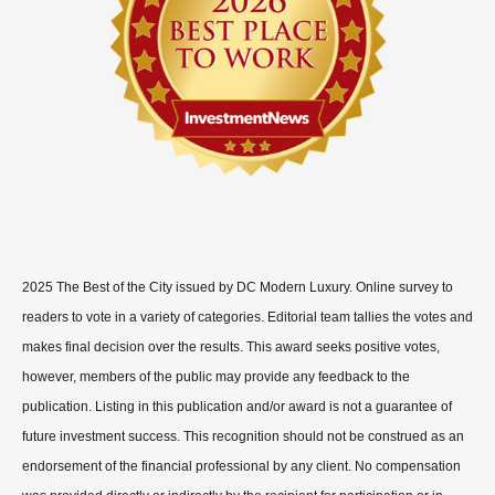
2025 The Best of the City issued by DC Modern Luxury. Online survey to
readers to vote in a variety of categories. Editorial team tallies the votes and
makes final decision over the results. This award seeks positive votes,
however, members of the public may provide any feedback to the
publication. Listing in this publication and/or award is not a guarantee of
future investment success. This recognition should not be construed as an
endorsement of the financial professional by any client. No compensation