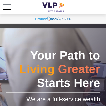
Your Path to
Living
Greater
Starts Here
We are a full-service wealth