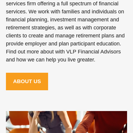
services firm offering a full spectrum of financial
services. We work with families and individuals on
financial planning, investment management and
retirement strategies, as well as with corporate
clients to create and manage retirement plans and
provide employer and plan participant education.
Find out more about with VLP Financial Advisors
and how we can help you live greater.
ABOUT US