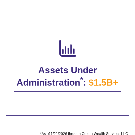
Assets Under
*
Administration
:
$1.5B+
*As of 1/21/2026 through Cetera Wealth Services LLC.