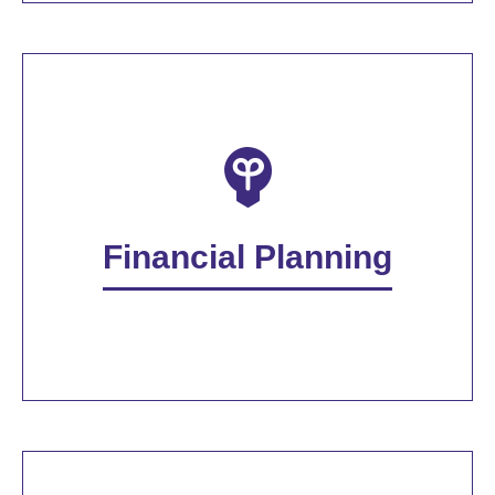
Financial Planning