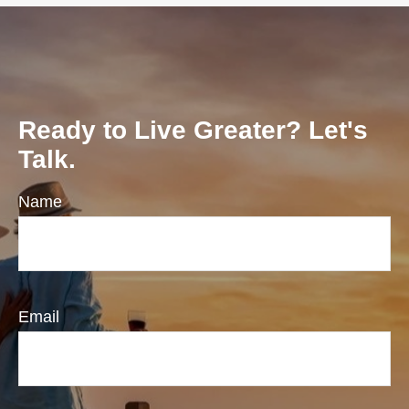
Ready to Live Greater? Let's
Talk.
Name
Email