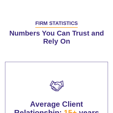
FIRM STATISTICS
Numbers You Can Trust and
Rely On
Average Client
Relationship:
15+
years