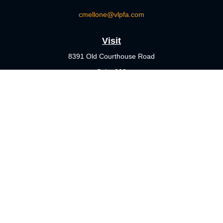
cmellone@vlpfa.com
Visit
8391 Old Courthouse Road
Suite 203
Vienna,
VA
22182
Connect
Office:
703-356-4360
Check the background of your financial professional on FINRA's
BrokerCheck
.
The content is developed from sources believed to be providing
accurate information. The information in this material is not
intended as tax or legal advice. Please consult legal or tax
professionals for specific information regarding your individual