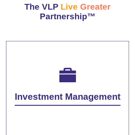
The VLP
Live
Greater
Partnership™
Investment Management