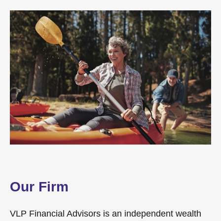
Our Firm
VLP Financial Advisors is an independent wealth