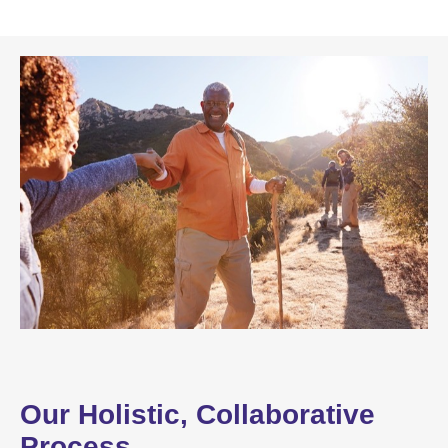
Our Holistic, Collaborative
Process