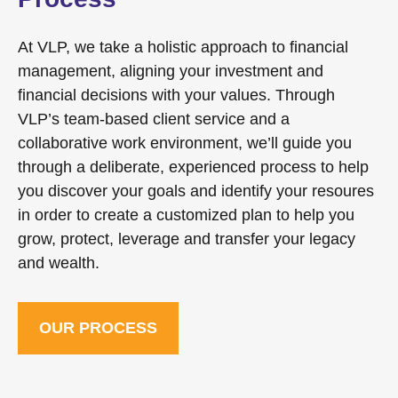
At VLP, we take a holistic approach to financial
management, aligning your investment and
financial decisions with your values. Through
VLP’s team-based client service and a
collaborative work environment, we’ll guide you
through a deliberate, experienced process to help
you discover your goals and identify your resoures
in order to create a customized plan to help you
grow, protect, leverage and transfer your legacy
and wealth.
OUR PROCESS