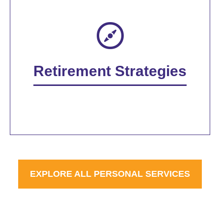
Retirement Strategies
EXPLORE ALL PERSONAL SERVICES