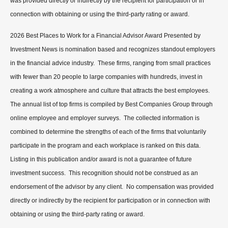
was provided directly or indirectly by the recipient for participation or in
connection with obtaining or using the third-party rating or award.
2026 Best Places to Work for a Financial Advisor Award Presented by
Investment News is nomination based and recognizes standout employers
in the financial advice industry. These firms, ranging from small practices
with fewer than 20 people to large companies with hundreds, invest in
creating a work atmosphere and culture that attracts the best employees.
The annual list of top firms is compiled by Best Companies Group through
online employee and employer surveys. The collected information is
combined to determine the strengths of each of the firms that voluntarily
participate in the program and each workplace is ranked on this data.
Listing in this publication and/or award is not a guarantee of future
investment success. This recognition should not be construed as an
endorsement of the advisor by any client. No compensation was provided
directly or indirectly by the recipient for participation or in connection with
obtaining or using the third-party rating or award.