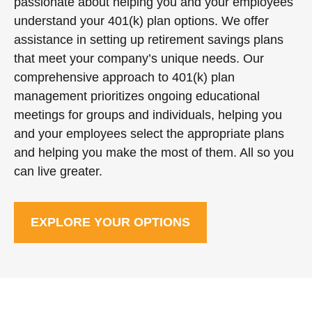
passionate about helping you and your employees
understand your 401(k) plan options. We offer
assistance in setting up retirement savings plans
that meet your company’s unique needs. Our
comprehensive approach to 401(k) plan
management prioritizes ongoing educational
meetings for groups and individuals, helping you
and your employees select the appropriate plans
and helping you make the most of them. All so you
can live greater.
EXPLORE YOUR OPTIONS