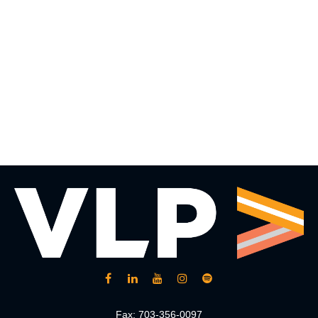
Fax:
703-356-0097