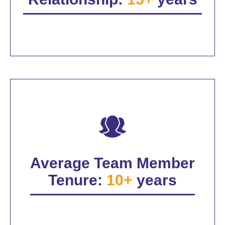
Average Team Member
Tenure:
10+
years