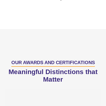
OUR AWARDS AND CERTIFICATIONS
Meaningful Distinctions that
Matter