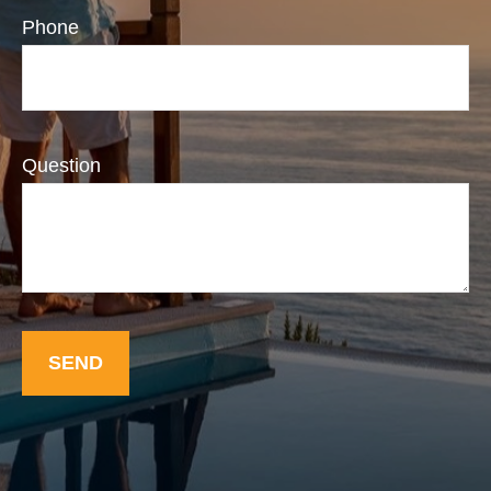
Phone
Question
SEND