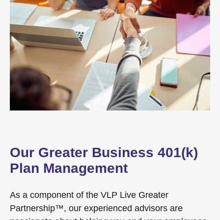
Our Greater Business 401(k)
Plan Management
As a component of the VLP Live Greater
Partnership™, our experienced advisors are