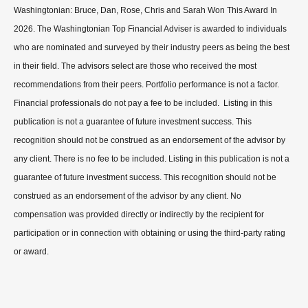
Washingtonian: Bruce, Dan, Rose, Chris and Sarah Won This Award In
2026. The Washingtonian Top Financial Adviser is awarded to individuals
who are nominated and surveyed by their industry peers as being the best
in their field. The advisors select are those who received the most
recommendations from their peers. Portfolio performance is not a factor.
Financial professionals do not pay a fee to be included. Listing in this
publication is not a guarantee of future investment success. This
recognition should not be construed as an endorsement of the advisor by
any client. There is no fee to be included. Listing in this publication is not a
guarantee of future investment success. This recognition should not be
construed as an endorsement of the advisor by any client. No
compensation was provided directly or indirectly by the recipient for
participation or in connection with obtaining or using the third-party rating
or award.