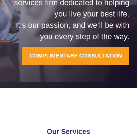
services firm dedicated to helping
you live your best life.
It’s our passion, and we’ll be with
you every step of the way.
COMPLIMENTARY CONSULTATION
Our Services