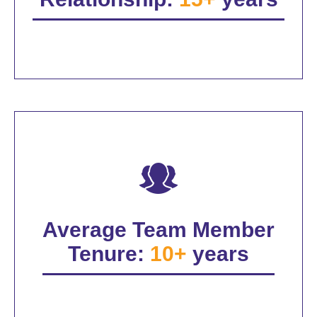
Average Team Member
Tenure:
10+
years