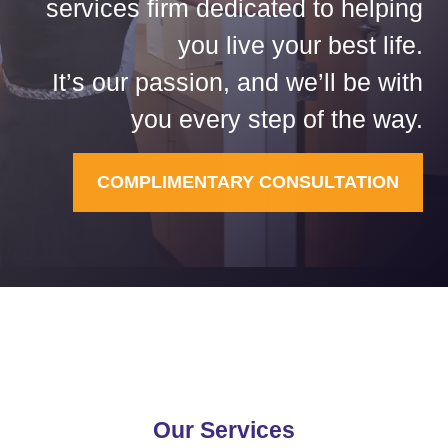
services firm dedicated to helping
you live your best life.
It’s our passion, and we’ll be with
you every step of the way.
COMPLIMENTARY CONSULTATION
Our Services