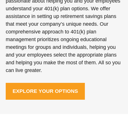
passionate about helping you and your employees
understand your 401(k) plan options. We offer
assistance in setting up retirement savings plans
that meet your company’s unique needs. Our
comprehensive approach to 401(k) plan
management prioritizes ongoing educational
meetings for groups and individuals, helping you
and your employees select the appropriate plans
and helping you make the most of them. All so you
can live greater.
EXPLORE YOUR OPTIONS