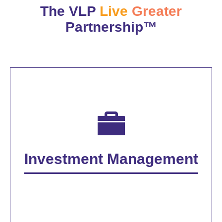
The VLP
Live
Greater
Partnership™
Investment Management