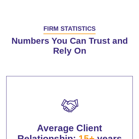
FIRM STATISTICS
Numbers You Can Trust and
Rely On
Average Client
Relationship:
15+
years