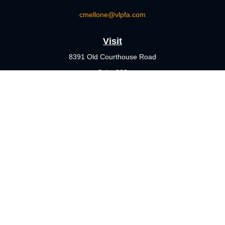
cmellone@vlpfa.com
Visit
8391 Old Courthouse Road
Suite 203
Vienna,
VA
22182
Connect
Office:
703-356-4360
Check the background of your financial professional on FINRA's
BrokerCheck
.
The content is developed from sources believed to be providing
accurate information. The information in this material is not
intended as tax or legal advice. Please consult legal or tax
professionals for specific information regarding your individual