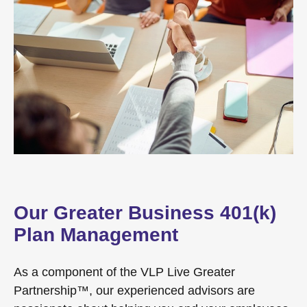
Our Greater Business 401(k)
Plan Management
As a component of the VLP Live Greater
Partnership™, our experienced advisors are