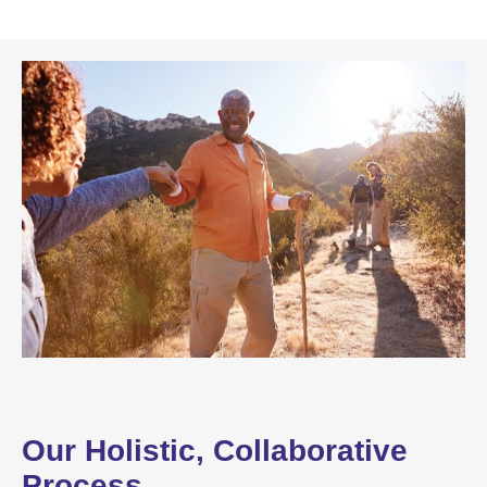
Our Holistic, Collaborative
Process