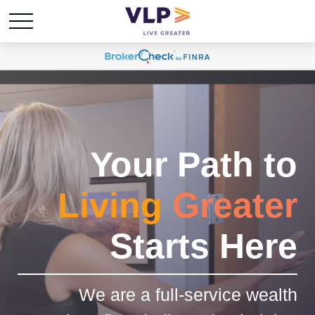
Your Path to
Living
Greater
Starts Here
We are a full-service wealth