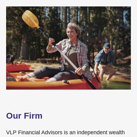
Our Firm
VLP Financial Advisors is an independent wealth