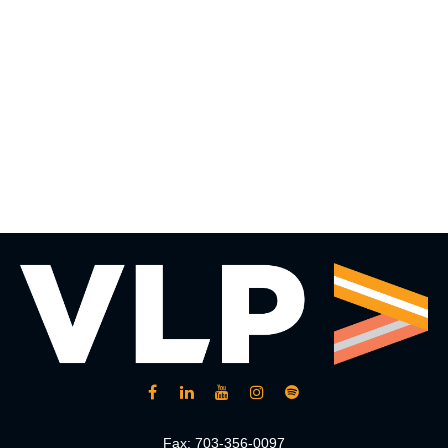
Fax:
703-356-0097