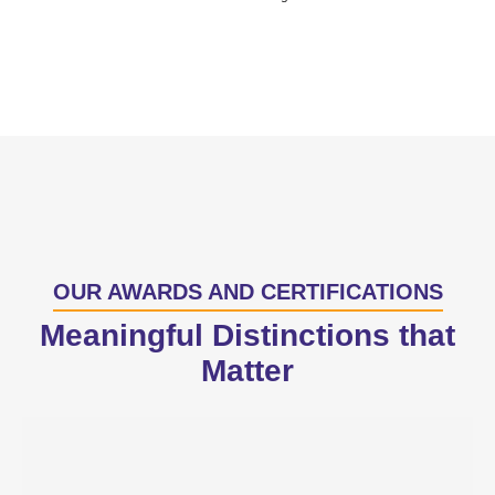
OUR AWARDS AND CERTIFICATIONS
Meaningful Distinctions that
Matter