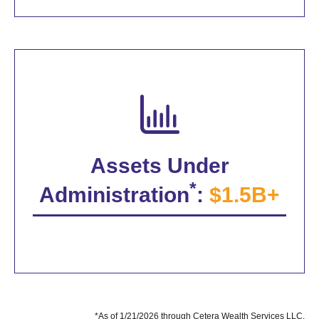
Assets Under
*
Administration
:
$1.5B+
*As of 1/21/2026 through Cetera Wealth Services LLC.