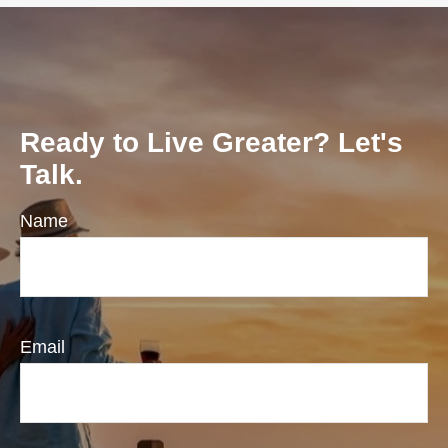
Ready to Live Greater? Let's
Talk.
Name
Email