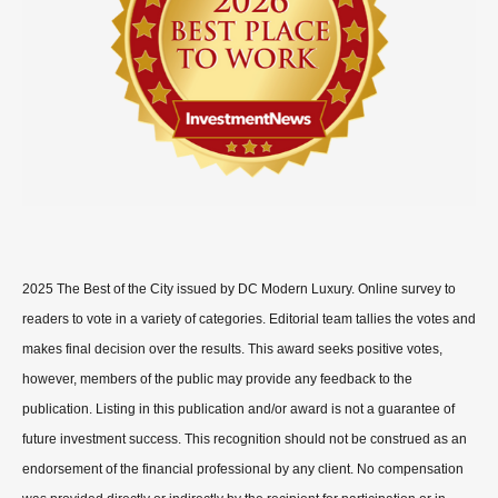
2025 The Best of the City issued by DC Modern Luxury. Online survey to
readers to vote in a variety of categories. Editorial team tallies the votes and
makes final decision over the results. This award seeks positive votes,
however, members of the public may provide any feedback to the
publication. Listing in this publication and/or award is not a guarantee of
future investment success. This recognition should not be construed as an
endorsement of the financial professional by any client. No compensation