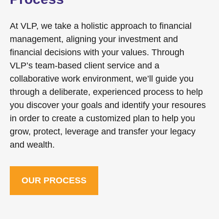
At VLP, we take a holistic approach to financial
management, aligning your investment and
financial decisions with your values. Through
VLP’s team-based client service and a
collaborative work environment, we’ll guide you
through a deliberate, experienced process to help
you discover your goals and identify your resoures
in order to create a customized plan to help you
grow, protect, leverage and transfer your legacy
and wealth.
OUR PROCESS