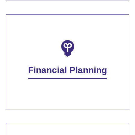
Financial Planning