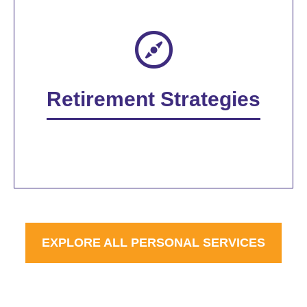
Retirement Strategies
EXPLORE ALL PERSONAL SERVICES