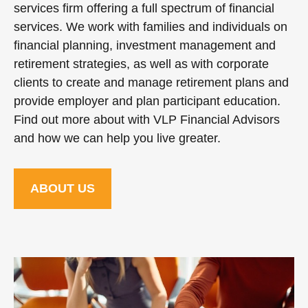
services firm offering a full spectrum of financial
services. We work with families and individuals on
financial planning, investment management and
retirement strategies, as well as with corporate
clients to create and manage retirement plans and
provide employer and plan participant education.
Find out more about with VLP Financial Advisors
and how we can help you live greater.
ABOUT US