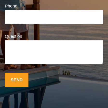
Phone
Question
SEND