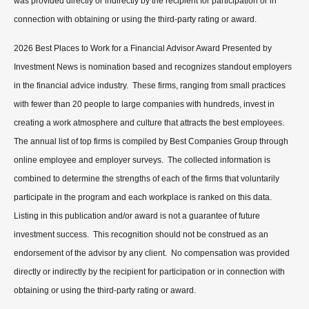
was provided directly or indirectly by the recipient for participation or in
connection with obtaining or using the third-party rating or award.
2026 Best Places to Work for a Financial Advisor Award Presented by
Investment News is nomination based and recognizes standout employers
in the financial advice industry. These firms, ranging from small practices
with fewer than 20 people to large companies with hundreds, invest in
creating a work atmosphere and culture that attracts the best employees.
The annual list of top firms is compiled by Best Companies Group through
online employee and employer surveys. The collected information is
combined to determine the strengths of each of the firms that voluntarily
participate in the program and each workplace is ranked on this data.
Listing in this publication and/or award is not a guarantee of future
investment success. This recognition should not be construed as an
endorsement of the advisor by any client. No compensation was provided
directly or indirectly by the recipient for participation or in connection with
obtaining or using the third-party rating or award.