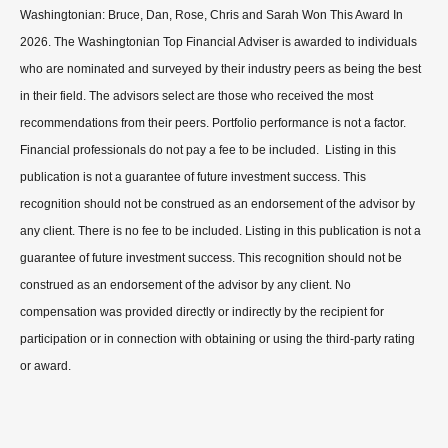
Washingtonian: Bruce, Dan, Rose, Chris and Sarah Won This Award In
2026. The Washingtonian Top Financial Adviser is awarded to individuals
who are nominated and surveyed by their industry peers as being the best
in their field. The advisors select are those who received the most
recommendations from their peers. Portfolio performance is not a factor.
Financial professionals do not pay a fee to be included. Listing in this
publication is not a guarantee of future investment success. This
recognition should not be construed as an endorsement of the advisor by
any client. There is no fee to be included. Listing in this publication is not a
guarantee of future investment success. This recognition should not be
construed as an endorsement of the advisor by any client. No
compensation was provided directly or indirectly by the recipient for
participation or in connection with obtaining or using the third-party rating
or award.