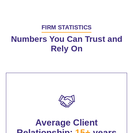
FIRM STATISTICS
Numbers You Can Trust and
Rely On
Average Client
Relationship:
15+
years