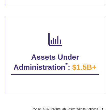
Assets Under
*
Administration
:
$1.5B+
*As of 1/21/2026 through Cetera Wealth Services LLC.