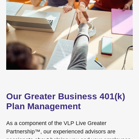
Our Greater Business 401(k)
Plan Management
As a component of the VLP Live Greater
Partnership™, our experienced advisors are