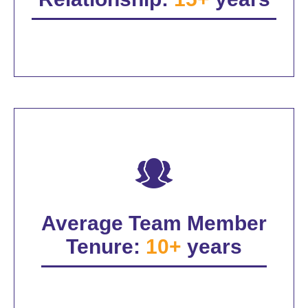
Average Team Member
Tenure:
10+
years