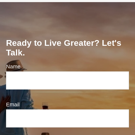
Ready to Live Greater? Let's
Talk.
Name
Email