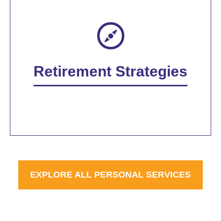
Retirement Strategies
EXPLORE ALL PERSONAL SERVICES