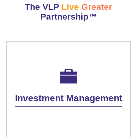
The VLP
Live
Greater
Partnership™
Investment Management