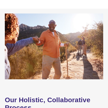
Our Holistic, Collaborative
Process