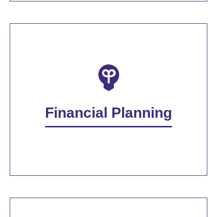
Financial Planning