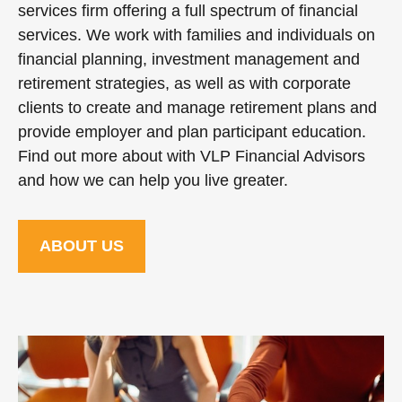
services firm offering a full spectrum of financial
services. We work with families and individuals on
financial planning, investment management and
retirement strategies, as well as with corporate
clients to create and manage retirement plans and
provide employer and plan participant education.
Find out more about with VLP Financial Advisors
and how we can help you live greater.
ABOUT US