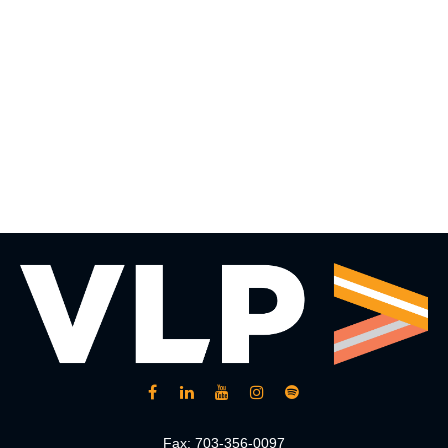
Fax:
703-356-0097