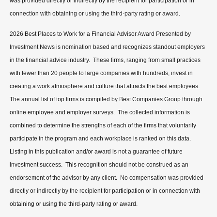
was provided directly or indirectly by the recipient for participation or in
connection with obtaining or using the third-party rating or award.
2026 Best Places to Work for a Financial Advisor Award Presented by
Investment News is nomination based and recognizes standout employers
in the financial advice industry. These firms, ranging from small practices
with fewer than 20 people to large companies with hundreds, invest in
creating a work atmosphere and culture that attracts the best employees.
The annual list of top firms is compiled by Best Companies Group through
online employee and employer surveys. The collected information is
combined to determine the strengths of each of the firms that voluntarily
participate in the program and each workplace is ranked on this data.
Listing in this publication and/or award is not a guarantee of future
investment success. This recognition should not be construed as an
endorsement of the advisor by any client. No compensation was provided
directly or indirectly by the recipient for participation or in connection with
obtaining or using the third-party rating or award.