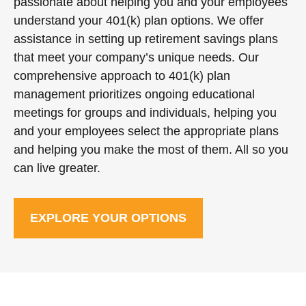
passionate about helping you and your employees
understand your 401(k) plan options. We offer
assistance in setting up retirement savings plans
that meet your company’s unique needs. Our
comprehensive approach to 401(k) plan
management prioritizes ongoing educational
meetings for groups and individuals, helping you
and your employees select the appropriate plans
and helping you make the most of them. All so you
can live greater.
EXPLORE YOUR OPTIONS