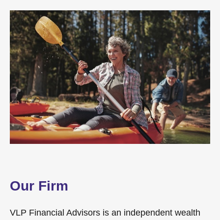
Our Firm
VLP Financial Advisors is an independent wealth