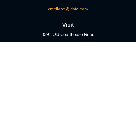
cmellone@vlpfa.com
Visit
8391 Old Courthouse Road
Suite 203
Vienna,
VA
22182
Connect
Office:
703-356-4360
Check the background of your financial professional on FINRA's
BrokerCheck
.
The content is developed from sources believed to be providing
accurate information. The information in this material is not
intended as tax or legal advice. Please consult legal or tax
professionals for specific information regarding your individual