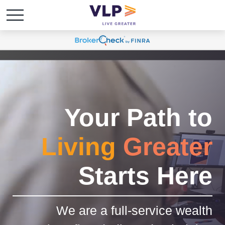
Your Path to
Living
Greater
Starts Here
We are a full-service wealth