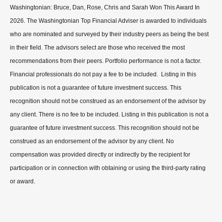
Washingtonian: Bruce, Dan, Rose, Chris and Sarah Won This Award In
2026. The Washingtonian Top Financial Adviser is awarded to individuals
who are nominated and surveyed by their industry peers as being the best
in their field. The advisors select are those who received the most
recommendations from their peers. Portfolio performance is not a factor.
Financial professionals do not pay a fee to be included. Listing in this
publication is not a guarantee of future investment success. This
recognition should not be construed as an endorsement of the advisor by
any client. There is no fee to be included. Listing in this publication is not a
guarantee of future investment success. This recognition should not be
construed as an endorsement of the advisor by any client. No
compensation was provided directly or indirectly by the recipient for
participation or in connection with obtaining or using the third-party rating
or award.