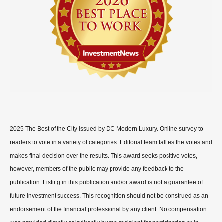
2025 The Best of the City issued by DC Modern Luxury. Online survey to
readers to vote in a variety of categories. Editorial team tallies the votes and
makes final decision over the results. This award seeks positive votes,
however, members of the public may provide any feedback to the
publication. Listing in this publication and/or award is not a guarantee of
future investment success. This recognition should not be construed as an
endorsement of the financial professional by any client. No compensation