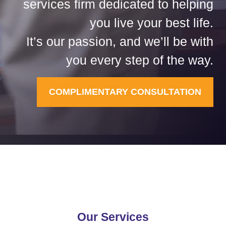
services firm dedicated to helping
you live your best life.
It’s our passion, and we’ll be with
you every step of the way.
COMPLIMENTARY CONSULTATION
Our Services