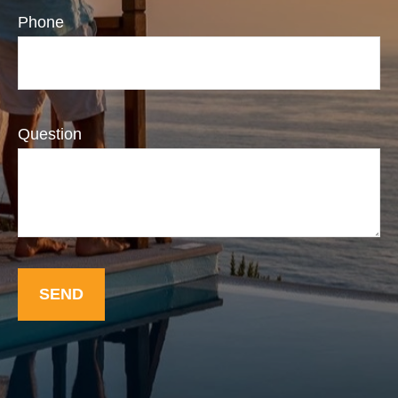
Phone
Question
SEND