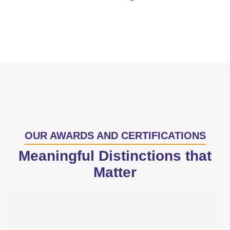
OUR AWARDS AND CERTIFICATIONS
Meaningful Distinctions that
Matter