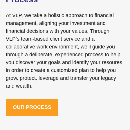
At VLP, we take a holistic approach to financial
management, aligning your investment and
financial decisions with your values. Through
VLP’s team-based client service and a
collaborative work environment, we’ll guide you
through a deliberate, experienced process to help
you discover your goals and identify your resoures
in order to create a customized plan to help you
grow, protect, leverage and transfer your legacy
and wealth.
OUR PROCESS