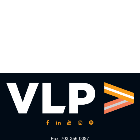
Fax:
703-356-0097