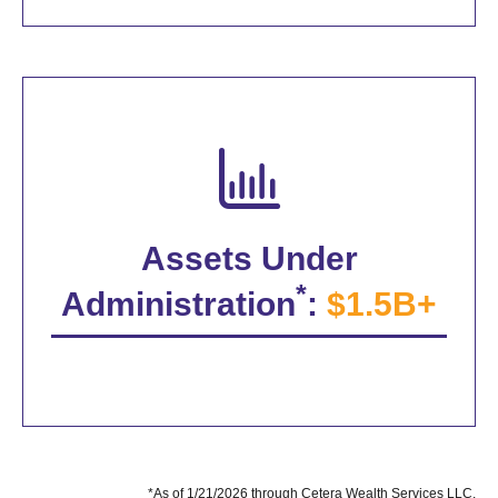
Assets Under
*
Administration
:
$1.5B+
*As of 1/21/2026 through Cetera Wealth Services LLC.