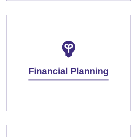
Financial Planning