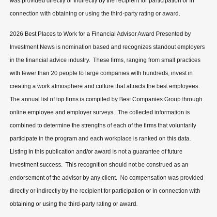
was provided directly or indirectly by the recipient for participation or in
connection with obtaining or using the third-party rating or award.
2026 Best Places to Work for a Financial Advisor Award Presented by
Investment News is nomination based and recognizes standout employers
in the financial advice industry. These firms, ranging from small practices
with fewer than 20 people to large companies with hundreds, invest in
creating a work atmosphere and culture that attracts the best employees.
The annual list of top firms is compiled by Best Companies Group through
online employee and employer surveys. The collected information is
combined to determine the strengths of each of the firms that voluntarily
participate in the program and each workplace is ranked on this data.
Listing in this publication and/or award is not a guarantee of future
investment success. This recognition should not be construed as an
endorsement of the advisor by any client. No compensation was provided
directly or indirectly by the recipient for participation or in connection with
obtaining or using the third-party rating or award.