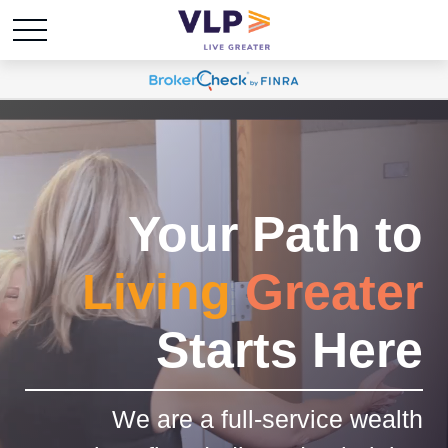
Your Path to
Living
Greater
Starts Here
We are a full-service wealth