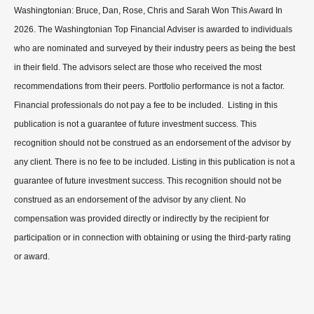
Washingtonian: Bruce, Dan, Rose, Chris and Sarah Won This Award In
2026. The Washingtonian Top Financial Adviser is awarded to individuals
who are nominated and surveyed by their industry peers as being the best
in their field. The advisors select are those who received the most
recommendations from their peers. Portfolio performance is not a factor.
Financial professionals do not pay a fee to be included. Listing in this
publication is not a guarantee of future investment success. This
recognition should not be construed as an endorsement of the advisor by
any client. There is no fee to be included. Listing in this publication is not a
guarantee of future investment success. This recognition should not be
construed as an endorsement of the advisor by any client. No
compensation was provided directly or indirectly by the recipient for
participation or in connection with obtaining or using the third-party rating
or award.