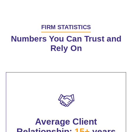
FIRM STATISTICS
Numbers You Can Trust and
Rely On
Average Client
Relationship:
15+
years