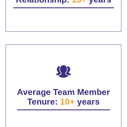
Average Team Member
Tenure:
10+
years