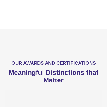
OUR AWARDS AND CERTIFICATIONS
Meaningful Distinctions that
Matter