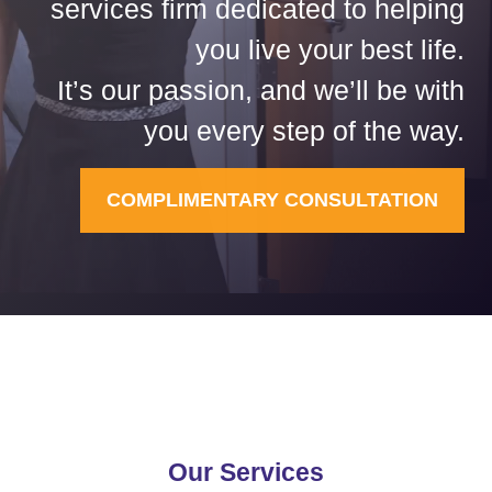
services firm dedicated to helping
you live your best life.
It’s our passion, and we’ll be with
you every step of the way.
COMPLIMENTARY CONSULTATION
Our Services