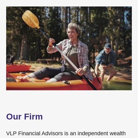
Our Firm
VLP Financial Advisors is an independent wealth