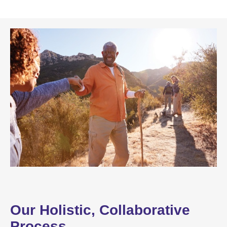
Our Holistic, Collaborative
Process