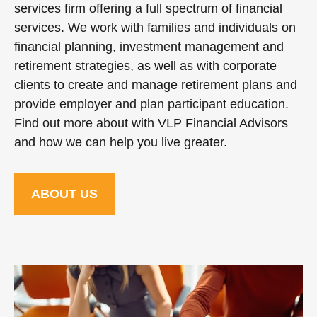
services firm offering a full spectrum of financial
services. We work with families and individuals on
financial planning, investment management and
retirement strategies, as well as with corporate
clients to create and manage retirement plans and
provide employer and plan participant education.
Find out more about with VLP Financial Advisors
and how we can help you live greater.
ABOUT US