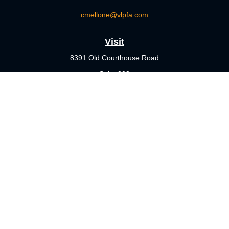
cmellone@vlpfa.com
Visit
8391 Old Courthouse Road
Suite 203
Vienna,
VA
22182
Connect
Office:
703-356-4360
Check the background of your financial professional on FINRA's
BrokerCheck
.
The content is developed from sources believed to be providing
accurate information. The information in this material is not
intended as tax or legal advice. Please consult legal or tax
professionals for specific information regarding your individual