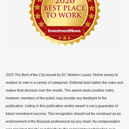
2025 The Best of the City issued by DC Modern Luxury. Online survey to
readers to vote in a variety of categories. Editorial team tallies the votes and
makes final decision over the results. This award seeks positive votes,
however, members of the public may provide any feedback to the
publication. Listing in this publication and/or award is not a guarantee of
future investment success. This recognition should not be construed as an
endorsement of the financial professional by any client. No compensation