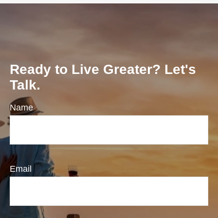
Ready to Live Greater? Let's
Talk.
Name
Email