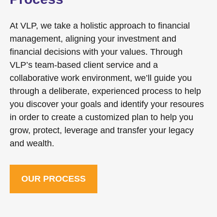
At VLP, we take a holistic approach to financial
management, aligning your investment and
financial decisions with your values. Through
VLP’s team-based client service and a
collaborative work environment, we’ll guide you
through a deliberate, experienced process to help
you discover your goals and identify your resoures
in order to create a customized plan to help you
grow, protect, leverage and transfer your legacy
and wealth.
OUR PROCESS