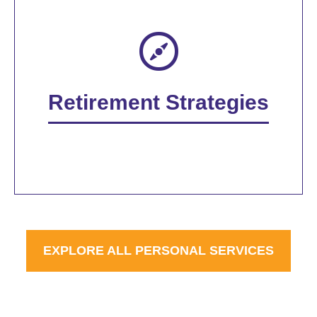
Retirement Strategies
EXPLORE ALL PERSONAL SERVICES