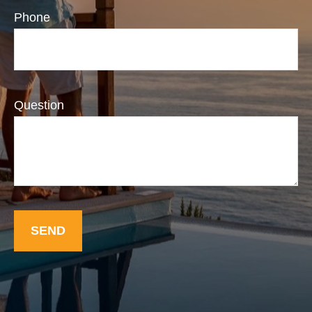
Phone
Question
SEND