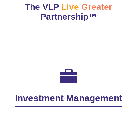
The VLP
Live
Greater
Partnership™
Investment Management