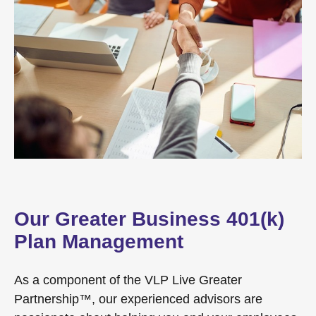
Our Greater Business 401(k)
Plan Management
As a component of the VLP Live Greater
Partnership™, our experienced advisors are