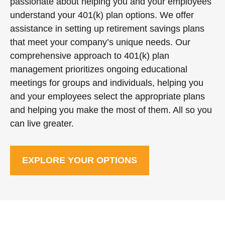
passionate about helping you and your employees
understand your 401(k) plan options. We offer
assistance in setting up retirement savings plans
that meet your company’s unique needs. Our
comprehensive approach to 401(k) plan
management prioritizes ongoing educational
meetings for groups and individuals, helping you
and your employees select the appropriate plans
and helping you make the most of them. All so you
can live greater.
EXPLORE YOUR OPTIONS