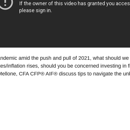
andemic amid the push and pull of 2021, what should we
rates/inflation rises, should you be concerned investing in
llone, CFA CFP® AIF® discuss tips to navigate the unk