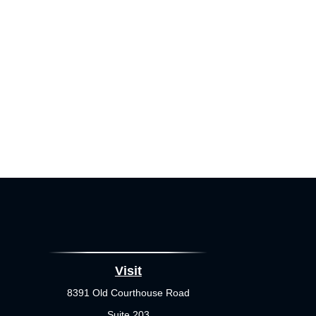
Visit
8391 Old Courthouse Road
Suite 203