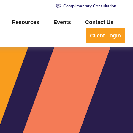
Complimentary Consultation
Resources
Events
Contact Us
Client Login