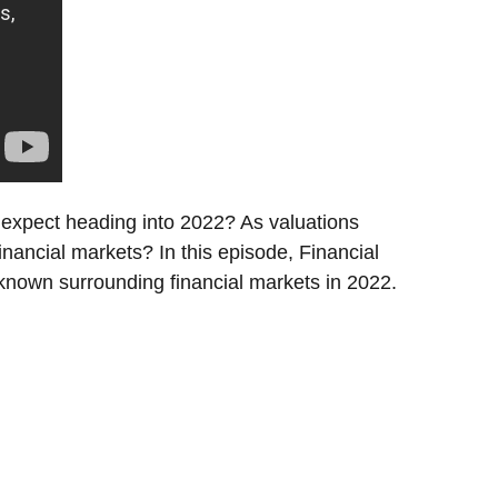
 expect heading into 2022? As valuations
 financial markets? In this episode, Financial
nown surrounding financial markets in 2022.