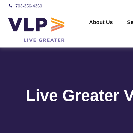
703-356-4360
About Us
Se
Live Greater 