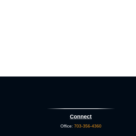
Connect
Office:
703-356-4360