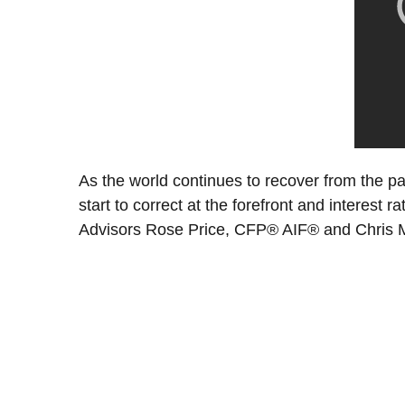
As the world continues to recover from the p
start to correct at the forefront and interest 
Advisors Rose Price, CFP® AIF® and Chris Me