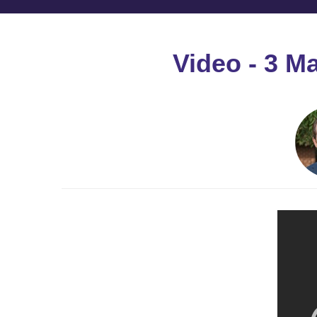
Video - 3 M