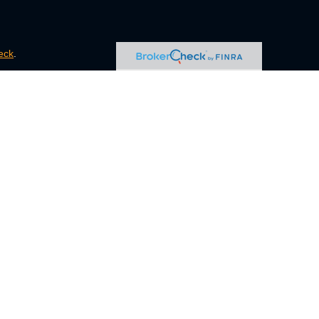
eck
.
s tax or legal advice. Please consult legal or tax professionals
e information on a topic that may be of interest. FMG Suite is
pressed and material provided are for general information, and
ity.
FINRA
/
SIPC
. Advisory Services offered through Cetera
ct business with residents of the states and/or jurisdictions in
ugh every representative listed. For additional information,
eive transaction-based compensation (commissions), Investment
tatives and Investment Adviser Representatives, who can offer