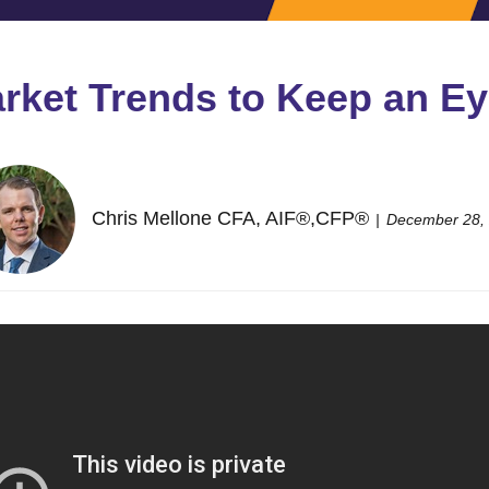
arket Trends to Keep an Ey
Chris Mellone CFA, AIF®,CFP®
December 28,