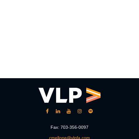
Fax:
703-356-0097
cmellone@vlpfa.com