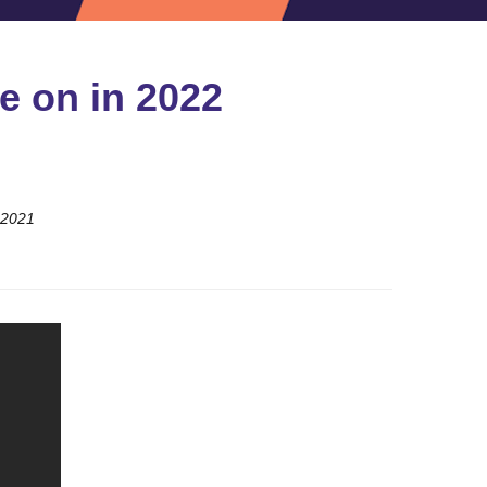
e on in 2022
 2021