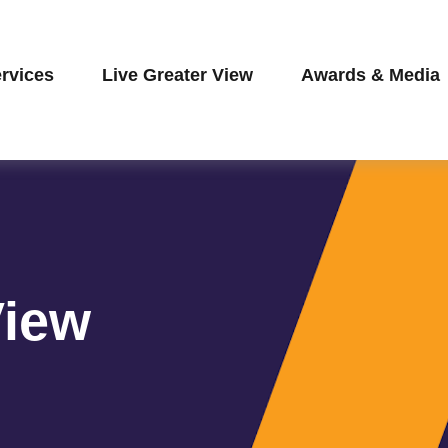
rvices
Live Greater View
Awards & Media
View