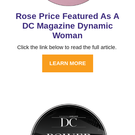
Rose Price Featured As A
DC Magazine Dynamic
Woman
Click the link below to read the full article.
LEARN MORE