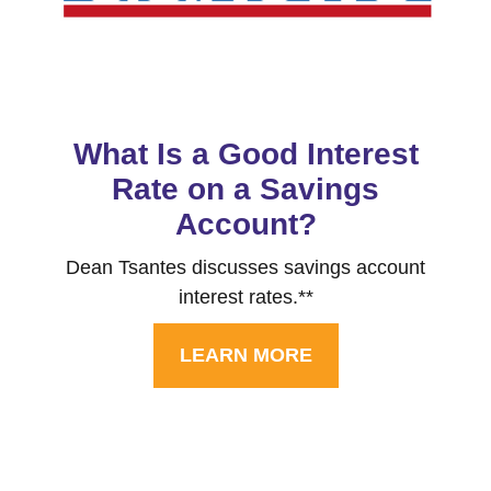
What Is a Good Interest
Rate on a Savings
Account?
Dean Tsantes discusses savings account
interest rates.**
LEARN MORE