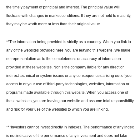
the timely payment of principal and interest. The principal value will
fluctuate with changes in market conditions. If they are not held to maturity,
they may be worth more or less than their original value.
**The information being provided is strictly as a courtesy. When you link to
any of the websites provided here, you are leaving this website. We make
no representation as to the completeness or accuracy of information
provided at these websites. Nor is the company liable for any direct or
indirect technical or system issues or any consequences arising out of your
access to or your use of third-party technologies, websites, information or
programs made available through this website. When you access one of
these websites, you are leaving our website and assume total responsibility
and risk for your use of the websites to which you are linking.
***
Investors cannot invest directly in indexes. The performance of any index
is not indicative of the performance of any investment and does not take