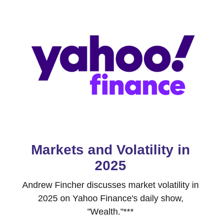
Markets and Volatility in
2025
Andrew Fincher discusses market volatility in
2025 on Yahoo Finance's daily show,
"Wealth."***