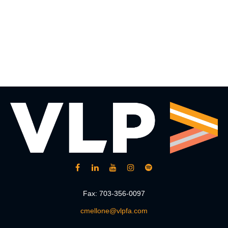
Fax:
703-356-0097
cmellone@vlpfa.com