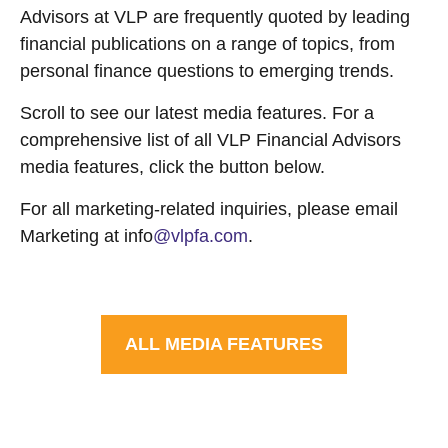
Advisors at VLP are frequently quoted by leading
financial publications on a range of topics, from
personal finance questions to emerging trends.
Scroll to see our latest media features. For a
comprehensive list of all VLP Financial Advisors
media features, click the button below.
For all marketing-related inquiries, please email
Marketing at info
@vlpfa.com
.
ALL MEDIA FEATURES