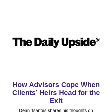
How Advisors Cope When
Clients’ Heirs Head for the
Exit
Dean Tsantes shares his thoughts on