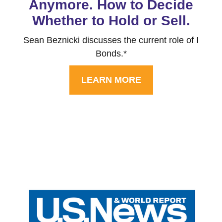
Anymore. How to Decide
Whether to Hold or Sell.
Sean Beznicki discusses the current role of I
Bonds.*
LEARN MORE