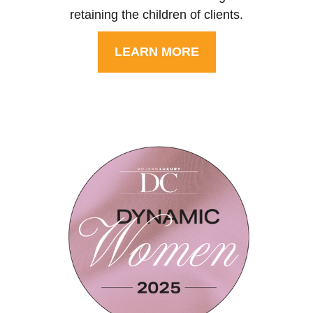
retaining the children of clients.
LEARN MORE