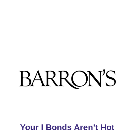
Your I Bonds Aren’t Hot