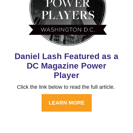
Daniel Lash Featured as a
DC Magazine Power
Player
Click the link below to read the full article.
LEARN MORE