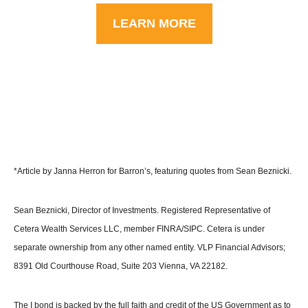
LEARN MORE
*Article by Janna Herron for Barron’s, featuring quotes from Sean Beznicki.
Sean Beznicki, Director of Investments. Registered Representative of
Cetera Wealth Services LLC, member FINRA/SIPC. Cetera is under
separate ownership from any other named entity. VLP Financial Advisors;
8391 Old Courthouse Road, Suite 203 Vienna, VA 22182.
The I bond is backed by the full faith and credit of the US Government as to