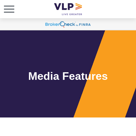
Media Features