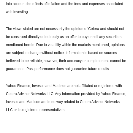
into account the effects of inflation and the fees and expenses associated
with investing.
The views stated are not necessarily the opinion of Cetera and should not
be construed directly or indirectly as an offer to buy or sell any securities
mentioned herein. Due to volatility within the markets mentioned, opinions
are subject to change without notice. Information is based on sources
believed to be reliable; however, their accuracy or completeness cannot be
guaranteed. Past performance does not guarantee future results.
Yahoo Finance, Invesco and Madison are not affiliated or registered with
Cetera Advisor Networks LLC. Any information provided by Yahoo Finance,
Invesco and Madison are in no way related to Cetera Advisor Networks
LLC or its registered representatives.