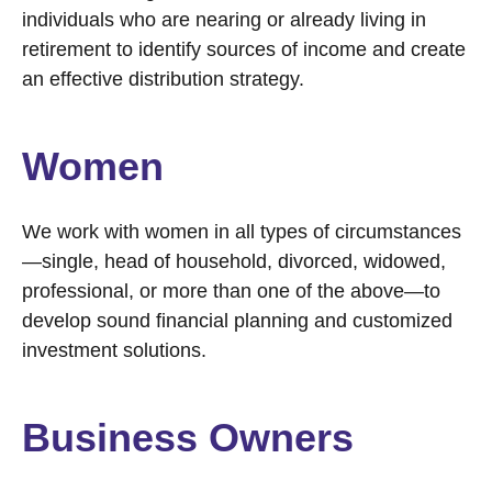
individuals who are nearing or already living in
retirement to identify sources of income and create
an effective distribution strategy.
Women
We work with women in all types of circumstances
—single, head of household, divorced, widowed,
professional, or more than one of the above—to
develop sound financial planning and customized
investment solutions.
Business Owners