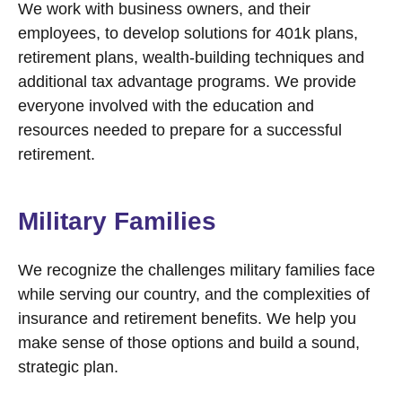
We work with business owners, and their
employees, to develop solutions for 401k plans,
retirement plans, wealth-building techniques and
additional tax advantage programs. We provide
everyone involved with the education and
resources needed to prepare for a successful
retirement.
Military Families
We recognize the challenges military families face
while serving our country, and the complexities of
insurance and retirement benefits. We help you
make sense of those options and build a sound,
strategic plan.