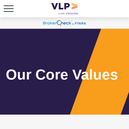
Our Core Values