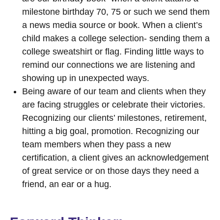
milestone birthday 70, 75 or such we send them
a news media source or book. When a client’s
child makes a college selection- sending them a
college sweatshirt or flag. Finding little ways to
remind our connections we are listening and
showing up in unexpected ways.
Being aware of our team and clients when they
are facing struggles or celebrate their victories.
Recognizing our clients’ milestones, retirement,
hitting a big goal, promotion. Recognizing our
team members when they pass a new
certification, a client gives an acknowledgement
of great service or on those days they need a
friend, an ear or a hug.