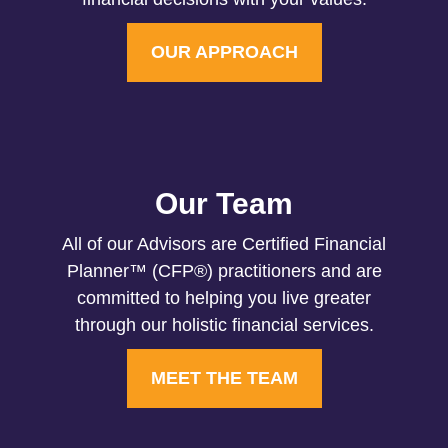
OUR APPROACH
Our Team
All of our Advisors are Certified Financial
Planner™ (CFP®) practitioners and are
committed to helping you live greater
through our holistic financial services.
MEET THE TEAM