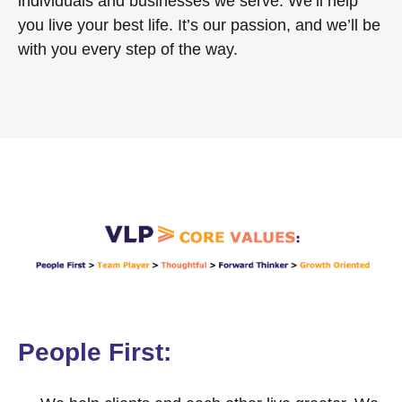
individuals and businesses we serve. We’ll help
you live your best life. It’s our passion, and we’ll be
with you every step of the way.
People First: