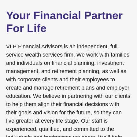
Your Financial Partner
For Life
VLP Financial Advisors is an independent, full-
service wealth services firm. We work with families
and individuals on financial planning, investment
management, and retirement planning, as well as
with corporate clients and their employees to
create and manage retirement plans and employer
education. We believe in partnering with our clients
to help them align their financial decisions with
their goals and vision for the future, so they can
live greater at every life stage. Our staff is
experienced, qualified, and committed to the