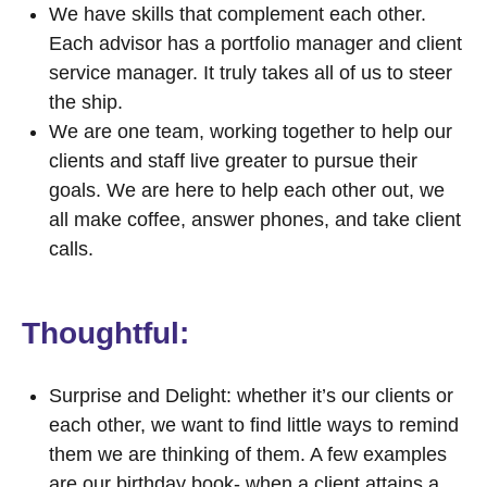
We have skills that complement each other.
Each advisor has a portfolio manager and client
service manager. It truly takes all of us to steer
the ship.
We are one team, working together to help our
clients and staff live greater to pursue their
goals. We are here to help each other out, we
all make coffee, answer phones, and take client
calls.
Thoughtful:
Surprise and Delight: whether it’s our clients or
each other, we want to find little ways to remind
them we are thinking of them. A few examples
are our birthday book- when a client attains a