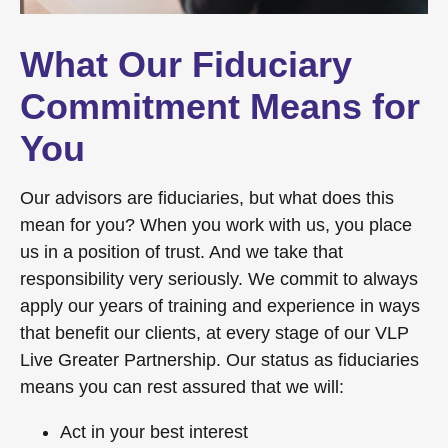
What Our Fiduciary
Commitment Means for
You
Our advisors are fiduciaries, but what does this
mean for you? When you work with us, you place
us in a position of trust. And we take that
responsibility very seriously. We commit to always
apply our years of training and experience in ways
that benefit our clients, at every stage of our VLP
Live Greater Partnership. Our status as fiduciaries
means you can rest assured that we will:
Act in your best interest