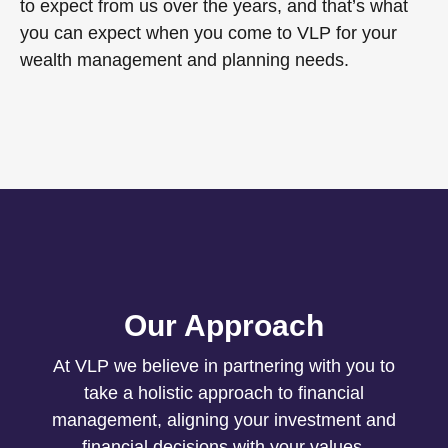
to expect from us over the years, and that’s what
you can expect when you come to VLP for your
wealth management and planning needs.
Our Approach
At VLP we believe in partnering with you to
take a holistic approach to financial
management, aligning your investment and
financial decisions with your values.