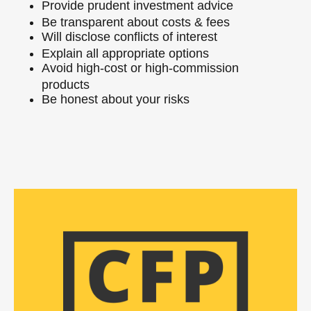
Provide prudent investment advice
Be transparent about costs & fees
Will disclose conflicts of interest
Explain all appropriate options
Avoid high-cost or high-commission
products
Be honest about your risks