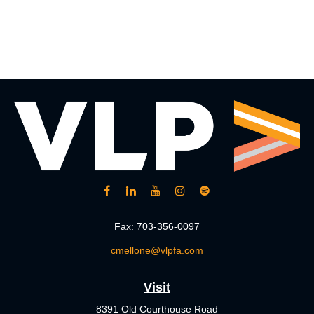
Fax:
703-356-0097
cmellone@vlpfa.com
Visit
8391 Old Courthouse Road