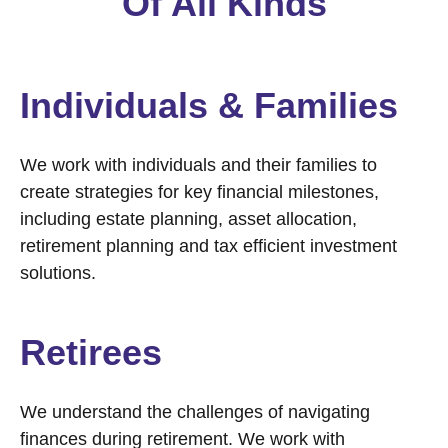
Of All Kinds
Individuals & Families
We work with individuals and their families to
create strategies for key financial milestones,
including estate planning, asset allocation,
retirement planning and tax efficient investment
solutions.
Retirees
We understand the challenges of navigating
finances during retirement. We work with