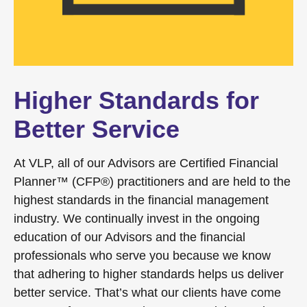
Higher Standards for
Better Service
At VLP, all of our Advisors are Certified Financial
Planner™ (CFP®) practitioners and are held to the
highest standards in the financial management
industry. We continually invest in the ongoing
education of our Advisors and the financial
professionals who serve you because we know
that adhering to higher standards helps us deliver
better service. That’s what our clients have come