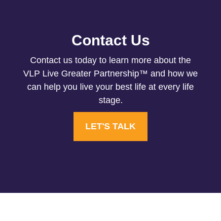
Contact Us
Contact us today to learn more about the
VLP Live Greater Partnership™ and how we
can help you live your best life at every life
stage.
LET'S TALK