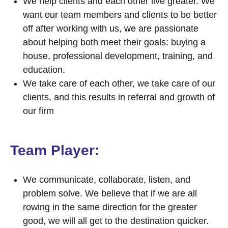
We help clients and each other live greater. We
want our team members and clients to be better
off after working with us, we are passionate
about helping both meet their goals: buying a
house, professional development, training, and
education.
We take care of each other, we take care of our
clients, and this results in referral and growth of
our firm
Team Player:
We communicate, collaborate, listen, and
problem solve. We believe that if we are all
rowing in the same direction for the greater
good, we will all get to the destination quicker.