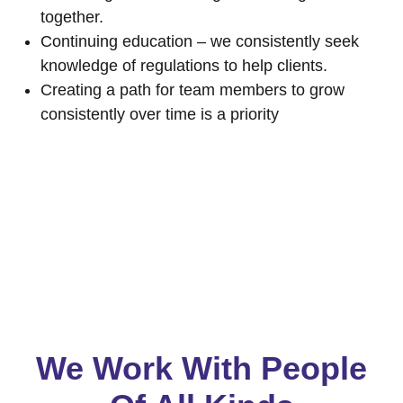
together.
Continuing education – we consistently seek
knowledge of regulations to help clients.
Creating a path for team members to grow
consistently over time is a priority
We Work With People