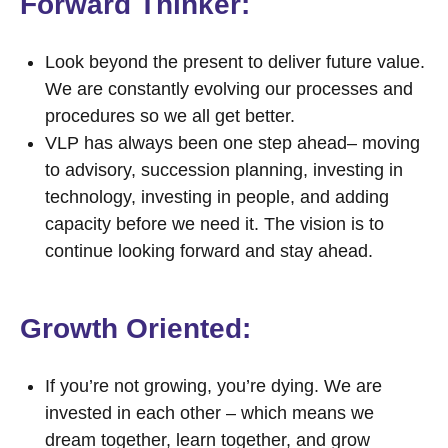
Forward Thinker:
Look beyond the present to deliver future value.
We are constantly evolving our processes and
procedures so we all get better.
VLP has always been one step ahead– moving
to advisory, succession planning, investing in
technology, investing in people, and adding
capacity before we need it. The vision is to
continue looking forward and stay ahead.
Growth Oriented:
If you’re not growing, you’re dying. We are
invested in each other
–
which means we
dream together, learn together, and grow