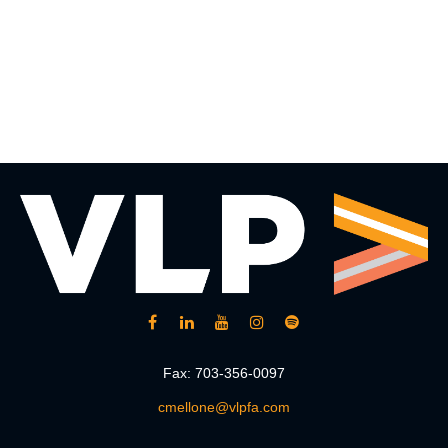
Fax:
703-356-0097
cmellone@vlpfa.com