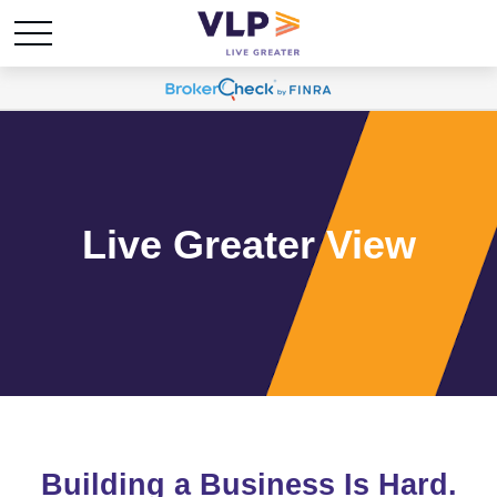
Live Greater View
Building a Business Is Hard.