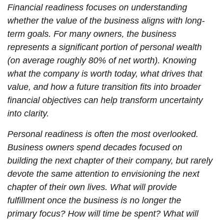
Financial readiness focuses on understanding
whether the value of the business aligns with long-
term goals. For many owners, the business
represents a significant portion of personal wealth
(on average roughly 80% of net worth). Knowing
what the company is worth today, what drives that
value, and how a future transition fits into broader
financial objectives can help transform uncertainty
into clarity.
Personal readiness is often the most overlooked.
Business owners spend decades focused on
building the next chapter of their company, but rarely
devote the same attention to envisioning the next
chapter of their own lives. What will provide
fulfillment once the business is no longer the
primary focus? How will time be spent? What will