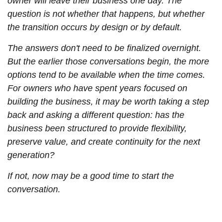
owner will leave their business one day. The
question is not whether that happens, but whether
the transition occurs by design or by default.
The answers don't need to be finalized overnight.
But the earlier those conversations begin, the more
options tend to be available when the time comes.
For owners who have spent years focused on
building the business, it may be worth taking a step
back and asking a different question: has the
business been structured to provide flexibility,
preserve value, and create continuity for the next
generation?
If not, now may be a good time to start the
conversation.