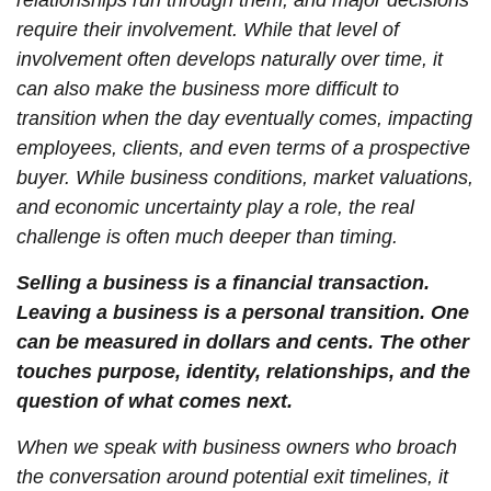
relationships run through them, and major decisions
require their involvement. While that level of
involvement often develops naturally over time, it
can also make the business more difficult to
transition when the day eventually comes, impacting
employees, clients, and even terms of a prospective
buyer. While business conditions, market valuations,
and economic uncertainty play a role, the real
challenge is often much deeper than timing.
Selling a business is a financial transaction.
Leaving a business is a personal transition. One
can be measured in dollars and cents. The other
touches purpose, identity, relationships, and the
question of what comes next.
When we speak with business owners who broach
the conversation around potential exit timelines, it