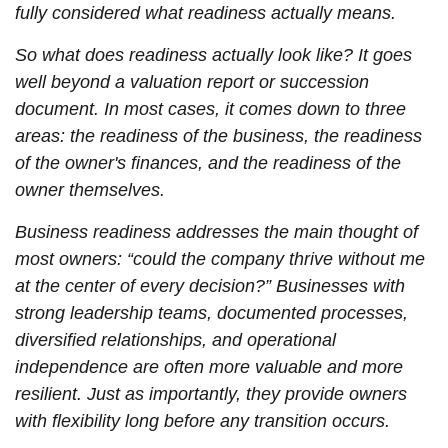
fully considered what readiness actually means.
So what does readiness actually look like? It goes
well beyond a valuation report or succession
document. In most cases, it comes down to three
areas: the readiness of the business, the readiness
of the owner's finances, and the readiness of the
owner themselves.
Business readiness addresses the main thought of
most owners: “could the company thrive without me
at the center of every decision?” Businesses with
strong leadership teams, documented processes,
diversified relationships, and operational
independence are often more valuable and more
resilient. Just as importantly, they provide owners
with flexibility long before any transition occurs.