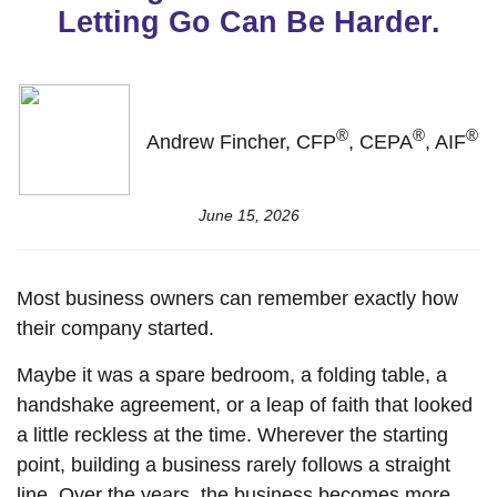
Letting Go Can Be Harder.
®
®
®
Andrew Fincher, CFP
, CEPA
, AIF
June 15, 2026
Most business owners can remember exactly how
their company started.
Maybe it was a spare bedroom, a folding table, a
handshake agreement, or a leap of faith that looked
a little reckless at the time. Wherever the starting
point, building a business rarely follows a straight
line. Over the years, the business becomes more