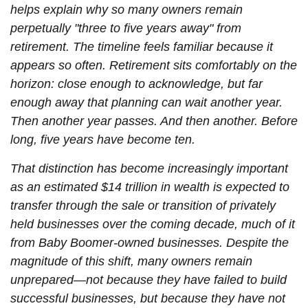
helps explain why so many owners remain
perpetually "three to five years away" from
retirement. The timeline feels familiar because it
appears so often. Retirement sits comfortably on the
horizon: close enough to acknowledge, but far
enough away that planning can wait another year.
Then another year passes. And then another. Before
long, five years have become ten.
That distinction has become increasingly important
as an estimated $14 trillion in wealth is expected to
transfer through the sale or transition of privately
held businesses over the coming decade, much of it
from Baby Boomer-owned businesses. Despite the
magnitude of this shift, many owners remain
unprepared—not because they have failed to build
successful businesses, but because they have not