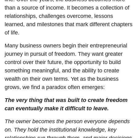
than a source of income. It becomes a collection of
relationships, challenges overcome, lessons
learned, and milestones that mark different chapters
of life.
Many business owners begin their entrepreneurial
journey in pursuit of freedom. They want greater
control over their future, the opportunity to build
something meaningful, and the ability to create
wealth on their own terms. Yet as the business
grows, we find a paradox often emerges:
The very thing that was built to create freedom
can eventually make it difficult to leave.
The owner becomes the person everyone depends
on. They hold the institutional knowledge, key