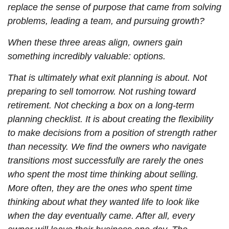
replace the sense of purpose that came from solving
problems, leading a team, and pursuing growth?
When these three areas align, owners gain
something incredibly valuable: options.
That is ultimately what exit planning is about. Not
preparing to sell tomorrow. Not rushing toward
retirement. Not checking a box on a long-term
planning checklist. It is about creating the flexibility
to make decisions from a position of strength rather
than necessity. We find the owners who navigate
transitions most successfully are rarely the ones
who spent the most time thinking about selling.
More often, they are the ones who spent time
thinking about what they wanted life to look like
when the day eventually came. After all, every