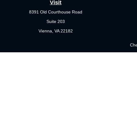
Visit
8391 Old Courthouse Road
Suite 203
Vienna,
VA
22182
Che
The content is developed from sources believed to be providing 
for specific information regarding your individual situation.
not affiliated with the named representative, broker - dealer
sho
Securities offered through Cetera Wealth Services, LLC (doi
Investment Advisers LLC, a registered investment adviser. Cet
This site is published for residents of the United States only. 
which they are properly registered. Not all of the products and 
please contact the representative(s) listed on the site or visit 