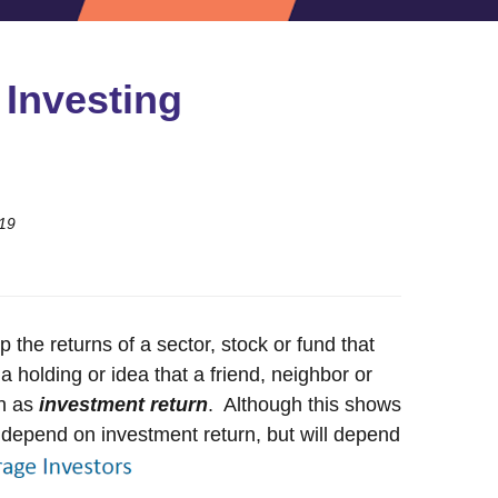
 Investing
19
 the returns of a sector, stock or fund that
holding or idea that a friend, neighbor or
wn as
investment return
. Although this shows
ot depend on investment return, but will depend