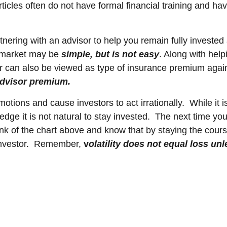
icles often do not have formal financial training and hav
nering with an advisor to help you remain fully invested
e market may be
simple, but is not easy
. Along with hel
 can also be viewed as type of insurance premium agains
dvisor premium.
motions and cause investors to act irrationally. While it
ledge it is not natural to stay invested. The next time y
think of the chart above and know that by staying the co
 investor. Remember,
v
o
latility does not equal loss unl