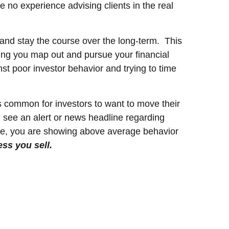
e no experience advising clients in the real
 and stay the course over the long-term. This
ping you map out and pursue your financial
t poor investor behavior and trying to time
 is common for investors to want to move their
ou see an alert or news headline regarding
urse, you are showing above average behavior
ess you sell.