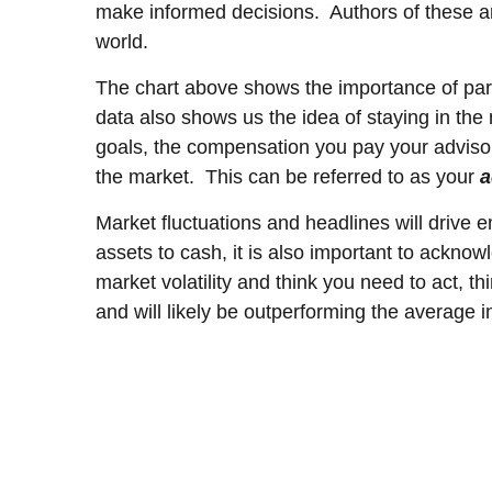
make informed decisions. Authors of these art
world.
The chart above shows the importance of part
data also shows us the idea of staying in th
goals, the compensation you pay your advisor
the market. This can be referred to as your
a
Market fluctuations and headlines will drive e
assets to cash, it is also important to acknow
market volatility and think you need to act, 
and will likely be outperforming the average
___