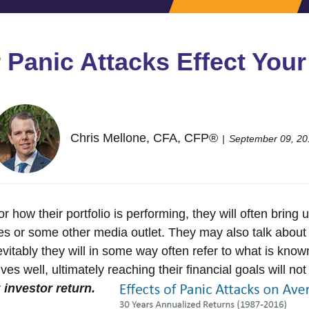
Panic Attacks Effect Your
Chris Mellone, CFA, CFP®
September 09, 20
how their portfolio is performing, they will often bring up
 or some other media outlet. They may also talk about a 
vitably they will in some way often refer to what is kno
ves well, ultimately reaching their financial goals will n
r
investor return.