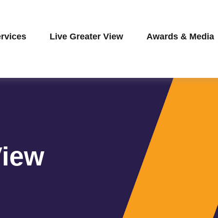
rvices
Live Greater View
Awards & Media
View