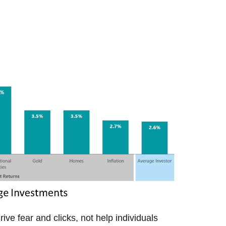
ive fear and clicks, not help individuals