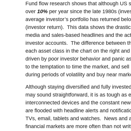
Fund flow research shows that although US s
over
10%
per year since the late 1980s (inves
average investor’s portfolio has returned be
(investor return). This data shows the drasti
media and sales-based headlines and the actu
investor accounts. The difference between t
each asset class in the chart on the right and 
driven by poor investor behavior and panic as 
to the temptation to time the market, and sel
during periods of volatility and buy near mark
Although staying diversified and fully investe
may sound straightforward, it is as tough as e
interconnected devices and the constant news
are flooded with headline alerts and notificat
TVs, email, tablets and watches. News and a
financial markets are more often than not writ