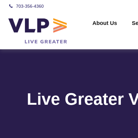
703-356-4360
About Us
Se
Live Greater 