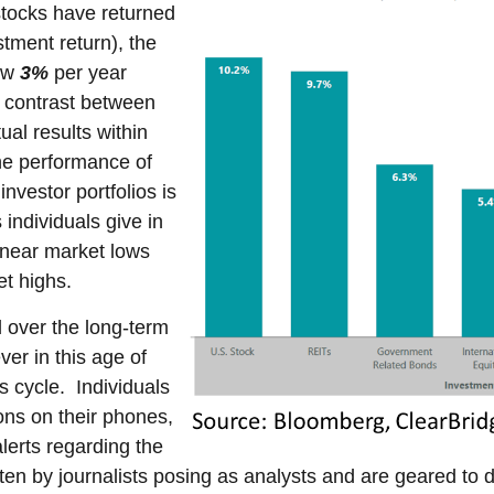
tocks have returned
tment return), the
low
3%
per year
c contrast between
al results within
he performance of
investor portfolios is
individuals give in
l near market lows
et highs.
d over the long-term
ver in this age of
 cycle. Individuals
ions on their phones,
lerts regarding the
ten by journalists posing as analysts and are geared to dr