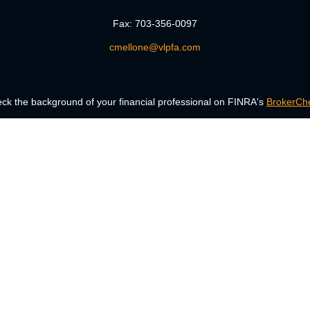
Fax:
703-356-0097
cmellone@vlpfa.com
ck the background of your financial professional on FINRA's
BrokerCh
accurate information. The information in this material is not intended a
 Some of this material was developed and produced by FMG Suite to provid
, state - or SEC - registered investment advisory firm. The opinions ex
uld not be considered a solicitation for the purchase or sale of any secur
Copyright 2026 FMG Suite.
ng insurance business in CA as CFGAN Insurance Agency LLC), member
era is under separate ownership from any other named entity.
Registered representatives of Cetera Wealth Services, LLC may only condu
services referenced on this site may be available in every state and thro
the Cetera Wealth Services, LLC site at
www.ceterawealthservices.com.