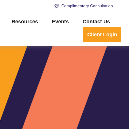
Complimentary Consultation
Resources
Events
Contact Us
Client Login