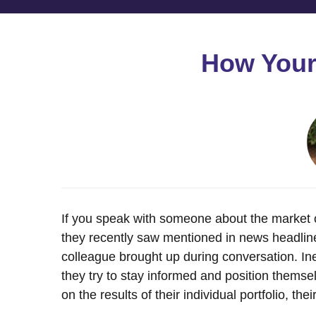
How Your 
If you speak with someone about the market or 
they recently saw mentioned in news headlines
colleague brought up during conversation. Ine
they try to stay informed and position themsel
on the results of their individual portfolio, thei