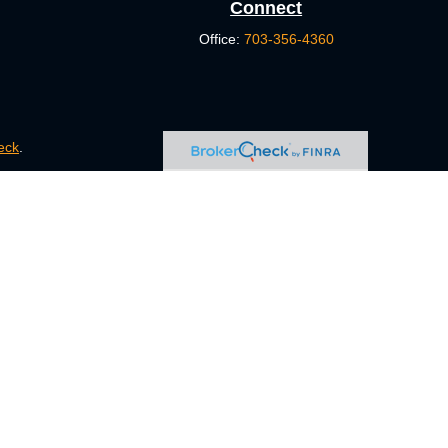
Connect
Office:
703-356-4360
eck
.
s tax or legal advice. Please consult legal or tax professionals
e information on a topic that may be of interest. FMG Suite is
pressed and material provided are for general information, and
ity.
FINRA
/
SIPC
. Advisory Services offered through Cetera
ct business with residents of the states and/or jurisdictions in
ugh every representative listed. For additional information,