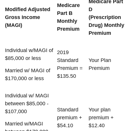
Medicare Part
Medicare
Modified Adjusted
D
Part B
Gross Income
(Prescription
Monthly
(MAGI)
Drug) Monthly
Premium
Premium
Individual w/MAGI of
2019
$85,000 or less
Standard
Your Plan
Premium =
Premium
Married w/ MAGI of
$135.50
$170,000 or less
Individual w/ MAGI
between $85,000 -
Standard
Your plan
$107,000
premium +
premium +
Married w/MAGI
$54.10
$12.40