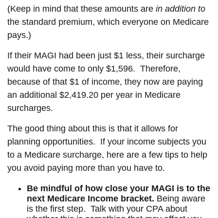
(Keep in mind that these amounts are
in
addition
to
the standard premium, which everyone on Medicare
pays.)
If their MAGI had been just $1 less, their surcharge
would have come to only $1,596. Therefore,
because of that $1 of income, they now are paying
an additional $2,419.20 per year in Medicare
surcharges.
The good thing about this is that it allows for
planning opportunities. If your income subjects you
to a Medicare surcharge, here are a few tips to help
you avoid paying more than you have to.
Be mindful of how close your MAGI is to the
next Medicare Income bracket.
Being aware
is the first step. Talk with your CPA about