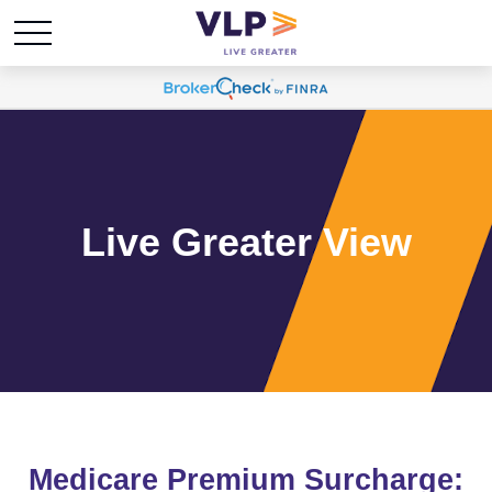
Live Greater View
Medicare Premium Surcharge: