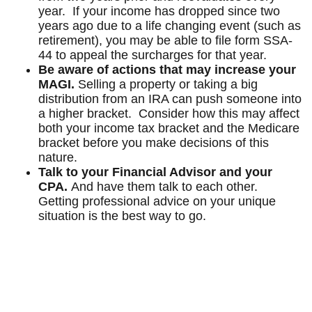
year. If your income has dropped since two
years ago due to a life changing event (such as
retirement), you may be able to file form SSA-
44 to appeal the surcharges for that year.
Be aware of actions that may increase your
MAGI.
Selling a property or taking a big
distribution from an IRA can push someone into
a higher bracket. Consider how this may affect
both your income tax bracket and the Medicare
bracket before you make decisions of this
nature.
Talk to your Financial Advisor and your
CPA.
And have them talk to each other.
Getting professional advice on your unique
situation is the best way to go.