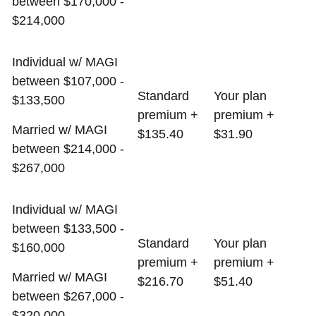
between $170,000 -
$214,000
Individual w/ MAGI
between $107,000 -
Standard
Your plan
$133,500
premium +
premium +
Married w/ MAGI
$135.40
$31.90
between $214,000 -
$267,000
Individual w/ MAGI
between $133,500 -
Standard
Your plan
$160,000
premium +
premium +
Married w/ MAGI
$216.70
$51.40
between $267,000 -
$320,000