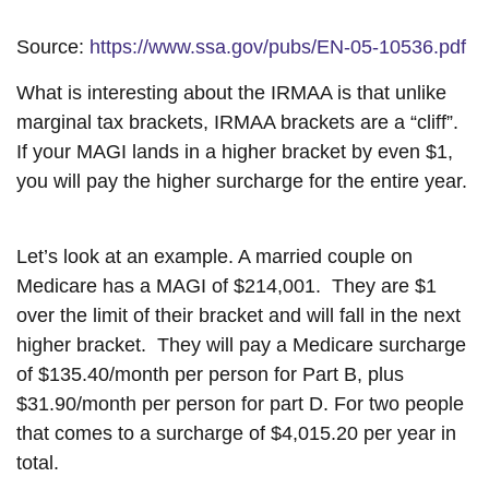
Source:
https://www.ssa.gov/pubs/EN-05-10536.pdf
What is interesting about the IRMAA is that unlike
marginal tax brackets, IRMAA brackets are a “cliff”.
If your MAGI lands in a higher bracket by even $1,
you will pay the higher surcharge for the entire year.
Let’s look at an example. A married couple on
Medicare has a MAGI of $214,001. They are $1
over the limit of their bracket and will fall in the next
higher bracket. They will pay a Medicare surcharge
of $135.40/month per person for Part B, plus
$31.90/month per person for part D. For two people
that comes to a surcharge of $4,015.20 per year in
total.