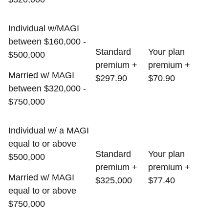
Individual w/MAGI
between $160,000 -
Standard
Your plan
$500,000
premium +
premium +
Married w/ MAGI
$297.90
$70.90
between $320,000 -
$750,000
Individual w/ a MAGI
equal to or above
Standard
Your plan
$500,000
premium +
premium +
Married w/ MAGI
$325,000
$77.40
equal to or above
$750,000