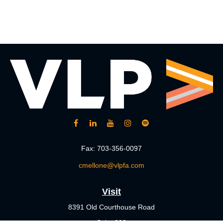
Fax:
703-356-0097
cmellone@vlpfa.com
Visit
8391 Old Courthouse Road
Suite 203