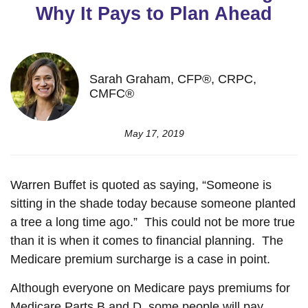
Why It Pays to Plan Ahead
Sarah Graham, CFP®, CRPC,
CMFC®
May 17, 2019
Warren Buffet is quoted as saying, “Someone is
sitting in the shade today because someone planted
a tree a long time ago.” This could not be more true
than it is when it comes to financial planning. The
Medicare premium surcharge is a case in point.
Although everyone on Medicare pays premiums for
Medicare Parts B and D, some people will pay