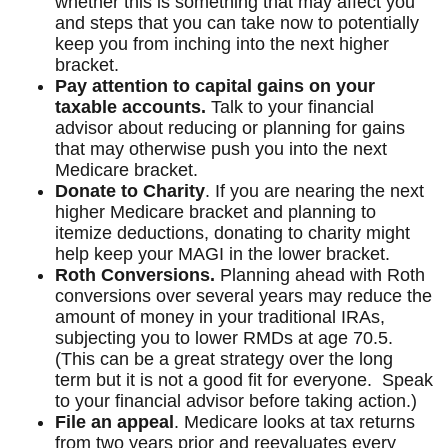
whether this is something that may affect you
and steps that you can take now to potentially
keep you from inching into the next higher
bracket.
Pay attention to capital gains on your
taxable accounts.
Talk to your financial
advisor about reducing or planning for gains
that may otherwise push you into the next
Medicare bracket.
Donate to Charity
. If you are nearing the next
higher Medicare bracket and planning to
itemize deductions, donating to charity might
help keep your MAGI in the lower bracket.
Roth Conversions.
Planning ahead with Roth
conversions over several years may reduce the
amount of money in your traditional IRAs,
subjecting you to lower RMDs at age 70.5.
(This can be a great strategy over the long
term but it is not a good fit for everyone. Speak
to your financial advisor before taking action.)
File an appeal
. Medicare looks at tax returns
from two years prior and reevaluates every