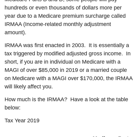
hundreds or even thousands of dollars more per
year due to a Medicare premium surcharge called
IRMAA (Income-related monthly adjustment
amount).
IRMAA was first enacted in 2003. It is essentially a
tax triggered by modified adjusted gross income. In
short, if you are in individual on Medicare with a
MAGI of over $85,000 in 2019 or a married couple
on Medicare with a MAGI over $170,000, the IRMAA
will likely affect you.
How much is the IRMAA? Have a look at the table
below:
Tax Year 2019