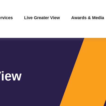
rvices
Live Greater View
Awards & Media
View