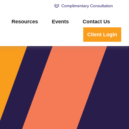
Complimentary Consultation
Resources
Events
Contact Us
Client Login