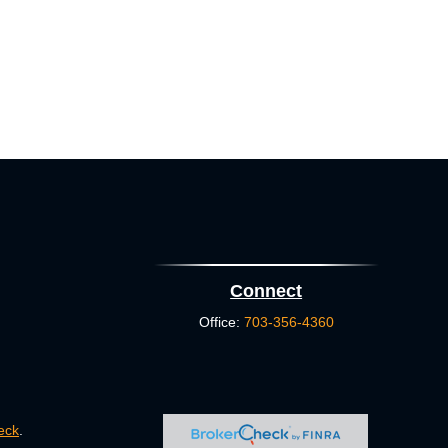
Connect
Office:
703-356-4360
eck
.