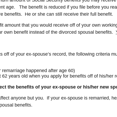
ent age. The benefit is reduced if you file before you re
 benefits. He or she can still receive their full benefit.
efit amount that you would receive off of your own workin
ur own benefit instead of the divorced spousal benefits.
its off of your ex-spouse’s record, the following criteria m
r remarriage happened after age 60)
 62 years old when you apply for benefits off of his/her r
fect the benefits of your ex-spouse or his/her new 
ect anyone but you. If your ex-spouse is remarried, he/she
 spousal benefits.