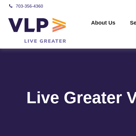
703-356-4360
About Us
Se
Live Greater 