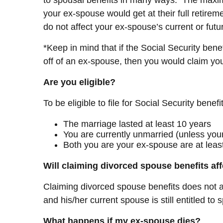
your ex-spouse would get at their full retirem
do not affect your ex-spouse’s current or future
*Keep in mind that if the Social Security ben
off of an ex-spouse, then you would claim yo
Are you eligible?
To be eligible to file for Social Security benef
The marriage lasted at least 10 years
You are currently unmarried (unless you
Both you are your ex-spouse are at least
Will claiming divorced spouse benefits af
Claiming divorced spouse benefits does not aff
and his/her current spouse is still entitled to
What happens if my ex-spouse dies?