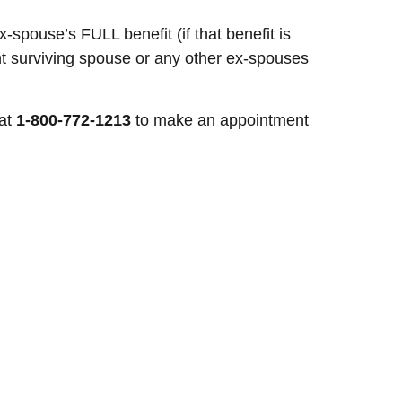
spouse’s FULL benefit (if that benefit is
nt surviving spouse or any other ex-spouses
 at
1-800-772-1213
to make an appointment