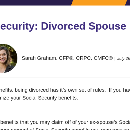
Security: Divorced Spouse 
Sarah Graham, CFP®, CRPC, CMFC®
July 2
efits, being divorced has it’s own set of rules. If you 
ize your Social Security benefits.
benefits that you may claim off of your ex-spouse’s Soci
um amount of Social Security benefits you may receive