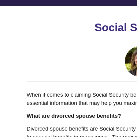
Social 
When it comes to claiming Social Security ben
essential information that may help you maxim
What are divorced spouse benefits?
Divorced spouse benefits are Social Security 
to spousal benefits in many ways. The maxim