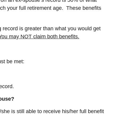
ach your full retirement age. These benefits
g record is greater than what you would get
You may NOT claim both benefits.
ust be met:
ecord.
spouse?
 is still able to receive his/her full benefit