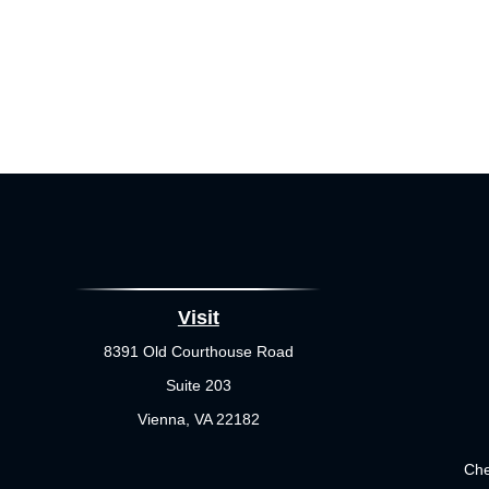
Visit
8391 Old Courthouse Road
Suite 203
Vienna,
VA
22182
Che