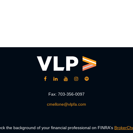
Fax:
703-356-0097
cmellone@vlpfa.com
ck the background of your financial professional on FINRA's
BrokerCh