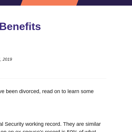
Benefits
6, 2019
have been divorced, read on to learn some
al Security working record. They are similar
 on an ex-spouse’s record is 50% of what