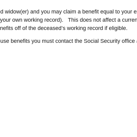
d widow(er) and you may claim a benefit equal to your ex-
f your own working record). This does not affect a curre
fits off of the deceased’s working record if eligible.
ouse benefits you must contact the Social Security office