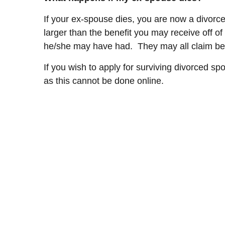
If your ex-spouse dies, you are now a divorce
larger than the benefit you may receive off o
he/she may have had. They may all claim bene
If you wish to apply for surviving divorced sp
as this cannot be done online.