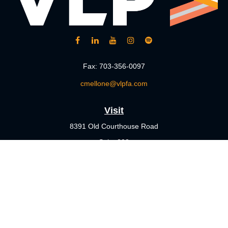
Fax:
703-356-0097
cmellone@vlpfa.com
Visit
8391 Old Courthouse Road
Suite 203
Vienna,
VA
22182
Connect
Office:
703-356-4360