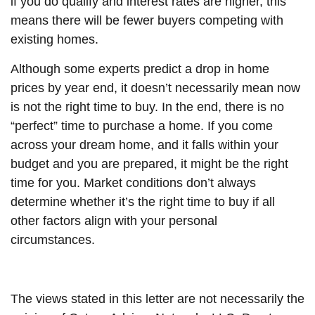
if you do qualify and interest rates are higher, this
means there will be fewer buyers competing with
existing homes.
Although some experts predict a drop in home
prices by year end, it doesn’t necessarily mean now
is not the right time to buy. In the end, there is no
“perfect” time to purchase a home. If you come
across your dream home, and it falls within your
budget and you are prepared, it might be the right
time for you. Market conditions don’t always
determine whether it’s the right time to buy if all
other factors align with your personal
circumstances.
The views stated in this letter are not necessarily the