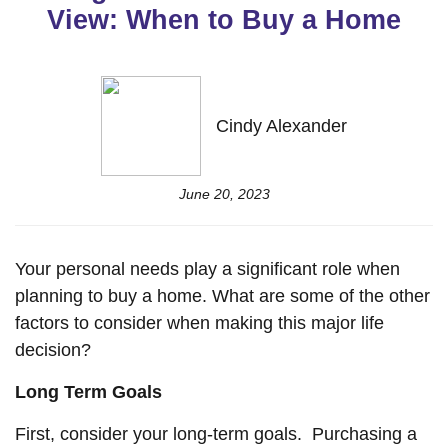
View: When to Buy a Home
Cindy Alexander
June 20, 2023
Your personal needs play a significant role when
planning to buy a home. What are some of the other
factors to consider when making this major life
decision?
Long Term Goals
First, consider your long-term goals. Purchasing a