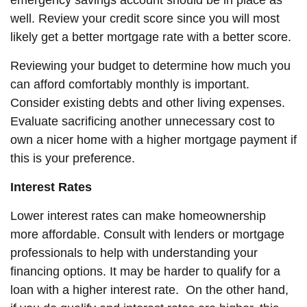
emergency savings account should be in place as
well. Review your credit score since you will most
likely get a better mortgage rate with a better score.
Reviewing your budget to determine how much you
can afford comfortably monthly is important.
Consider existing debts and other living expenses.
Evaluate sacrificing another unnecessary cost to
own a nicer home with a higher mortgage payment if
this is your preference.
Interest Rates
Lower interest rates can make homeownership
more affordable. Consult with lenders or mortgage
professionals to help with understanding your
financing options. It may be harder to qualify for a
loan with a higher interest rate. On the other hand,