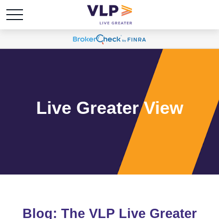
Live Greater View
Blog: The VLP Live Greater