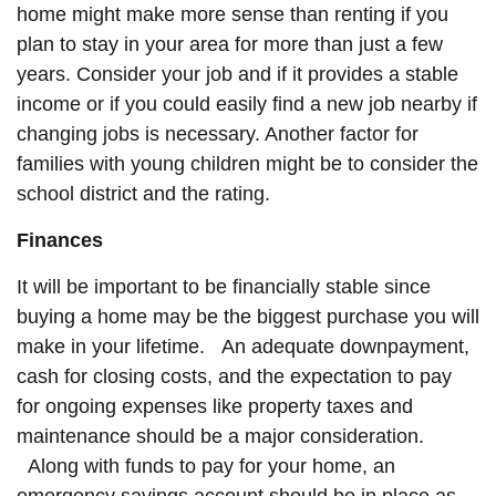
home might make more sense than renting if you
plan to stay in your area for more than just a few
years. Consider your job and if it provides a stable
income or if you could easily find a new job nearby if
changing jobs is necessary. Another factor for
families with young children might be to consider the
school district and the rating.
Finances
It will be important to be financially stable since
buying a home may be the biggest purchase you will
make in your lifetime. An adequate downpayment,
cash for closing costs, and the expectation to pay
for ongoing expenses like property taxes and
maintenance should be a major consideration.
Along with funds to pay for your home, an