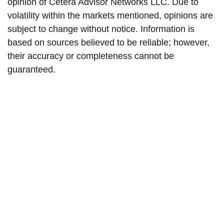
opinion of Cetera Advisor Networks LLC. Due to
volatility within the markets mentioned, opinions are
subject to change without notice. Information is
based on sources believed to be reliable; however,
their accuracy or completeness cannot be
guaranteed.