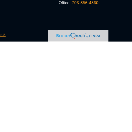
Office:
703-356-4360
eck
.
s tax or legal advice. Please consult legal or tax professionals
e information on a topic that may be of interest. FMG Suite is
pressed and material provided are for general information, and
ity.
FINRA
/
SIPC
. Advisory Services offered through Cetera
ct business with residents of the states and/or jurisdictions in
ugh every representative listed. For additional information,