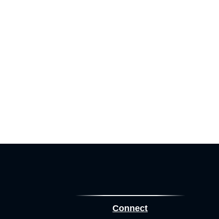
Connect