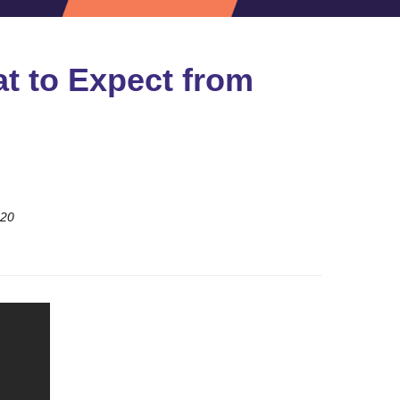
t to Expect from
020