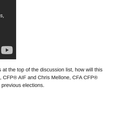
at the top of the discussion list, how will this
Price, CFP® AIF and Chris Mellone, CFA CFP®
 previous elections.