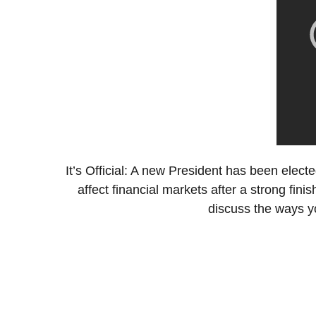
It’s Official: A new President has been elected
affect financial markets after a strong fi
discuss the ways yo