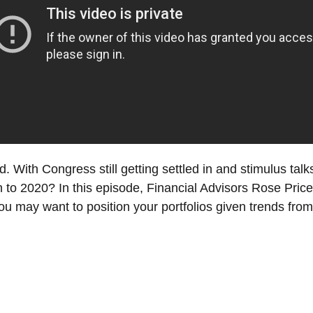
. With Congress still getting settled in and stimulus talks 
nish to 2020? In this episode, Financial Advisors Rose 
u may want to position your portfolios given trends from