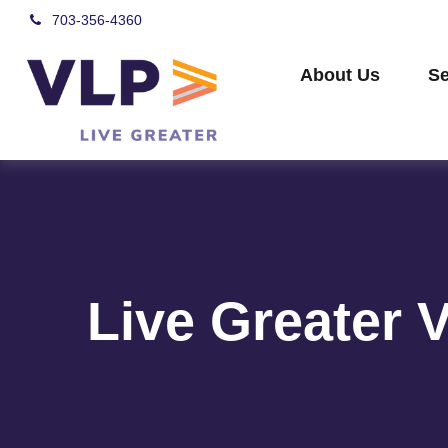
703-356-4360
About Us
Se
Live Greater 