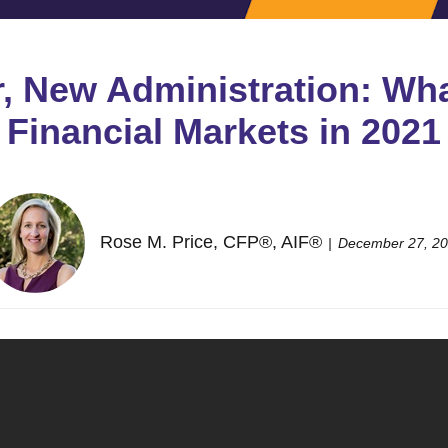
r, New Administration: Wha
Financial Markets in 2021
Rose M. Price, CFP®, AIF®
December 27, 2