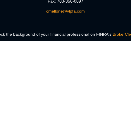
Fax:
703-356-0097
cmellone@vlpfa.com
ck the background of your financial professional on FINRA's
BrokerCh
accurate information. The information in this material is not intended a
 Some of this material was developed and produced by FMG Suite to provid
, state - or SEC - registered investment advisory firm. The opinions ex
uld not be considered a solicitation for the purchase or sale of any secur
Copyright 2026 FMG Suite.
ng insurance business in CA as CFGAN Insurance Agency LLC), member
era is under separate ownership from any other named entity.
Registered representatives of Cetera Wealth Services, LLC may only condu
services referenced on this site may be available in every state and thro
the Cetera Wealth Services, LLC site at
www.ceterawealthservices.com.
Important Disclosures and Form CRS
|
Business Continuity