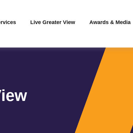
rvices
Live Greater View
Awards & Media
View