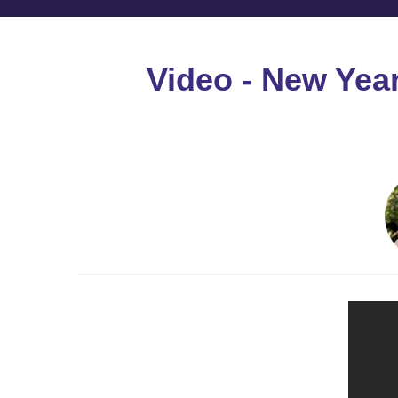
Video - New Yea