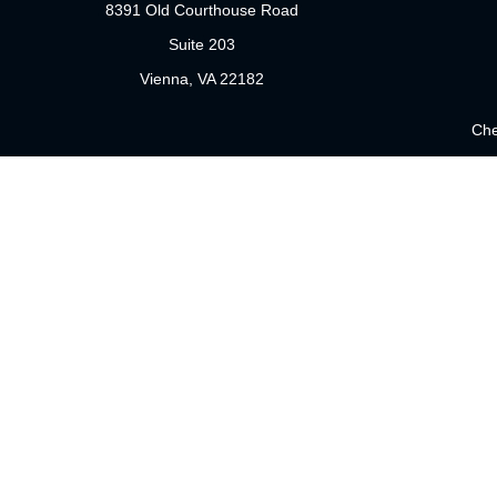
8391 Old Courthouse Road
Suite 203
Vienna,
VA
22182
Che
The content is developed from sources believed to be providing 
for specific information regarding your individual situation.
not affiliated with the named representative, broker - dealer
sho
Securities offered through Cetera Wealth Services, LLC (doi
Investment Advisers LLC, a registered investment adviser. Cet
This site is published for residents of the United States only. 
which they are properly registered. Not all of the products and 
please contact the representative(s) listed on the site or visit 