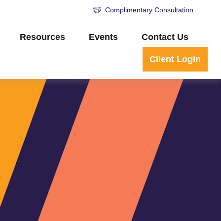
Complimentary Consultation
Resources
Events
Contact Us
Client Login