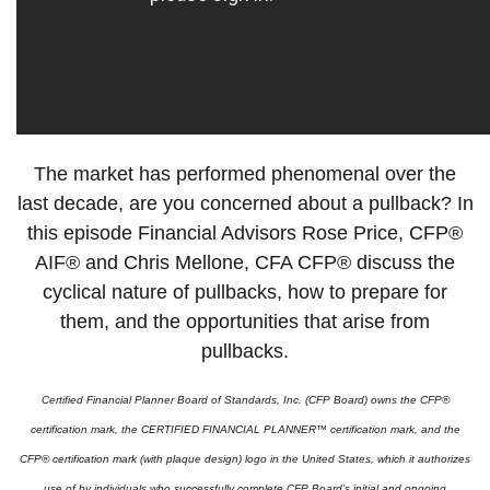
The market has performed phenomenal over the
last decade, are you concerned about a pullback? In
this episode Financial Advisors Rose Price, CFP®
AIF® and Chris Mellone, CFA CFP® discuss the
cyclical nature of pullbacks, how to prepare for
them, and the opportunities that arise from
pullbacks.
Certified Financial Planner Board of Standards, Inc. (CFP Board) owns the CFP®
certification mark, the CERTIFIED FINANCIAL PLANNER™ certification mark, and the
CFP® certification mark (with plaque design) logo in the United States, which it authorizes
use of by individuals who successfully complete CFP Board’s initial and ongoing