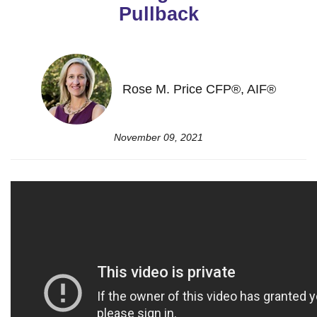
Pullback
Rose M. Price CFP®, AIF®
November 09, 2021