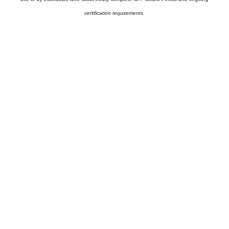
certification requirements.