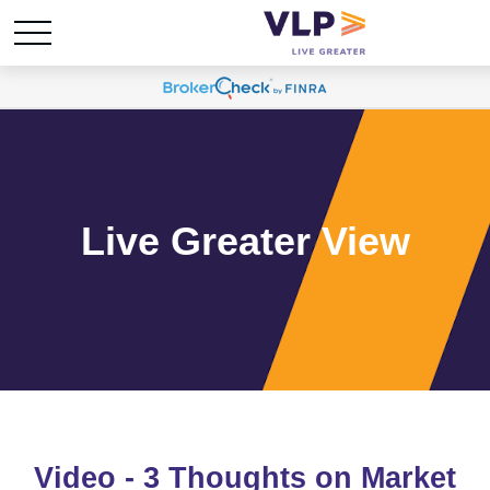
Live Greater View
Video - 3 Thoughts on Market