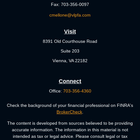
Fax:
703-356-0097
cmellone@vlpfa.com
Visit
8391 Old Courthouse Road
Suite 203
Vienna,
VA
22182
Connect
Office:
703-356-4360
Check the background of your financial professional on FINRA's
BrokerCheck
.
The content is developed from sources believed to be providing
accurate information. The information in this material is not
intended as tax or legal advice. Please consult legal or tax