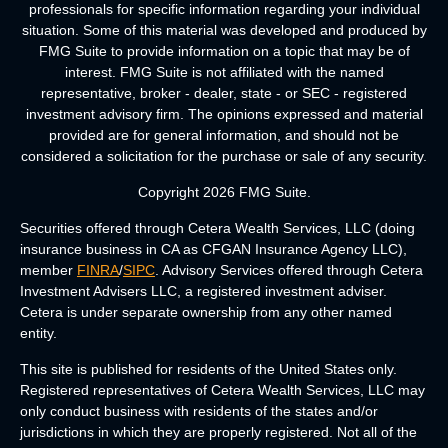
professionals for specific information regarding your individual
situation. Some of this material was developed and produced by
FMG Suite to provide information on a topic that may be of
interest. FMG Suite is not affiliated with the named
representative, broker - dealer, state - or SEC - registered
investment advisory firm. The opinions expressed and material
provided are for general information, and should not be
considered a solicitation for the purchase or sale of any security.
Copyright 2026 FMG Suite.
Securities offered through Cetera Wealth Services, LLC (doing
insurance business in CA as CFGAN Insurance Agency LLC),
member
FINRA
/
SIPC
. Advisory Services offered through Cetera
Investment Advisers LLC, a registered investment adviser.
Cetera is under separate ownership from any other named
entity.
This site is published for residents of the United States only.
Registered representatives of Cetera Wealth Services, LLC may
only conduct business with residents of the states and/or
jurisdictions in which they are properly registered. Not all of the