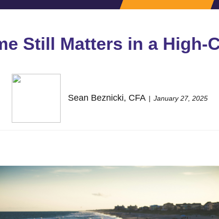
 Still Matters in a High-
Sean Beznicki, CFA
January 27, 2025