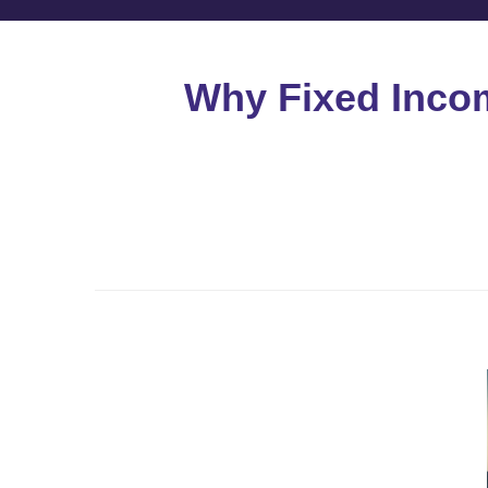
Why Fixed Income