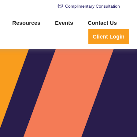
Complimentary Consultation
Resources
Events
Contact Us
Client Login