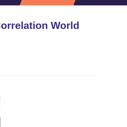
Correlation World