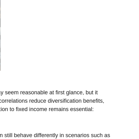
y seem reasonable at first glance, but it
orrelations reduce diversification benefits,
tion to fixed income remains essential:
still behave differently in scenarios such as