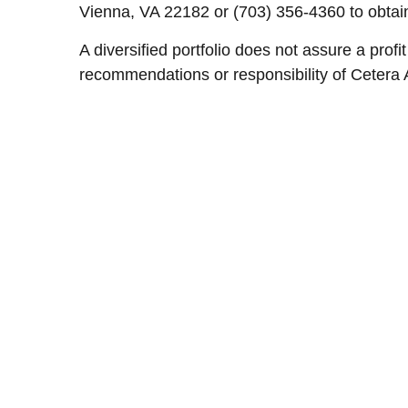
Vienna, VA 22182 or (703) 356-4360 to obtain
A diversified portfolio does not assure a profi
recommendations or responsibility of Cetera 