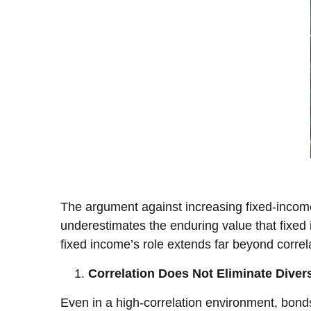
The argument against increasing fixed-income a
underestimates the enduring value that fixed i
fixed income’s role extends far beyond correl
Correlation Does Not Eliminate Divers
Even in a high-correlation environment, bonds