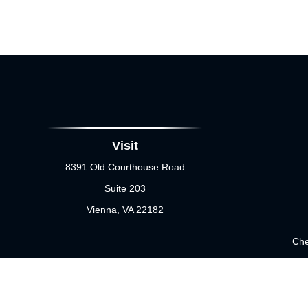
Visit
8391 Old Courthouse Road
Suite 203
Vienna,
VA
22182
Che
The content is developed from sources believed to be providing 
for specific information regarding your individual situation.
not affiliated with the named representative, broker - dealer