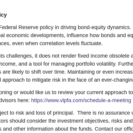
icy
 Federal Reserve policy in driving bond-equity dynamics
global economic developments, influence how bonds and equi
ces, even when correlation levels fluctuate.
ts challenges, it does not render fixed income obsolete 
income, and a tool for managing portfolio volatility. Furth
s are likely to shift over time. Maintaining or even incre
ed approach to mitigate risk in the face of an ever-chang
tioning or would like us to review your current approach t
dvisors here:
https://www.vlpfa.com/schedule-a-meeting
ect to risk and loss of principal. There is no assurance o
stors should consider the investment objectives, risks an
s and other information about the funds. Contact our of