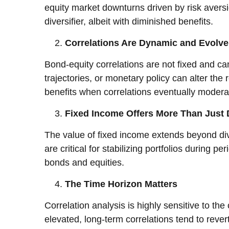
equity market downturns driven by risk aversio
diversifier, albeit with diminished benefits.
Correlations Are Dynamic and Evolv
Bond-equity correlations are not fixed and c
trajectories, or monetary policy can alter th
benefits when correlations eventually moder
Fixed Income Offers More Than Just D
The value of fixed income extends beyond dive
are critical for stabilizing portfolios during
bonds and equities.
The Time Horizon Matters
Correlation analysis is highly sensitive to t
elevated, long-term correlations tend to reve