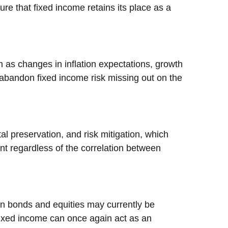
ure that fixed income retains its place as a
 as changes in inflation expectations, growth
o abandon fixed income risk missing out on the
l preservation, and risk mitigation, which
vant regardless of the correlation between
een bonds and equities may currently be
 fixed income can once again act as an