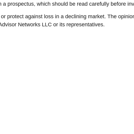
 a prospectus, which should be read carefully before in
t or protect against loss in a declining market. The opinio
Advisor Networks LLC or its representatives.