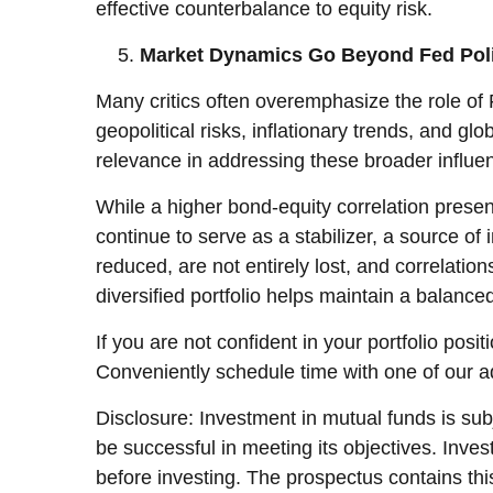
effective counterbalance to equity risk.
Market Dynamics Go Beyond Fed Pol
Many critics often overemphasize the role of
geopolitical risks, inflationary trends, and 
relevance in addressing these broader influen
While a higher bond-equity correlation presen
continue to serve as a stabilizer, a source of 
reduced, are not entirely lost, and correlation
diversified portfolio helps maintain a balanc
If you are not confident in your portfolio posi
Conveniently schedule time with one of our a
Disclosure: Investment in mutual funds is subj
be successful in meeting its objectives. Inve
before investing. The prospectus contains thi