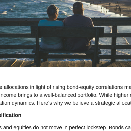
llocations in light of rising bond-equity correlations ma
ncome brings to a well-balanced portfolio. While higher c
ation dynamics. Here’s why we believe a strategic alloca
ification
 and equities do not move in perfect lockstep. Bonds can 