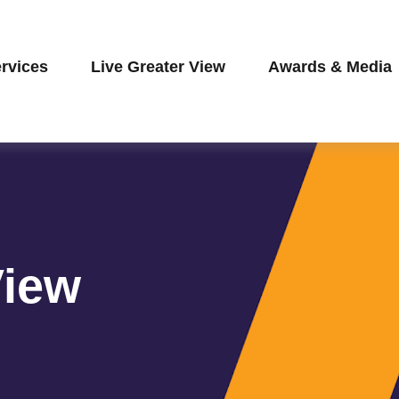
rvices
Live Greater View
Awards & Media
View