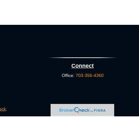
Connect
Office:
703-356-4360
eck
.
s tax or legal advice. Please consult legal or tax professionals
e information on a topic that may be of interest. FMG Suite is
pressed and material provided are for general information, and