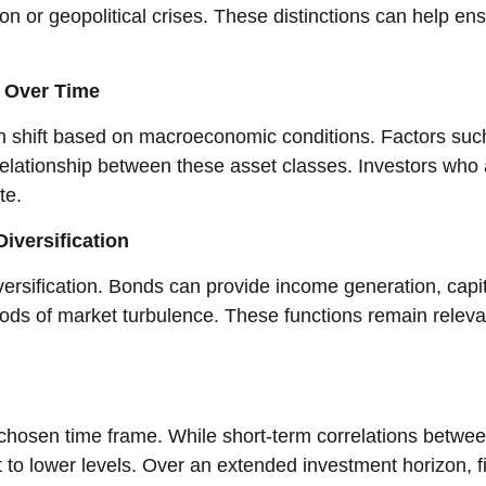
n or geopolitical crises. These distinctions can help ens
e Over Time
an shift based on macroeconomic conditions. Factors such
e relationship between these asset classes. Investors wh
ate.
iversification
rsification. Bonds can provide income generation, capita
 periods of market turbulence. These functions remain rele
he chosen time frame. While short-term correlations betw
rt to lower levels. Over an extended investment horizon,