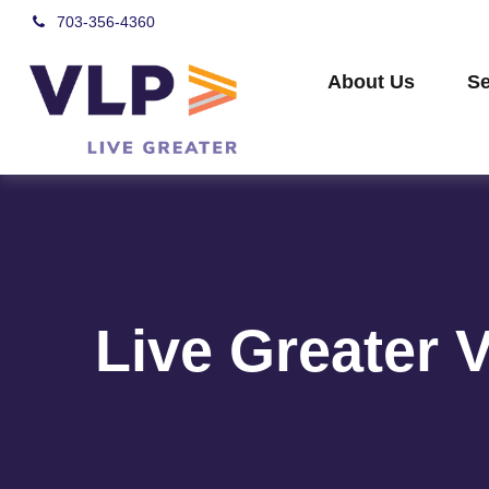
703-356-4360
About Us
Se
Live Greater 