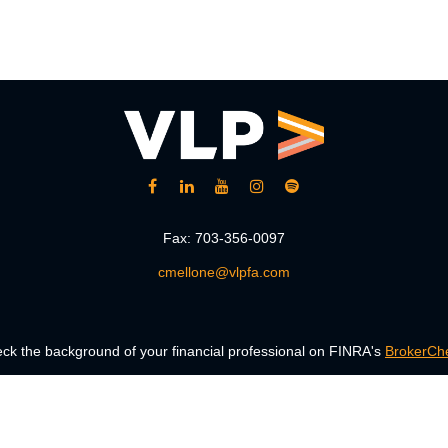
Fax:
703-356-0097
cmellone@vlpfa.com
ck the background of your financial professional on FINRA's
BrokerCh
accurate information. The information in this material is not intended a
 Some of this material was developed and produced by FMG Suite to provid
, state - or SEC - registered investment advisory firm. The opinions ex