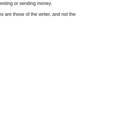
vesting or sending money.
ns are those of the writer, and not the