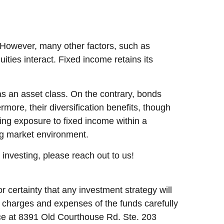
. However, many other factors, such as
ties interact. Fixed income retains its
as an asset class. On the contrary, bonds
ermore, their diversification benefits, though
asing exposure to fixed income within a
ing market environment.
o investing, please reach out to us!
r certainty that any investment strategy will
d charges and expenses of the funds carefully
fice at 8391 Old Courthouse Rd. Ste. 203