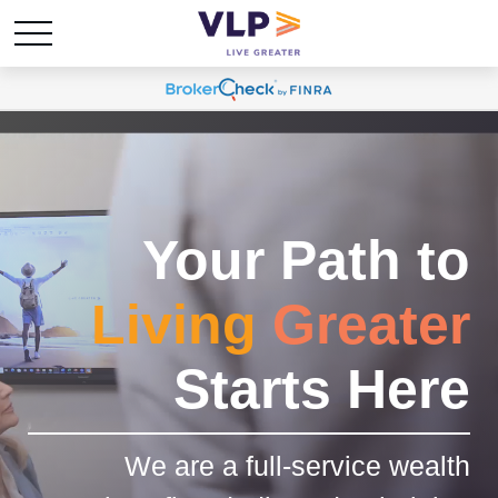
Your Path to
Living
Greater
Starts Here
We are a full-service wealth