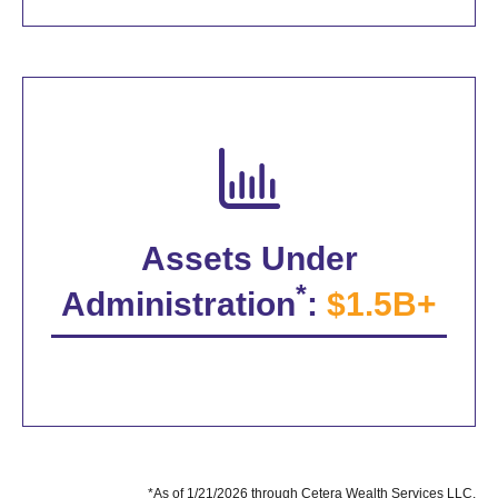
Assets Under
*
Administration
:
$1.5B+
*As of 1/21/2026 through Cetera Wealth Services LLC.