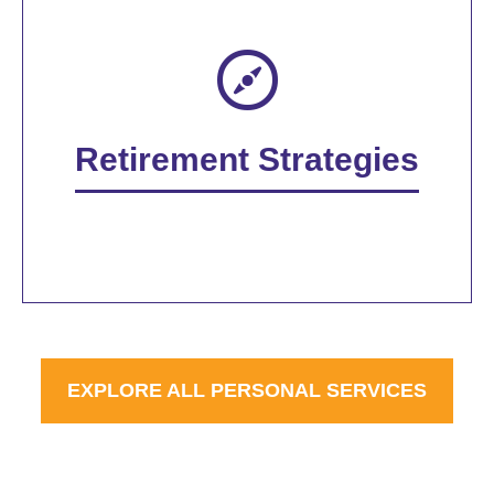
Retirement Strategies
EXPLORE ALL PERSONAL SERVICES