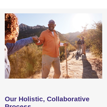
Our Holistic, Collaborative
Process