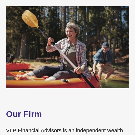
Our Firm
VLP Financial Advisors is an independent wealth