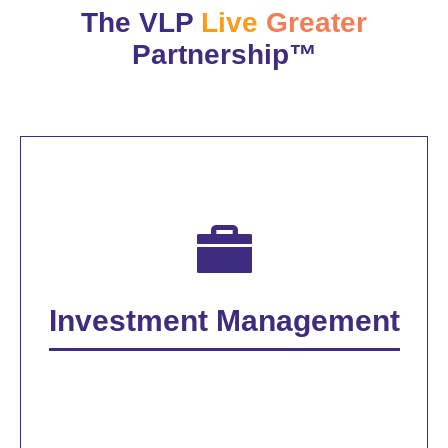
The VLP
Live
Greater
Partnership™
Investment Management