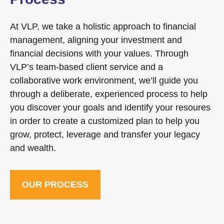
At VLP, we take a holistic approach to financial
management, aligning your investment and
financial decisions with your values. Through
VLP’s team-based client service and a
collaborative work environment, we’ll guide you
through a deliberate, experienced process to help
you discover your goals and identify your resoures
in order to create a customized plan to help you
grow, protect, leverage and transfer your legacy
and wealth.
OUR PROCESS