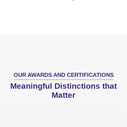
OUR AWARDS AND CERTIFICATIONS
Meaningful Distinctions that
Matter