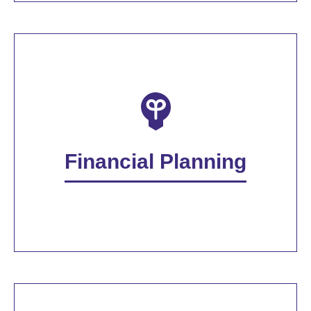
Financial Planning