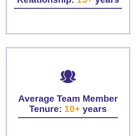
Average Team Member
Tenure:
10+
years