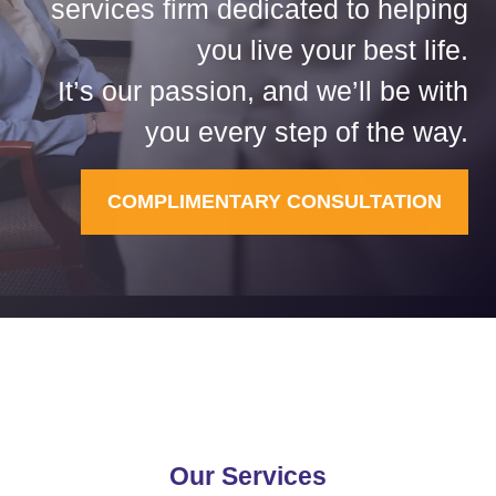
services firm dedicated to helping
you live your best life.
It’s our passion, and we’ll be with
you every step of the way.
COMPLIMENTARY CONSULTATION
Our Services