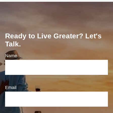
Ready to Live Greater? Let's
Talk.
Name
Email