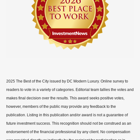
2025 The Best of the City issued by DC Modern Luxury. Online survey to
readers to vote in a variety of categories. Editorial team tallies the votes and
makes final decision over the results. This award seeks positive votes,
however, members of the public may provide any feedback to the
publication. Listing in this publication and/or award is not a guarantee of
future investment success. This recognition should not be construed as an
endorsement of the financial professional by any client. No compensation