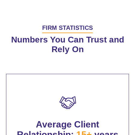
FIRM STATISTICS
Numbers You Can Trust and
Rely On
Average Client
Relationship:
15+
years