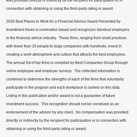
was provided directly or indirectly by the recipient for participation or in
connection with obtaining or using the third-party rating or award.
2026 Best Places to Work for a Financial Advisor Award Presented by
Investment News is nomination based and recognizes standout employers
in the financial advice industry. These firms, ranging from small practices
with fewer than 20 people to large companies with hundreds, invest in
creating a work atmosphere and culture that attracts the best employees.
The annual list of top firms is compiled by Best Companies Group through
online employee and employer surveys. The collected information is
combined to determine the strengths of each of the firms that voluntarily
participate in the program and each workplace is ranked on this data.
Listing in this publication and/or award is not a guarantee of future
investment success. This recognition should not be construed as an
endorsement of the advisor by any client. No compensation was provided
directly or indirectly by the recipient for participation or in connection with
obtaining or using the third-party rating or award.