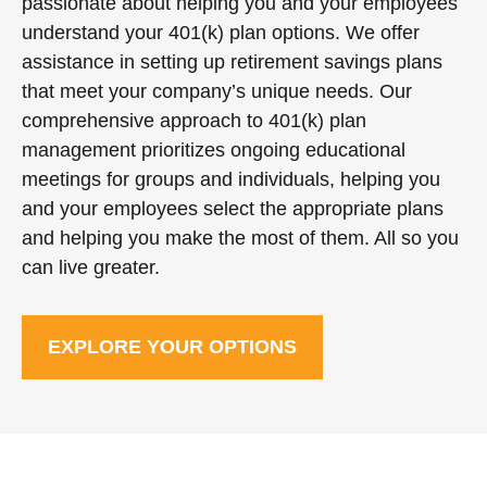
passionate about helping you and your employees
understand your 401(k) plan options. We offer
assistance in setting up retirement savings plans
that meet your company’s unique needs. Our
comprehensive approach to 401(k) plan
management prioritizes ongoing educational
meetings for groups and individuals, helping you
and your employees select the appropriate plans
and helping you make the most of them. All so you
can live greater.
EXPLORE YOUR OPTIONS