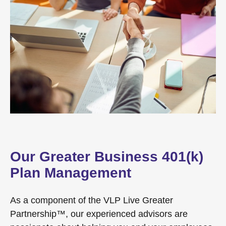
Our Greater Business 401(k)
Plan Management
As a component of the VLP Live Greater
Partnership™, our experienced advisors are