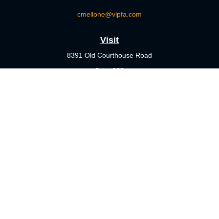
cmellone@vlpfa.com
Visit
8391 Old Courthouse Road
Suite 203
Vienna,
VA
22182
Connect
Office:
703-356-4360
Check the background of your financial professional on FINRA's
BrokerCheck
.
The content is developed from sources believed to be providing
accurate information. The information in this material is not
intended as tax or legal advice. Please consult legal or tax
professionals for specific information regarding your individual