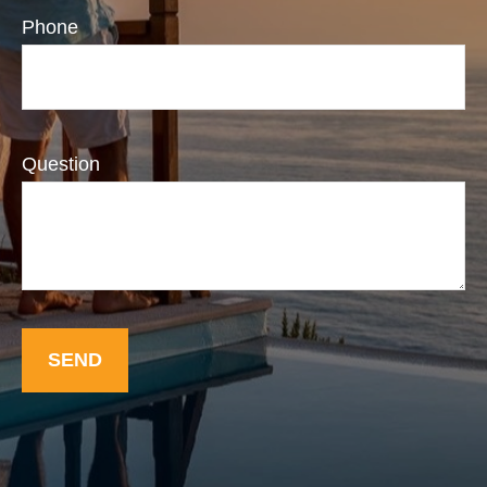
Phone
Question
SEND