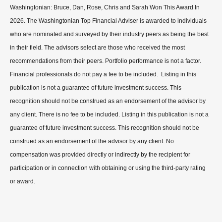
Washingtonian: Bruce, Dan, Rose, Chris and Sarah Won This Award In
2026. The Washingtonian Top Financial Adviser is awarded to individuals
who are nominated and surveyed by their industry peers as being the best
in their field. The advisors select are those who received the most
recommendations from their peers. Portfolio performance is not a factor.
Financial professionals do not pay a fee to be included. Listing in this
publication is not a guarantee of future investment success. This
recognition should not be construed as an endorsement of the advisor by
any client. There is no fee to be included. Listing in this publication is not a
guarantee of future investment success. This recognition should not be
construed as an endorsement of the advisor by any client. No
compensation was provided directly or indirectly by the recipient for
participation or in connection with obtaining or using the third-party rating
or award.