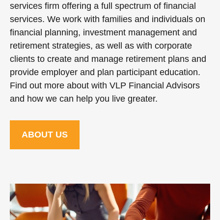
services firm offering a full spectrum of financial
services. We work with families and individuals on
financial planning, investment management and
retirement strategies, as well as with corporate
clients to create and manage retirement plans and
provide employer and plan participant education.
Find out more about with VLP Financial Advisors
and how we can help you live greater.
ABOUT US