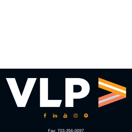
Fax:
703-356-0097