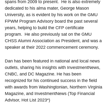
spans from 2009 to present. He is also extremely
dedicated to his alma mater, George Mason
University, as is evident by his work on the GMU
FPWM Program Advisory board the past several
years, helping to build the CFP certificate
program. He also previously sat on the GMU
CHSS Alumni Association as President, and was a
speaker at their 2022 commencement ceremony.
Dan has been featured in national and local news
outlets, sharing his insights with InvestmentNews,
CNBC, and DC Magazine. He has been
recognized for his continued success in the field
with awards from Washingtonian, Northern Virginia
Magazine, and InvestmentNews (Top Financial
Advisor, Hot List 2023*)