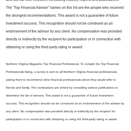
The "Top Financial Adviser" names on this list are the people who received
the strongest recommendations. This award is not a guarantee of future
investment success. This recognition should not be construed as an
endorsement of the advisor by any client. No compensation was provided
directly or indirectly by the recipient for participation or in connection with
obtaining or using the third-party rating or award.
Northern Virginia Magazine Top Financial Professional. To compile the Top Financial
Professionals listing, a survey is sent to all Northern Virginia financial professionals,
asking them to recommend other financial professionals whom they would refer to
friends and family. The nominations are vetted by consulting various publications to
determine the list of winners. This award is not a guarantee of future investment
success. This recognition should not be construed as an endorsement of the advisor by
any client. No compensation was provided directly or indirectly by the recipient for
participation or in connection with obtaining or using the third-party rating or award.