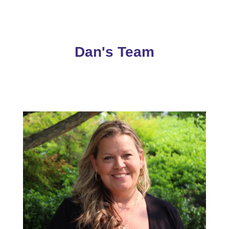
Dan's Team