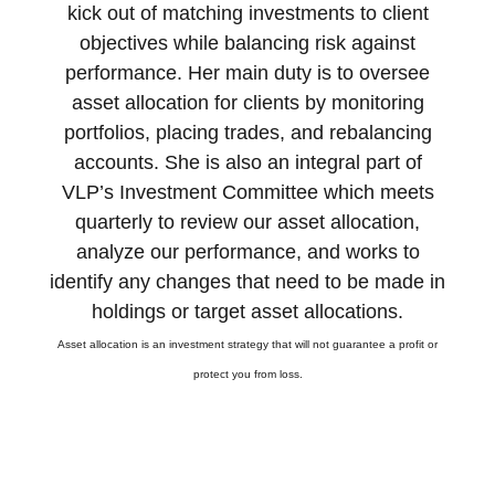
kick out of matching investments to client
objectives while balancing risk against
performance. Her main duty is to oversee
asset allocation for clients by monitoring
portfolios, placing trades, and rebalancing
accounts. She is also an integral part of
VLP’s Investment Committee which meets
quarterly to review our asset allocation,
analyze our performance, and works to
identify any changes that need to be made in
holdings or target asset allocations.
Asset allocation is an investment strategy that will not guarantee a profit or
protect you from loss.