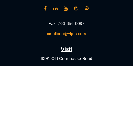
Fax:
703-356-0097
cmellone@vlpfa.com
Visit
8391 Old Courthouse Road
Suite 203
Vienna,
VA
22182
Connect
Office:
703-356-4360
Check the background of your financial professional on FINRA's
BrokerCheck
.