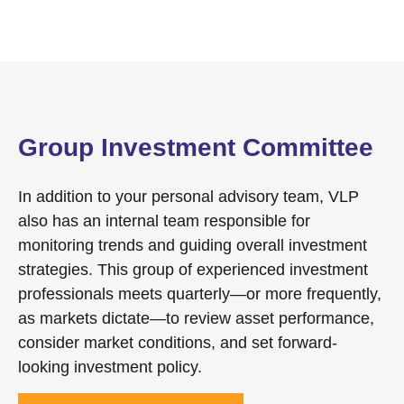
Group Investment Committee
In addition to your personal advisory team, VLP
also has an internal team responsible for
monitoring trends and guiding overall investment
strategies. This group of experienced investment
professionals meets quarterly—or more frequently,
as markets dictate—to review asset performance,
consider market conditions, and set forward-
looking investment policy.