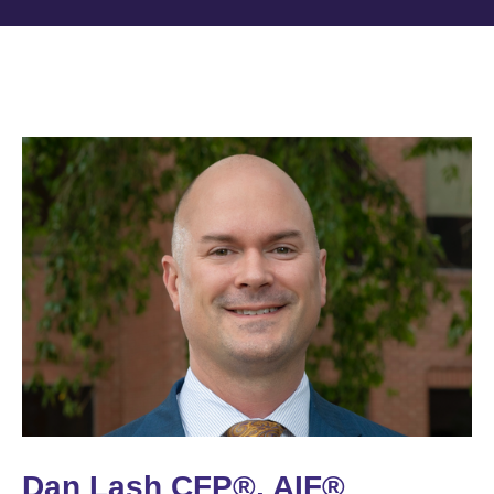
Dan Lash CFP®, AIF®