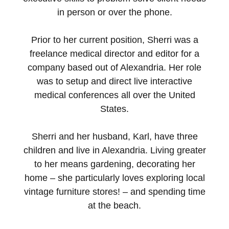
in person or over the phone.
Prior to her current position, Sherri was a
freelance medical director and editor for a
company based out of Alexandria. Her role
was to setup and direct live interactive
medical conferences all over the United
States.
Sherri and her husband, Karl, have three
children and live in Alexandria. Living greater
to her means gardening, decorating her
home – she particularly loves exploring local
vintage furniture stores! – and spending time
at the beach.