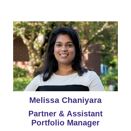
Melissa Chaniyara
Partner & Assistant
Portfolio Manager