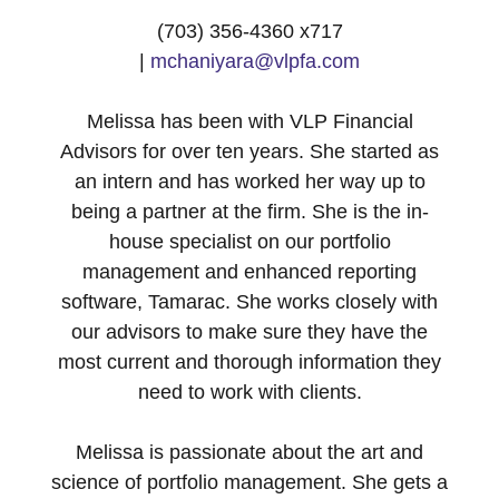
(703) 356-4360 x717
|
mchaniyara@vlpfa.com
Melissa has been with VLP Financial
Advisors for over ten years. She started as
an intern and has worked her way up to
being a partner at the firm. She is the in-
house specialist on our portfolio
management and enhanced reporting
software, Tamarac. She works closely with
our advisors to make sure they have the
most current and thorough information they
need to work with clients.
Melissa is passionate about the art and
science of portfolio management. She gets a