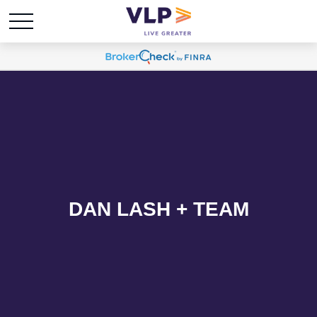
DAN LASH + TEAM