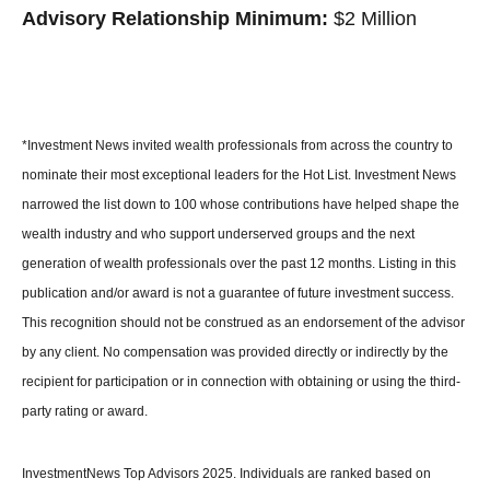
Advisory Relationship Minimum:
$2 Million
*Investment News invited wealth professionals from across the country to
nominate their most exceptional leaders for the Hot List. Investment News
narrowed the list down to 100 whose contributions have helped shape the
wealth industry and who support underserved groups and the next
generation of wealth professionals over the past 12 months. Listing in this
publication and/or award is not a guarantee of future investment success.
This recognition should not be construed as an endorsement of the advisor
by any client. No compensation was provided directly or indirectly by the
recipient for participation or in connection with obtaining or using the third-
party rating or award.
InvestmentNews Top Advisors 2025. Individuals are ranked based on