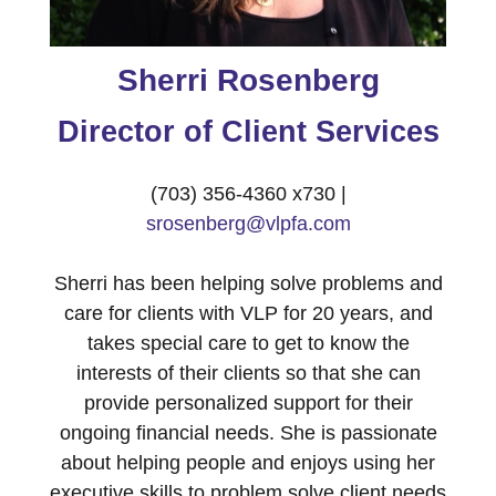
Sherri Rosenberg
Director of Client Services
(703) 356-4360 x730 |
srosenberg@vlpfa.com
Sherri has been helping solve problems and
care for clients with VLP for 20 years, and
takes special care to get to know the
interests of their clients so that she can
provide personalized support for their
ongoing financial needs. She is passionate
about helping people and enjoys using her
executive skills to problem solve client needs