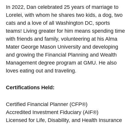
In 2022, Dan celebrated 25 years of marriage to
Lorelei, with whom he shares two kids, a dog, two
cats and a love of all Washington DC, sports
teams! Living greater for him means spending time
with friends and family, volunteering at his Alma
Mater George Mason University and developing
and growing the Financial Planning and Wealth
Management degree program at GMU. He also
loves eating out and traveling.
Certifications Held:
Certified Financial Planner (CFP®)
Accredited Investment Fiduciary (AIF®)
Licensed for Life, Disability, and Health Insurance