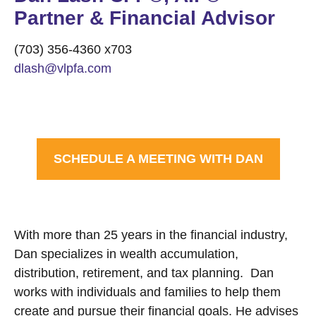
Partner & Financial Advisor
(703) 356-4360 x703
dlash@vlpfa.com
SCHEDULE A MEETING WITH DAN
With more than 25 years in the financial industry,
Dan specializes in wealth accumulation,
distribution, retirement, and tax planning. Dan
works with individuals and families to help them
create and pursue their financial goals. He advises