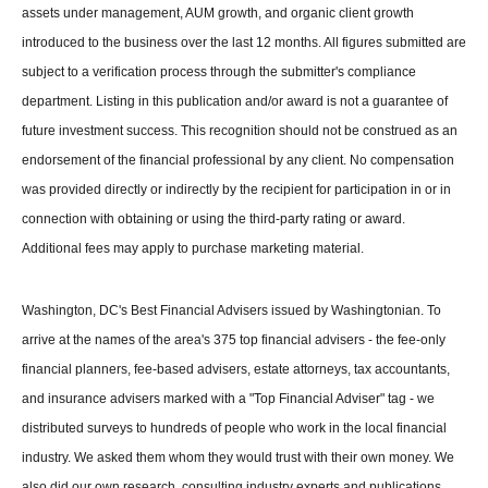
assets under management, AUM growth, and organic client growth
introduced to the business over the last 12 months. All figures submitted are
subject to a verification process through the submitter's compliance
department. Listing in this publication and/or award is not a guarantee of
future investment success. This recognition should not be construed as an
endorsement of the financial professional by any client. No compensation
was provided directly or indirectly by the recipient for participation in or in
connection with obtaining or using the third-party rating or award.
Additional fees may apply to purchase marketing material.
Washington, DC's Best Financial Advisers issued by Washingtonian. To
arrive at the names of the area's 375 top financial advisers - the fee-only
financial planners, fee-based advisers, estate attorneys, tax accountants,
and insurance advisers marked with a "Top Financial Adviser" tag - we
distributed surveys to hundreds of people who work in the local financial
industry. We asked them whom they would trust with their own money. We
also did our own research, consulting industry experts and publications.