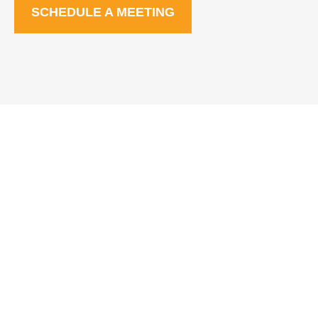
SCHEDULE A MEETING