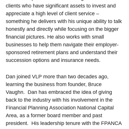
clients who have significant assets to invest and
appreciate a high level of client service –
something he delivers with his unique ability to talk
honestly and directly while focusing on the bigger
financial pictures. He also works with small
businesses to help them navigate their employer-
sponsored retirement plans and understand their
succession options and insurance needs.
Dan joined VLP more than two decades ago,
learning the business from founder, Bruce
Vaughn. Dan has embraced the idea of giving
back to the industry with his involvement in the
Financial Planning Association National Capital
Area, as a former board member and past
president. His leadership tenure with the FPANCA