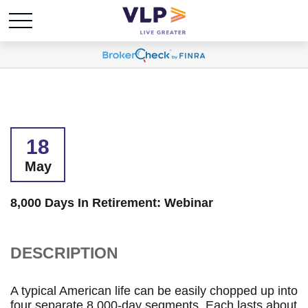
18
May
8,000 Days In Retirement: Webinar
DESCRIPTION
A typical American life can be easily chopped up into
four separate 8,000-day segments. Each lasts about