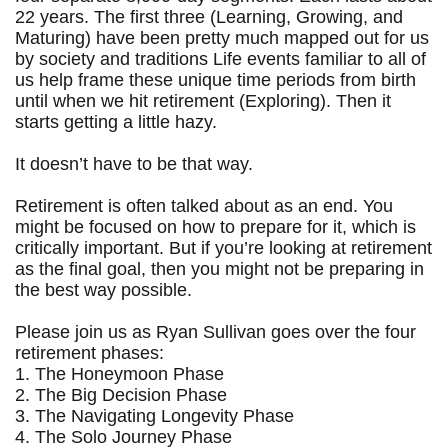
22 years. The first three (Learning, Growing, and
Maturing) have been pretty much mapped out for us
by society and traditions Life events familiar to all of
us help frame these unique time periods from birth
until when we hit retirement (Exploring). Then it
starts getting a little hazy.
It doesn’t have to be that way.
Retirement is often talked about as an end. You
might be focused on how to prepare for it, which is
critically important. But if you’re looking at retirement
as the final goal, then you might not be preparing in
the best way possible.
Please join us as Ryan Sullivan goes over the four
retirement phases:
1. The Honeymoon Phase
2. The Big Decision Phase
3. The Navigating Longevity Phase
4. The Solo Journey Phase