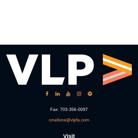
Fax:
703-356-0097
cmellone@vlpfa.com
Visit