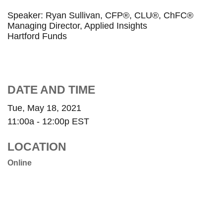
Speaker: Ryan Sullivan, CFP®, CLU®, ChFC®
Managing Director, Applied Insights
Hartford Funds
DATE AND TIME
Tue, May 18, 2021
11:00a - 12:00p
EST
LOCATION
Online