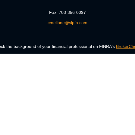
Fax:
703-356-0097
cmellone@vlpfa.com
ck the background of your financial professional on FINRA's
BrokerCh
accurate information. The information in this material is not intended a
 Some of this material was developed and produced by FMG Suite to provid
, state - or SEC - registered investment advisory firm. The opinions ex
uld not be considered a solicitation for the purchase or sale of any secur
Copyright 2026 FMG Suite.
ng insurance business in CA as CFGAN Insurance Agency LLC), member
era is under separate ownership from any other named entity.
Registered representatives of Cetera Wealth Services, LLC may only condu
services referenced on this site may be available in every state and thro
the Cetera Wealth Services, LLC site at
www.ceterawealthservices.com.