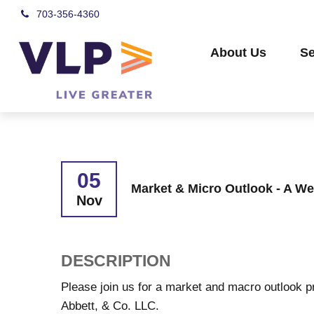
703-356-4360
About Us
Se
05
Market & Micro Outlook - A We
Nov
DESCRIPTION
Please join us for a market and macro outlook p
Abbett, & Co. LLC.