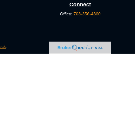
Connect
Office:
703-356-4360
eck
.
s tax or legal advice. Please consult legal or tax professionals
e information on a topic that may be of interest. FMG Suite is
pressed and material provided are for general information, and
ity.
FINRA
/
SIPC
. Advisory Services offered through Cetera
ct business with residents of the states and/or jurisdictions in
ugh every representative listed. For additional information,