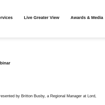
rvices
Live Greater View
Awards & Media
binar
resented by Britton Busby, a Regional Manager at Lord,