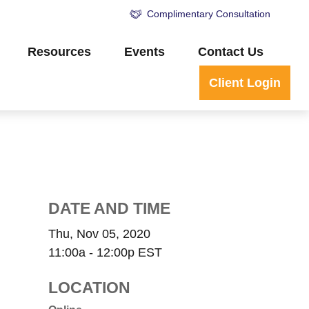
Complimentary Consultation
Resources
Events
Contact Us
Client Login
DATE AND TIME
Thu, Nov 05, 2020
11:00a - 12:00p
EST
LOCATION