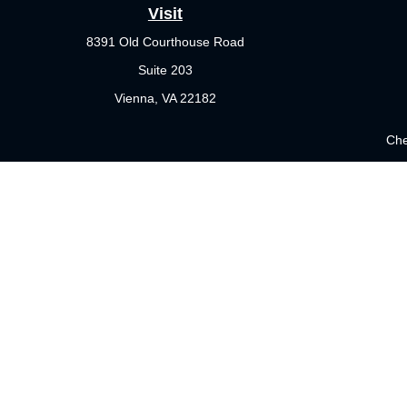
Visit
8391 Old Courthouse Road
Suite 203
Vienna,
VA
22182
Che
The content is developed from sources believed to be providing 
for specific information regarding your individual situation.
not affiliated with the named representative, broker - dealer
sho
Securities offered through Cetera Wealth Services, LLC (doi
Investment Advisers LLC, a registered investment adviser. Cet
This site is published for residents of the United States only. 
which they are properly registered. Not all of the products and 
please contact the representative(s) listed on the site or visit 