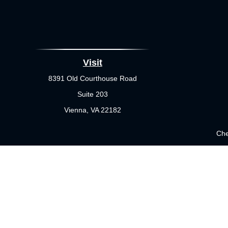
Visit
8391 Old Courthouse Road
Suite 203
Vienna,
VA
22182
Che
The content is developed from sources believed to be providing 
for specific information regarding your individual situation.
not affiliated with the named representative, broker - dealer
sho
Securities offered through Cetera Wealth Services, LLC (doi