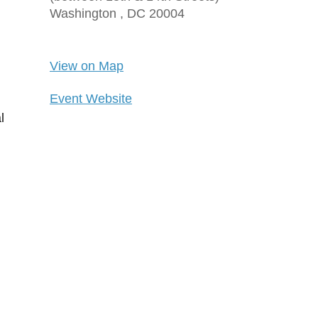
Washington ,
DC
20004
View on Map
Event Website
l