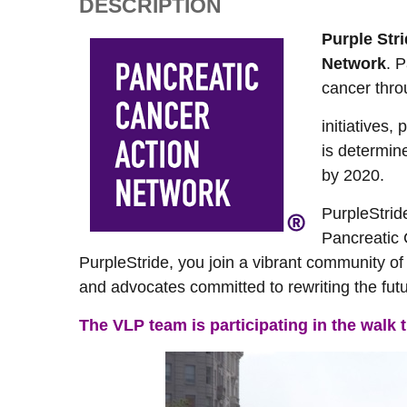
DESCRIPTION
Purple Str
Network
. 
cancer thro
initiatives,
is determin
by 2020.
PurpleStrid
Pancreatic
PurpleStride, you join a vibrant community of
and advocates committed to rewriting the futu
The VLP team is participating in the walk 