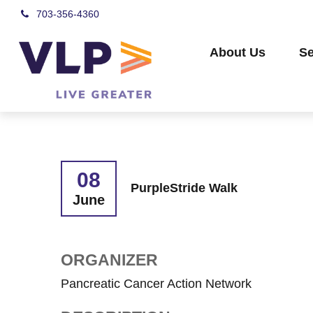
703-356-4360
About Us
Se
08
PurpleStride Walk
June
ORGANIZER
Pancreatic Cancer Action Network