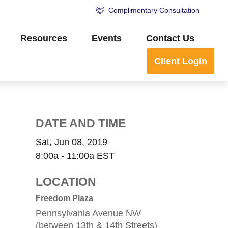
Complimentary Consultation
Resources
Events
Contact Us
Client Login
DATE AND TIME
Sat, Jun 08, 2019
8:00a - 11:00a
EST
LOCATION
Freedom Plaza
Pennsylvania Avenue NW
(between 13th & 14th Streets)