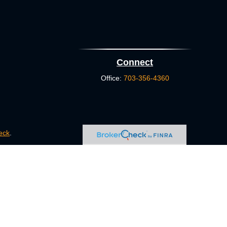
Connect
Office:
703-356-4360
eck
.
s tax or legal advice. Please consult legal or tax professionals
e information on a topic that may be of interest. FMG Suite is
pressed and material provided are for general information, and
ity.
FINRA
/
SIPC
. Advisory Services offered through Cetera