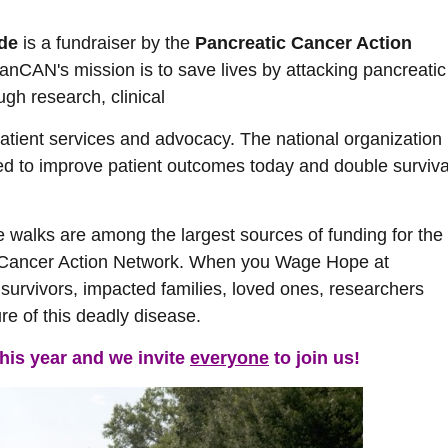
ide
is a fundraiser by the
Pancreatic Cancer Action
PanCAN's mission is to save lives by attacking pancreatic
ugh research, clinical
 patient services and advocacy. The national organization
ed to improve patient outcomes today and double surviva
e walks are among the largest sources of funding for the
 Cancer Action Network. When you Wage Hope at
 survivors, impacted families, loved ones, researchers
re of this deadly disease.
this year and we invite
everyone
to join us!