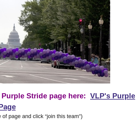
r Purple Stride page here:
VLP's Purple
 Page
 of page and click “join this team”)
___