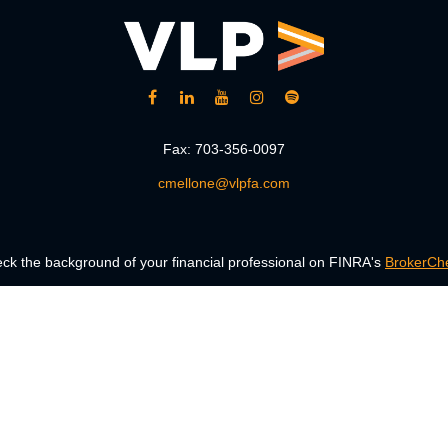
Fax:
703-356-0097
cmellone@vlpfa.com
ck the background of your financial professional on FINRA's
BrokerCh
accurate information. The information in this material is not intended a
 Some of this material was developed and produced by FMG Suite to provid
, state - or SEC - registered investment advisory firm. The opinions ex
uld not be considered a solicitation for the purchase or sale of any secur
Copyright 2026 FMG Suite.
ng insurance business in CA as CFGAN Insurance Agency LLC), member