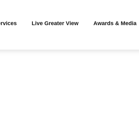
rvices
Live Greater View
Awards & Media