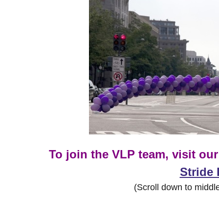
To join the VLP team, visit ou
Stride
(Scroll down to middle