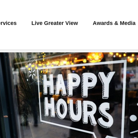
rvices
Live Greater View
Awards & Media