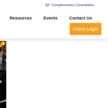
Complimentary Consultation
Resources
Events
Contact Us
Client Login