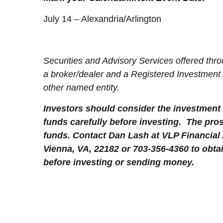
July 14 – Alexandria/Arlington
Securities and Advisory Services offered t
a broker/dealer and a Registered Investment
other named entity.
Investors should consider the investment 
funds carefully before investing. The pro
funds. Contact Dan Lash at VLP Financial
Vienna, VA, 22182 or 703-356-4360 to obta
before investing or sending money.