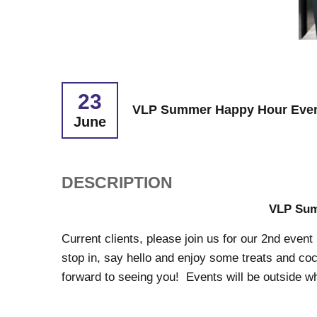
23
VLP Summer Happy Hour Even
June
DESCRIPTION
VLP Sum
Current clients, please join us for our 2nd event
stop in, say hello and enjoy some treats and coc
forward to seeing you! Events will be outside w