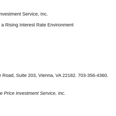
nvestment Service, Inc.
in a Rising Interest Rate Environment
e Road, Suite 203, Vienna, VA 22182. 703-356-4360.
e Price Investment Service, Inc.