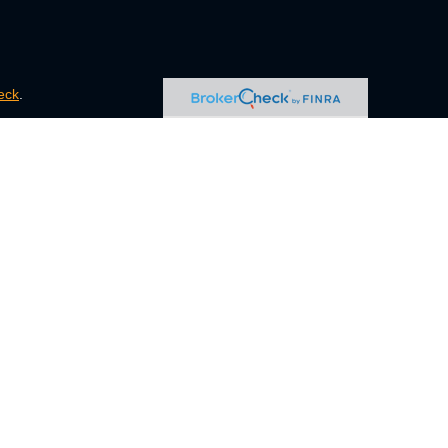
eck
.
s tax or legal advice. Please consult legal or tax professionals
e information on a topic that may be of interest. FMG Suite is
pressed and material provided are for general information, and
ity.
FINRA
/
SIPC
. Advisory Services offered through Cetera
ct business with residents of the states and/or jurisdictions in
ugh every representative listed. For additional information,
eive transaction-based compensation (commissions), Investment