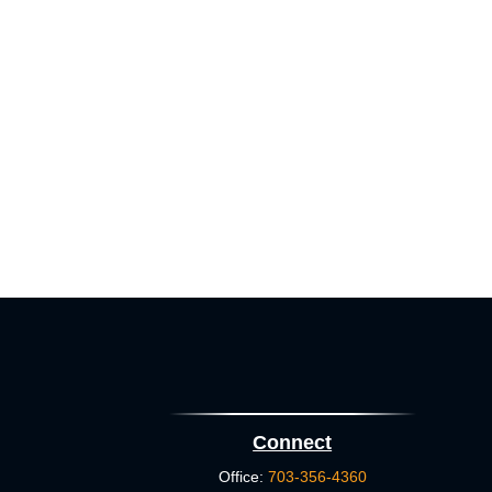
Connect
Office:
703-356-4360