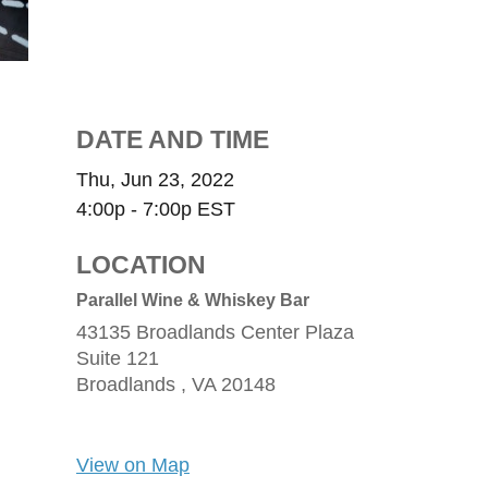
DATE AND TIME
Thu, Jun 23, 2022
4:00p - 7:00p
EST
LOCATION
Parallel Wine & Whiskey Bar
43135 Broadlands Center Plaza
Suite 121
Broadlands ,
VA
20148
View on Map