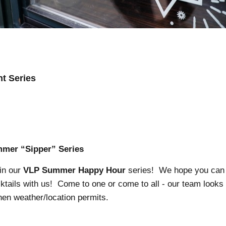
t Series
mer “Sipper” Series
 in our
VLP Summer Happy Hour
series! We hope you can
ktails with us! Come to one or come to all - our team looks
hen weather/location permits.