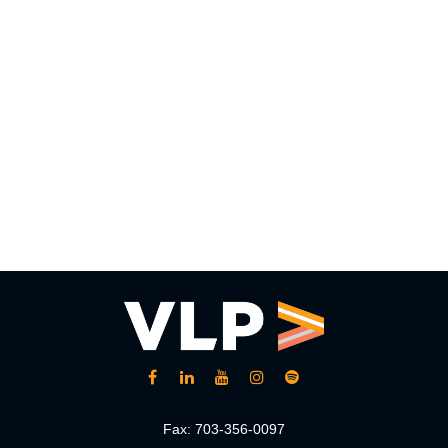
Fax:
703-356-0097