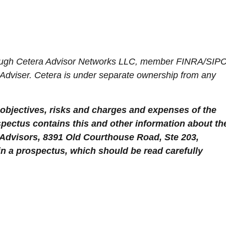
hrough Cetera Advisor Networks LLC, member FINRA/SIPC
 Adviser. Cetera is under separate ownership from any
objectives, risks and charges and expenses of the
spectus contains this and other information about th
 Advisors, 8391 Old Courthouse Road, Ste 203,
in a prospectus, which should be read carefully