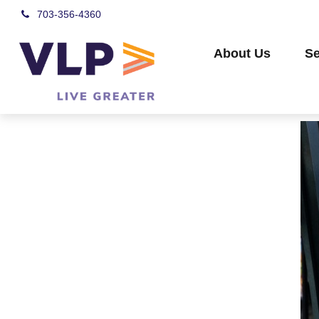
703-356-4360
About Us
Se