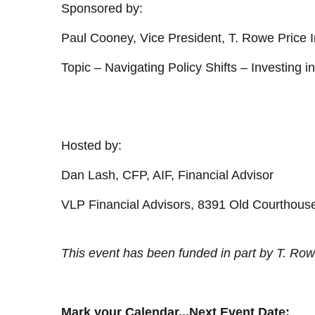
Sponsored by:
Paul Cooney, Vice President, T. Rowe Price I
Topic – Navigating Policy Shifts – Investing 
Hosted by:
Dan Lash, CFP, AIF, Financial Advisor
VLP Financial Advisors, 8391 Old Courthous
This event has been funded in part by T. Row
Mark your Calendar...Next Event Date: