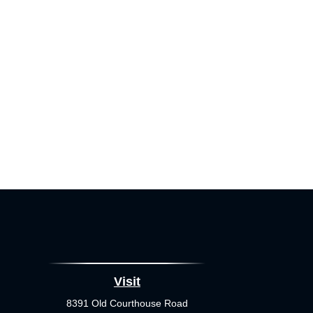
Visit
8391 Old Courthouse Road