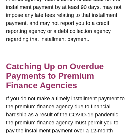
installment payment by at least 90 days, may not
impose any late fees relating to that installment
payment, and may not report you to a credit
reporting agency or a debt collection agency
regarding that installment payment.
Catching Up on Overdue
Payments to Premium
Finance Agencies
If you do not make a timely installment payment to
the premium finance agency due to financial
hardship as a result of the COVID-19 pandemic,
the premium finance agency must permit you to
pay the installment payment over a 12-month