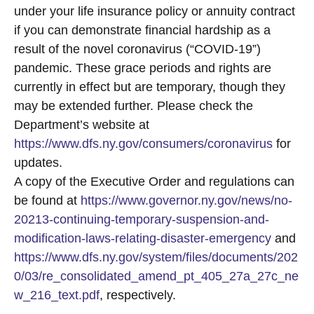
under your life insurance policy or annuity contract
if you can demonstrate financial hardship as a
result of the novel coronavirus (“COVID-19”)
pandemic. These grace periods and rights are
currently in effect but are temporary, though they
may be extended further. Please check the
Department’s website at
https://www.dfs.ny.gov/consumers/coronavirus
for
updates.
A copy of the Executive Order and regulations can
be found at
https://www.governor.ny.gov/news/no-
20213-continuing-temporary-suspension-and-
modification-laws-relating-disaster-emergency
and
https://www.dfs.ny.gov/system/files/documents/202
0/03/re_consolidated_amend_pt_405_27a_27c_ne
w_216_text.pdf
, respectively.