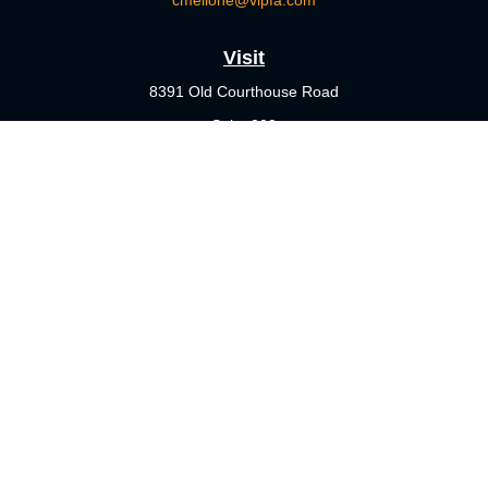
cmellone@vlpfa.com
Visit
8391 Old Courthouse Road
Suite 203
Vienna,
VA
22182
Connect
Office:
703-356-4360
Check the background of your financial professional on FINRA's
BrokerCheck
.
The content is developed from sources believed to be providing
accurate information. The information in this material is not
intended as tax or legal advice. Please consult legal or tax
professionals for specific information regarding your individual
situation. Some of this material was developed and produced by