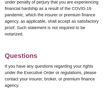
under penalty of perjury that you are experiencing
financial hardship as a result of the COVID-19
pandemic, which the insurer or premium finance
agency, as applicable, shall accept as satisfactory
proof. Such statement is not required to be
notarized.
Questions
If you have any questions regarding your rights
under the Executive Order or regulations, please
contact your insurer, broker, or premium finance
agency.