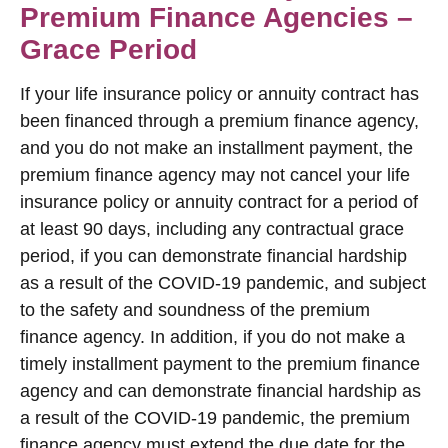
Premium Finance Agencies –
Grace Period
If your life insurance policy or annuity contract has
been financed through a premium finance agency,
and you do not make an installment payment, the
premium finance agency may not cancel your life
insurance policy or annuity contract for a period of
at least 90 days, including any contractual grace
period, if you can demonstrate financial hardship
as a result of the COVID-19 pandemic, and subject
to the safety and soundness of the premium
finance agency. In addition, if you do not make a
timely installment payment to the premium finance
agency and can demonstrate financial hardship as
a result of the COVID-19 pandemic, the premium
finance agency must extend the due date for the