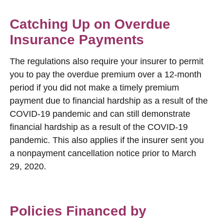
Catching Up on Overdue
Insurance Payments
The regulations also require your insurer to permit
you to pay the overdue premium over a 12-month
period if you did not make a timely premium
payment due to financial hardship as a result of the
COVID-19 pandemic and can still demonstrate
financial hardship as a result of the COVID-19
pandemic. This also applies if the insurer sent you
a nonpayment cancellation notice prior to March
29, 2020.
Policies Financed by