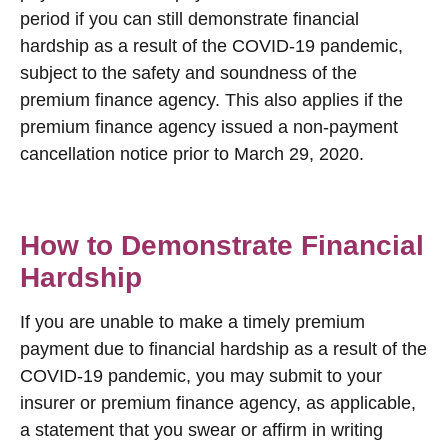
period if you can still demonstrate financial
hardship as a result of the COVID-19 pandemic,
subject to the safety and soundness of the
premium finance agency. This also applies if the
premium finance agency issued a non-payment
cancellation notice prior to March 29, 2020.
How to Demonstrate Financial
Hardship
If you are unable to make a timely premium
payment due to financial hardship as a result of the
COVID-19 pandemic, you may submit to your
insurer or premium finance agency, as applicable,
a statement that you swear or affirm in writing