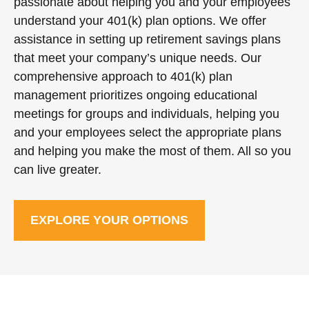
passionate about helping you and your employees
understand your 401(k) plan options. We offer
assistance in setting up retirement savings plans
that meet your company’s unique needs. Our
comprehensive approach to 401(k) plan
management prioritizes ongoing educational
meetings for groups and individuals, helping you
and your employees select the appropriate plans
and helping you make the most of them. All so you
can live greater.
EXPLORE YOUR OPTIONS