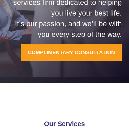
services firm dedicated to helping
you live your best life.
It’s our passion, and we’ll be with
you every step of the way.
COMPLIMENTARY CONSULTATION
Our Services