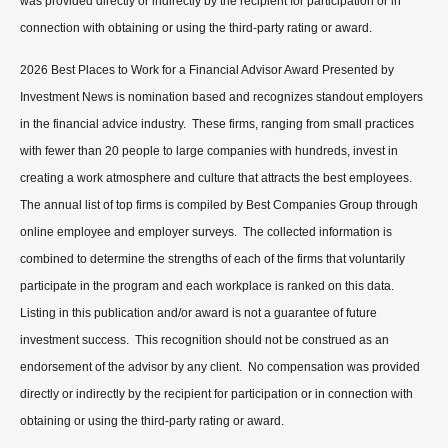
was provided directly or indirectly by the recipient for participation or in
connection with obtaining or using the third-party rating or award.
2026 Best Places to Work for a Financial Advisor Award Presented by
Investment News is nomination based and recognizes standout employers
in the financial advice industry. These firms, ranging from small practices
with fewer than 20 people to large companies with hundreds, invest in
creating a work atmosphere and culture that attracts the best employees.
The annual list of top firms is compiled by Best Companies Group through
online employee and employer surveys. The collected information is
combined to determine the strengths of each of the firms that voluntarily
participate in the program and each workplace is ranked on this data.
Listing in this publication and/or award is not a guarantee of future
investment success. This recognition should not be construed as an
endorsement of the advisor by any client. No compensation was provided
directly or indirectly by the recipient for participation or in connection with
obtaining or using the third-party rating or award.