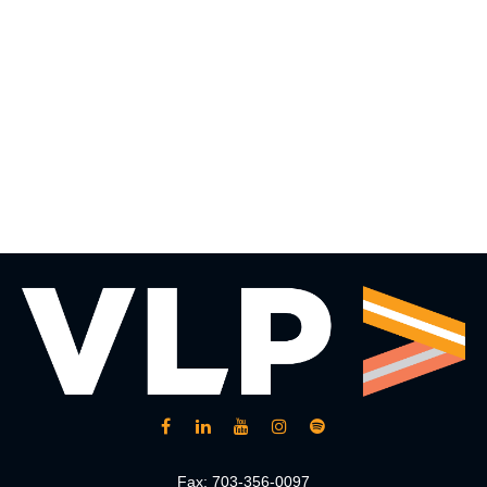
Fax:
703-356-0097