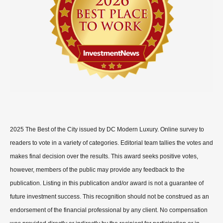
2025 The Best of the City issued by DC Modern Luxury. Online survey to
readers to vote in a variety of categories. Editorial team tallies the votes and
makes final decision over the results. This award seeks positive votes,
however, members of the public may provide any feedback to the
publication. Listing in this publication and/or award is not a guarantee of
future investment success. This recognition should not be construed as an
endorsement of the financial professional by any client. No compensation