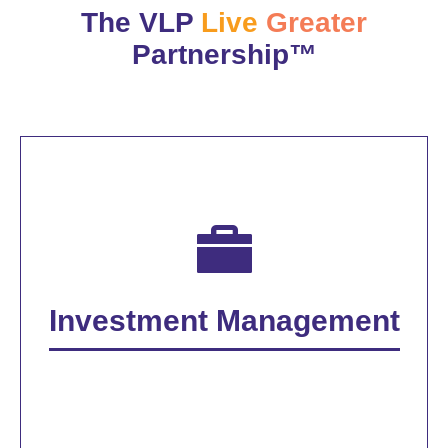
The VLP
Live
Greater
Partnership™
Investment Management