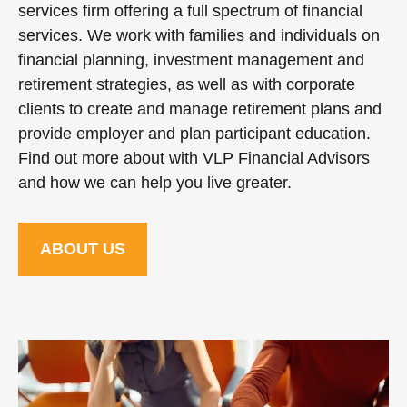
services firm offering a full spectrum of financial
services. We work with families and individuals on
financial planning, investment management and
retirement strategies, as well as with corporate
clients to create and manage retirement plans and
provide employer and plan participant education.
Find out more about with VLP Financial Advisors
and how we can help you live greater.
ABOUT US