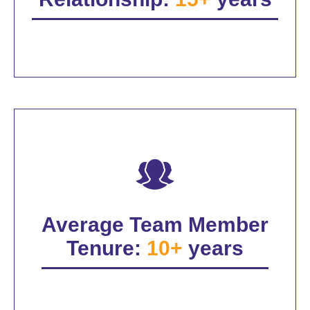
Average Team Member
Tenure:
10+
years