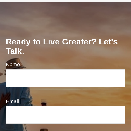
Ready to Live Greater? Let's
Talk.
Name
Email