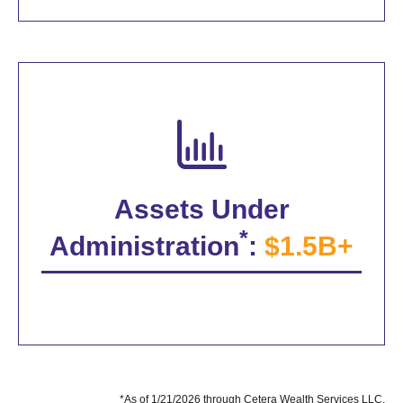
Assets Under
*
Administration
:
$1.5B+
*As of 1/21/2026 through Cetera Wealth Services LLC.