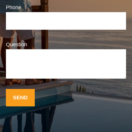
Phone
Question
SEND