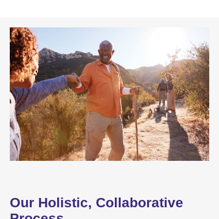
Our Holistic, Collaborative
Process