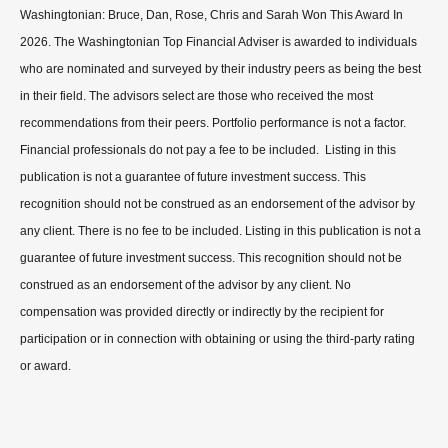
Washingtonian: Bruce, Dan, Rose, Chris and Sarah Won This Award In
2026. The Washingtonian Top Financial Adviser is awarded to individuals
who are nominated and surveyed by their industry peers as being the best
in their field. The advisors select are those who received the most
recommendations from their peers. Portfolio performance is not a factor.
Financial professionals do not pay a fee to be included. Listing in this
publication is not a guarantee of future investment success. This
recognition should not be construed as an endorsement of the advisor by
any client. There is no fee to be included. Listing in this publication is not a
guarantee of future investment success. This recognition should not be
construed as an endorsement of the advisor by any client. No
compensation was provided directly or indirectly by the recipient for
participation or in connection with obtaining or using the third-party rating
or award.