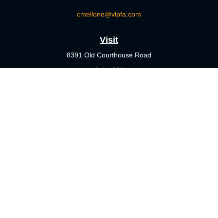
cmellone@vlpfa.com
Visit
8391 Old Courthouse Road
Suite 203
Vienna,
VA
22182
Connect
Office:
703-356-4360
Check the background of your financial professional on FINRA's
BrokerCheck
.
The content is developed from sources believed to be providing
accurate information. The information in this material is not
intended as tax or legal advice. Please consult legal or tax
professionals for specific information regarding your individual