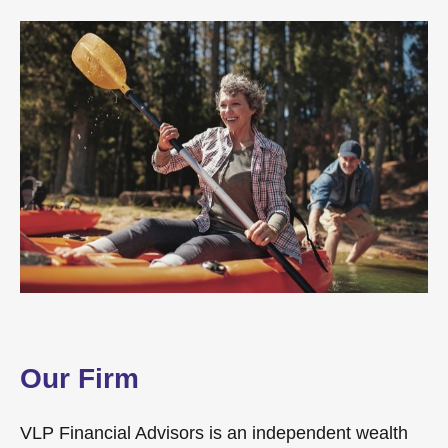
Our Firm
VLP Financial Advisors is an independent wealth