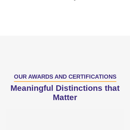
OUR AWARDS AND CERTIFICATIONS
Meaningful Distinctions that
Matter