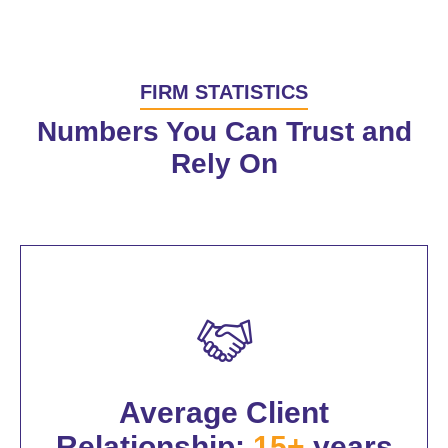
FIRM STATISTICS
Numbers You Can Trust and
Rely On
Average Client
Relationship:
15+
years