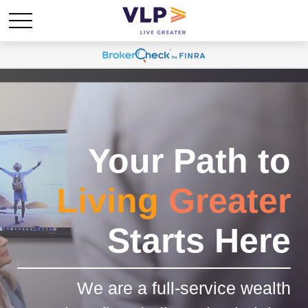
Your Path to
Living
Greater
Starts Here
We are a full-service wealth