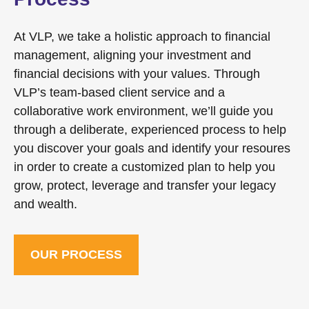
At VLP, we take a holistic approach to financial
management, aligning your investment and
financial decisions with your values. Through
VLP’s team-based client service and a
collaborative work environment, we’ll guide you
through a deliberate, experienced process to help
you discover your goals and identify your resoures
in order to create a customized plan to help you
grow, protect, leverage and transfer your legacy
and wealth.
OUR PROCESS