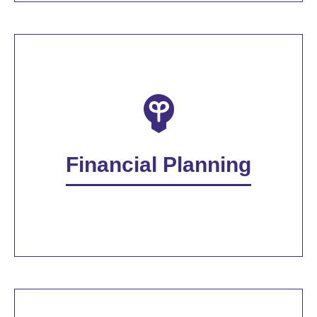
Financial Planning