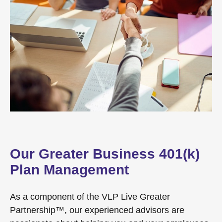
Our Greater Business 401(k)
Plan Management
As a component of the VLP Live Greater
Partnership™, our experienced advisors are