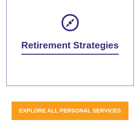
Retirement Strategies
EXPLORE ALL PERSONAL SERVICES