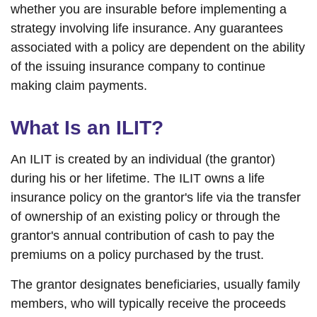
whether you are insurable before implementing a
strategy involving life insurance. Any guarantees
associated with a policy are dependent on the ability
of the issuing insurance company to continue
making claim payments.
What Is an ILIT?
An ILIT is created by an individual (the grantor)
during his or her lifetime. The ILIT owns a life
insurance policy on the grantor's life via the transfer
of ownership of an existing policy or through the
grantor's annual contribution of cash to pay the
premiums on a policy purchased by the trust.
The grantor designates beneficiaries, usually family
members, who will typically receive the proceeds