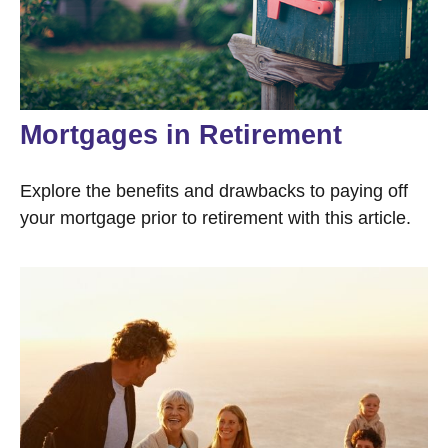
Mortgages in Retirement
Explore the benefits and drawbacks to paying off
your mortgage prior to retirement with this article.