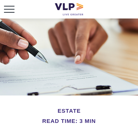
ESTATE
READ TIME: 3 MIN