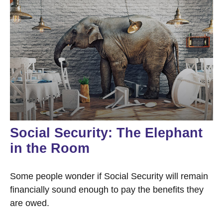
Social Security: The Elephant
in the Room
Some people wonder if Social Security will remain
financially sound enough to pay the benefits they
are owed.