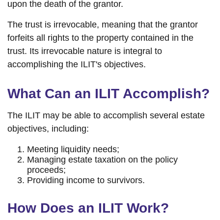
upon the death of the grantor.
The trust is irrevocable, meaning that the grantor
forfeits all rights to the property contained in the
trust. Its irrevocable nature is integral to
accomplishing the ILIT's objectives.
What Can an ILIT Accomplish?
The ILIT may be able to accomplish several estate
objectives, including:
Meeting liquidity needs;
Managing estate taxation on the policy
proceeds;
Providing income to survivors.
How Does an ILIT Work?