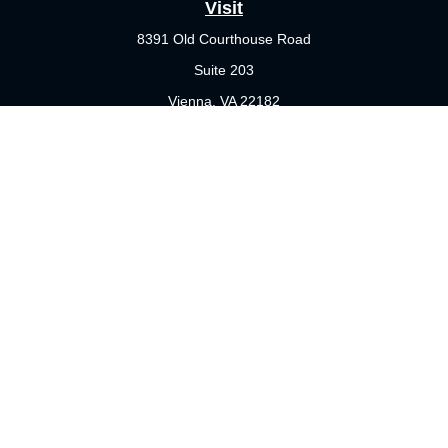
Visit
8391 Old Courthouse Road
Suite 203
Vienna,
VA
22182
Connect
Office:
703-356-4360
Check the background of your financial professional on FINRA's
BrokerCheck
.
The content is developed from sources believed to be providing
accurate information. The information in this material is not
intended as tax or legal advice. Please consult legal or tax
professionals for specific information regarding your individual
situation. Some of this material was developed and produced by
FMG Suite to provide information on a topic that may be of
interest. FMG Suite is not affiliated with the named