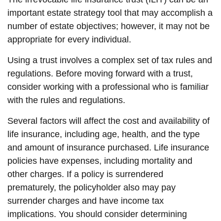
important estate strategy tool that may accomplish a
number of estate objectives; however, it may not be
appropriate for every individual.
Using a trust involves a complex set of tax rules and
regulations. Before moving forward with a trust,
consider working with a professional who is familiar
with the rules and regulations.
Several factors will affect the cost and availability of
life insurance, including age, health, and the type
and amount of insurance purchased. Life insurance
policies have expenses, including mortality and
other charges. If a policy is surrendered
prematurely, the policyholder also may pay
surrender charges and have income tax
implications. You should consider determining