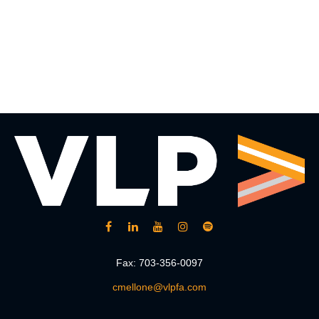
Fax:
703-356-0097
cmellone@vlpfa.com