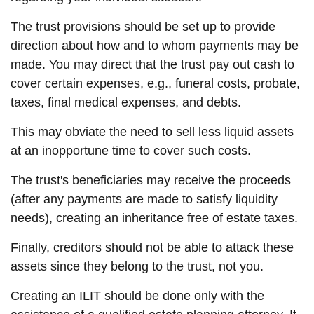
The trust provisions should be set up to provide
direction about how and to whom payments may be
made. You may direct that the trust pay out cash to
cover certain expenses, e.g., funeral costs, probate,
taxes, final medical expenses, and debts.
This may obviate the need to sell less liquid assets
at an inopportune time to cover such costs.
The trust's beneficiaries may receive the proceeds
(after any payments are made to satisfy liquidity
needs), creating an inheritance free of estate taxes.
Finally, creditors should not be able to attack these
assets since they belong to the trust, not you.
Creating an ILIT should be done only with the