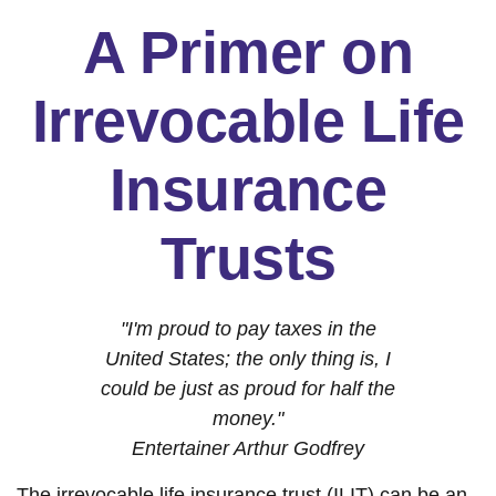
A Primer on
Irrevocable Life
Insurance
Trusts
"I'm proud to pay taxes in the
United States; the only thing is, I
could be just as proud for half the
money."
Entertainer Arthur Godfrey
The irrevocable life insurance trust (ILIT) can be an