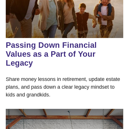
Passing Down Financial
Values as a Part of Your
Legacy
Share money lessons in retirement, update estate
plans, and pass down a clear legacy mindset to
kids and grandkids.