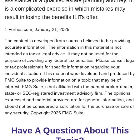
assistance of a qualified estate planning attorney. It
is a complicated exercise in which mistakes may
result in losing the benefits ILITs offer.
1.Forbes.com, January 21, 2025
The content is developed from sources believed to be providing
accurate information. The information in this material is not
intended as tax or legal advice. It may not be used for the
purpose of avoiding any federal tax penalties. Please consult legal
or tax professionals for specific information regarding your
individual situation. This material was developed and produced by
FMG Suite to provide information on a topic that may be of
interest. FMG Suite is not affiliated with the named broker-dealer,
state- or SEC-registered investment advisory firm. The opinions
expressed and material provided are for general information, and
should not be considered a solicitation for the purchase or sale of
any security. Copyright
2026 FMG Suite.
Have A Question About This