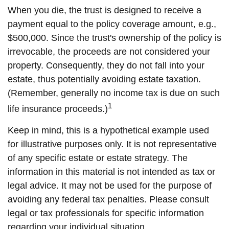
When you die, the trust is designed to receive a
payment equal to the policy coverage amount, e.g.,
$500,000. Since the trust's ownership of the policy is
irrevocable, the proceeds are not considered your
property. Consequently, they do not fall into your
estate, thus potentially avoiding estate taxation.
(Remember, generally no income tax is due on such
1
life insurance proceeds.)
Keep in mind, this is a hypothetical example used
for illustrative purposes only. It is not representative
of any specific estate or estate strategy. The
information in this material is not intended as tax or
legal advice. It may not be used for the purpose of
avoiding any federal tax penalties. Please consult
legal or tax professionals for specific information
regarding your individual situation.