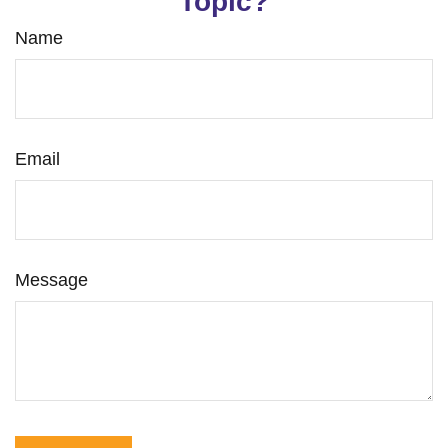
Topic?
Name
Email
Message