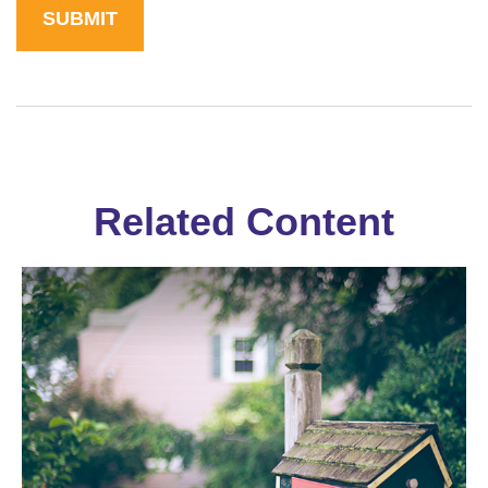
Related Content