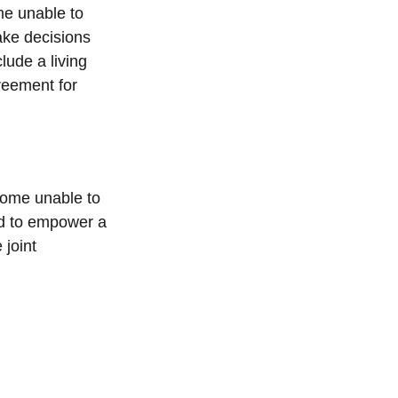
me unable to
ake decisions
lude a living
reement for
ecome unable to
ed to empower a
joint