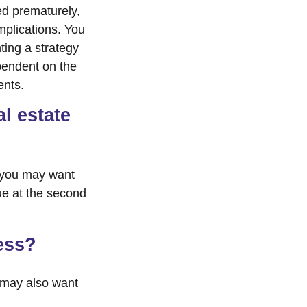
ed prematurely,
mplications. You
ting a strategy
ependent on the
ents.
l estate
, you may want
ue at the second
ess?
 may also want