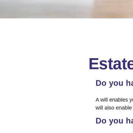
Estat
Do you ha
A will enables y
will also enabl
Do you h