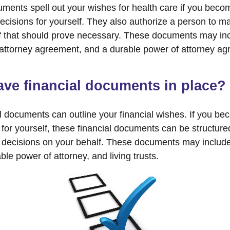
ments spell out your wishes for health care if you beco
cisions for yourself. They also authorize a person to m
if that should prove necessary. These documents may inc
f attorney agreement, and a durable power of attorney ag
ve financial documents in place?
al documents can outline your financial wishes. If you b
for yourself, these financial documents can be structur
decisions on your behalf. These documents may include 
le power of attorney, and living trusts.