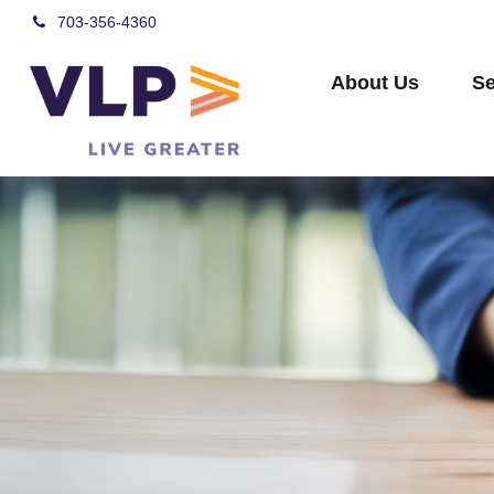
703-356-4360
About Us
Se