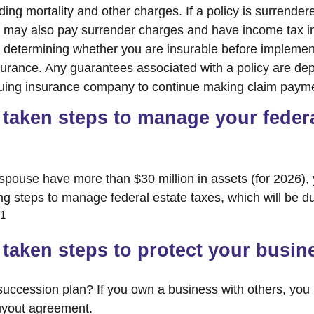
ing mortality and other charges. If a policy is surrender
r may also pay surrender charges and have income tax i
 determining whether you are insurable before implemen
insurance. Any guarantees associated with a policy are d
issuing insurance company to continue making claim paym
taken steps to manage your federa
 spouse have more than $30 million in assets (for 2026)
ing steps to manage federal estate taxes, which will be d
1
taken steps to protect your busin
uccession plan? If you own a business with others, you
uyout agreement.