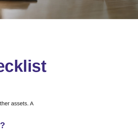
cklist
ther assets. A
e?