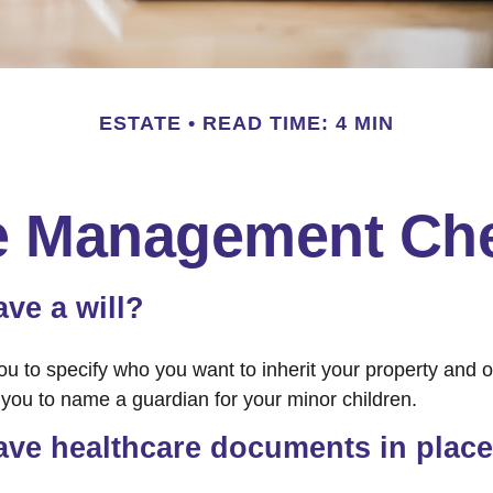
ESTATE
READ TIME: 4 MIN
e Management Che
ve a will?
ou to specify who you want to inherit your property and o
e you to name a guardian for your minor children.
ave healthcare documents in plac