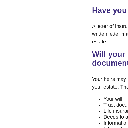
Have you 
A letter of inst
written letter m
estate.
Will your 
documen
Your heirs may
your estate. T
Your will
Trust doc
Life insura
Deeds to an
Informatio