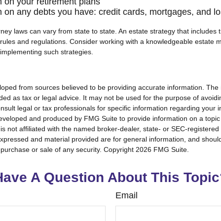
n on your retirement plans
n on any debts you have: credit cards, mortgages, and l
ney laws can vary from state to state. An estate strategy that includes 
 rules and regulations. Consider working with a knowledgeable estat
 implementing such strategies.
loped from sources believed to be providing accurate information. The i
nded as tax or legal advice. It may not be used for the purpose of avoidi
nsult legal or tax professionals for specific information regarding your in
eveloped and produced by FMG Suite to provide information on a topic
is not affiliated with the named broker-dealer, state- or SEC-registere
expressed and material provided are for general information, and shoul
he purchase or sale of any security. Copyright
2026 FMG Suite.
Have A Question About This Topic
Email