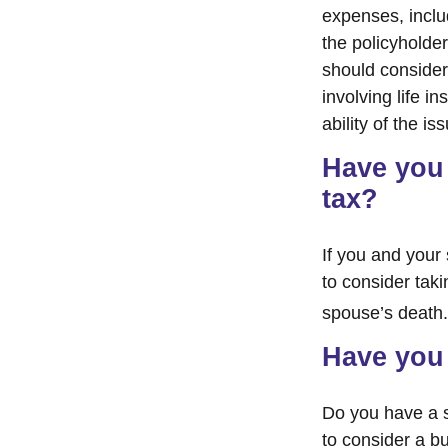
expenses, includ
the policyholde
should consider
involving life 
ability of the 
Have you 
tax?
If you and your
to consider tak
spouse’s death.
Have you 
Do you have a s
to consider a b