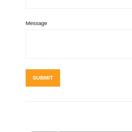
Message