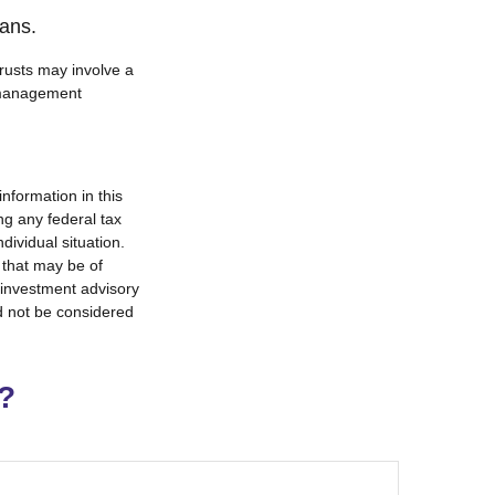
oans.
trusts may involve a
e management
nformation in this
ng any federal tax
dividual situation.
 that may be of
d investment advisory
d not be considered
?