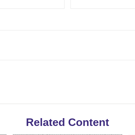
Related Content