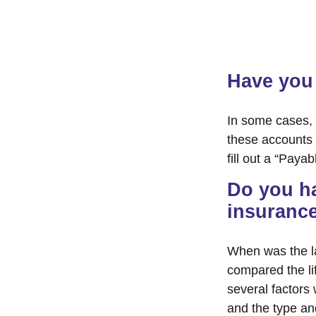
Have you 
In some cases, 
these accounts “
fill out a “Paya
Do you ha
insuranc
When was the l
compared the lif
several factors w
and the type an