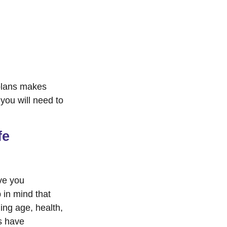
 plans makes
you will need to
fe
ve you
 in mind that
ding age, health,
s have