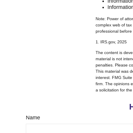
Informatio
Informatio
Note: Power of attor
complex web of tax
professional before
1. IRS.gov, 2025
The content is deve
material is not inte
penalties. Please co
This material was d
interest. FMG Suite 
firm. The opinions 
a solicitation for t
Name