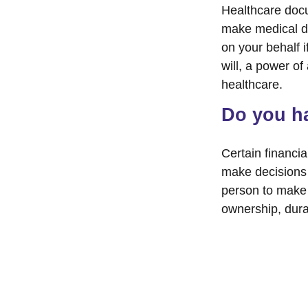
Healthcare docu
make medical de
on your behalf 
will, a power o
healthcare.
Do you ha
Certain financi
make decisions 
person to make 
ownership, durab