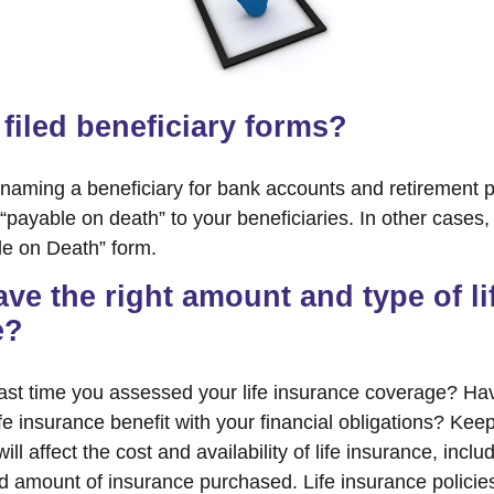
filed beneficiary forms?
naming a beneficiary for bank accounts and retirement
payable on death” to your beneficiaries. In other cases, 
ble on Death” form.
ve the right amount and type of li
e?
ast time you assessed your life insurance coverage? Ha
e insurance benefit with your financial obligations? Keep
ill affect the cost and availability of life insurance, inclu
d amount of insurance purchased. Life insurance policie