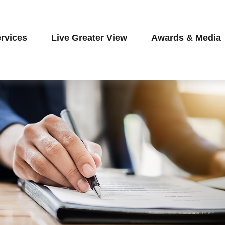
rvices
Live Greater View
Awards & Media