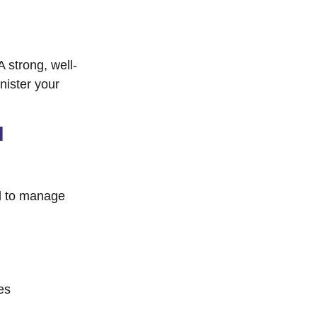
A strong, well-
nister your
l
d to manage
es