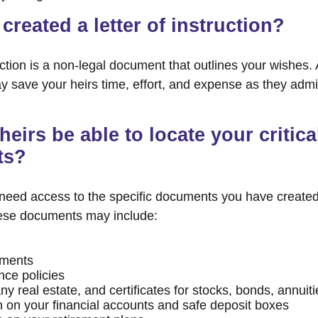
created a letter of instruction?
ruction is a non-legal document that outlines your wishes. 
ay save your heirs time, effort, and expense as they admi
heirs be able to locate your critica
ts?
 need access to the specific documents you have create
hese documents may include:
uments
nce policies
y real estate, and certificates for stocks, bonds, annuiti
n on your financial accounts and safe deposit boxes