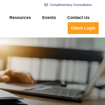
Complimentary Consultation
Resources
Events
Contact Us
Client Login