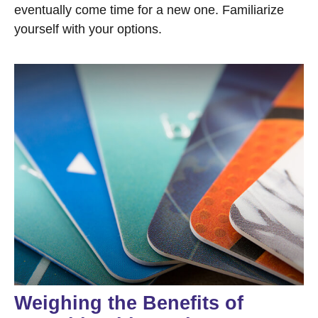
eventually come time for a new one. Familiarize
yourself with your options.
Weighing the Benefits of