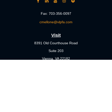
Fax:
703-356-0097
cmellone@vlpfa.com
Visit
8391 Old Courthouse Road
Suite 203
Vienna,
VA
22182
Connect
Office:
703-356-4360
Check the background of your financial professional on FINRA's
BrokerCheck
.
The content is developed from sources believed to be providing