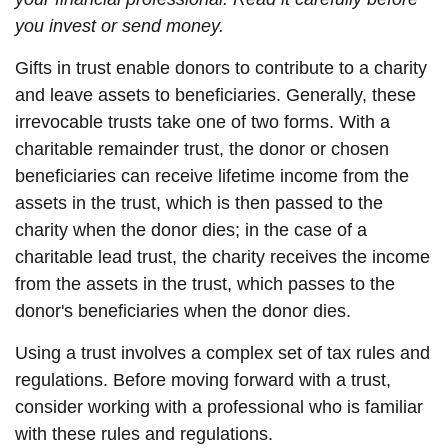
you invest or send money.
Gifts in trust enable donors to contribute to a charity
and leave assets to beneficiaries. Generally, these
irrevocable trusts take one of two forms. With a
charitable remainder trust, the donor or chosen
beneficiaries can receive lifetime income from the
assets in the trust, which is then passed to the
charity when the donor dies; in the case of a
charitable lead trust, the charity receives the income
from the assets in the trust, which passes to the
donor's beneficiaries when the donor dies.
Using a trust involves a complex set of tax rules and
regulations. Before moving forward with a trust,
consider working with a professional who is familiar
with these rules and regulations.