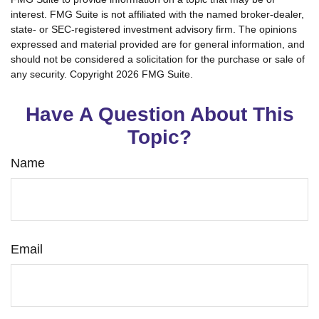
interest. FMG Suite is not affiliated with the named broker-dealer,
state- or SEC-registered investment advisory firm. The opinions
expressed and material provided are for general information, and
should not be considered a solicitation for the purchase or sale of
any security. Copyright
2026 FMG Suite.
Have A Question About This
Topic?
Name
Email