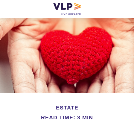
ESTATE
READ TIME: 3 MIN