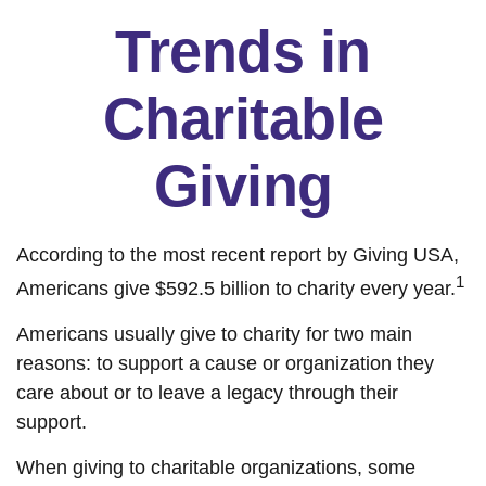
Trends in
Charitable
Giving
According to the most recent report by Giving USA,
1
Americans give $592.5 billion to charity every year.
Americans usually give to charity for two main
reasons: to support a cause or organization they
care about or to leave a legacy through their
support.
When giving to charitable organizations, some