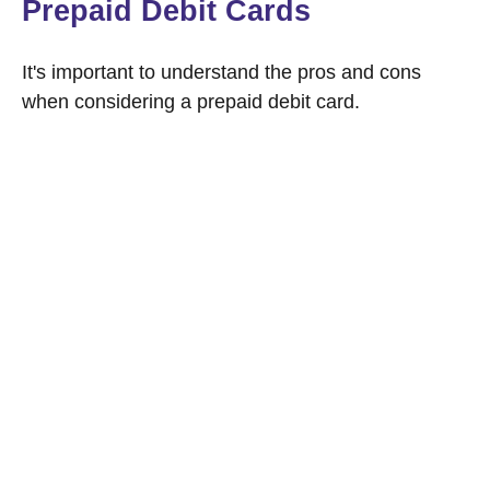
Prepaid Debit Cards
It's important to understand the pros and cons
when considering a prepaid debit card.