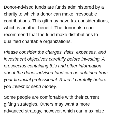
Donor-advised funds are funds administered by a
charity to which a donor can make irrevocable
contributions. This gift may have tax considerations,
which is another benefit. The donor also can
recommend that the fund make distributions to
qualified charitable organizations.
Please consider the charges, risks, expenses, and
investment objectives carefully before investing. A
prospectus containing this and other information
about the donor-advised fund can be obtained from
your financial professional. Read it carefully before
you invest or send money.
Some people are comfortable with their current
gifting strategies. Others may want a more
advanced strategy, however, which can maximize