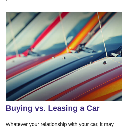
Buying vs. Leasing a Car
Whatever your relationship with your car, it may