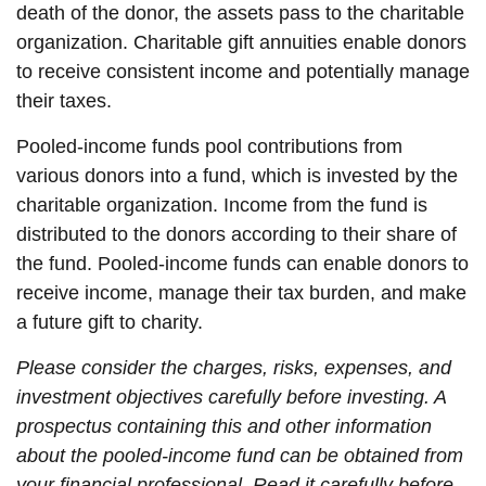
death of the donor, the assets pass to the charitable
organization. Charitable gift annuities enable donors
to receive consistent income and potentially manage
their taxes.
Pooled-income funds pool contributions from
various donors into a fund, which is invested by the
charitable organization. Income from the fund is
distributed to the donors according to their share of
the fund. Pooled-income funds can enable donors to
receive income, manage their tax burden, and make
a future gift to charity.
Please consider the charges, risks, expenses, and
investment objectives carefully before investing. A
prospectus containing this and other information
about the pooled-income fund can be obtained from
your financial professional. Read it carefully before