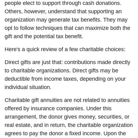
people elect to support through cash donations.
Others, however, understand that supporting an
organization may generate tax benefits. They may
opt to follow techniques that can maximize both the
gift and the potential tax benefit.
Here's a quick review of a few charitable choices:
Direct gifts are just that: contributions made directly
to charitable organizations. Direct gifts may be
deductible from income taxes, depending on your
individual situation.
Charitable gift annuities are not related to annuities
offered by insurance companies. Under this
arrangement, the donor gives money, securities, or
real estate, and in return, the charitable organization
agrees to pay the donor a fixed income. Upon the