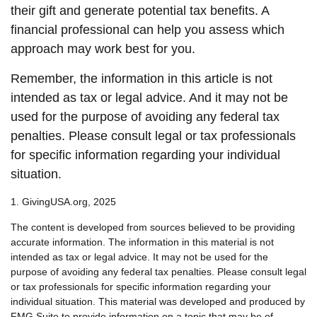
their gift and generate potential tax benefits. A
financial professional can help you assess which
approach may work best for you.
Remember, the information in this article is not
intended as tax or legal advice. And it may not be
used for the purpose of avoiding any federal tax
penalties. Please consult legal or tax professionals
for specific information regarding your individual
situation.
1. GivingUSA.org, 2025
The content is developed from sources believed to be providing
accurate information. The information in this material is not
intended as tax or legal advice. It may not be used for the
purpose of avoiding any federal tax penalties. Please consult legal
or tax professionals for specific information regarding your
individual situation. This material was developed and produced by
FMG Suite to provide information on a topic that may be of