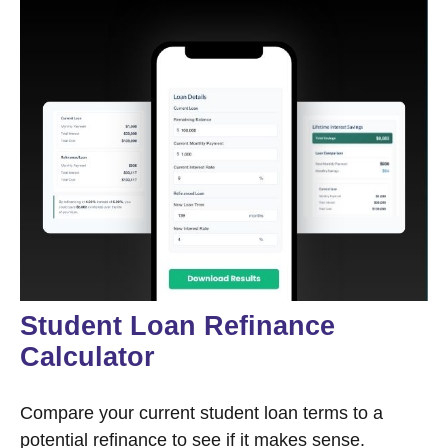
Student Loan Refinance
Calculator
Compare your current student loan terms to a
potential refinance to see if it makes sense.