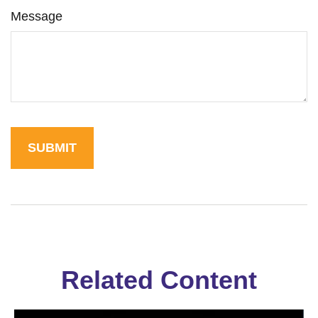
Message
Related Content