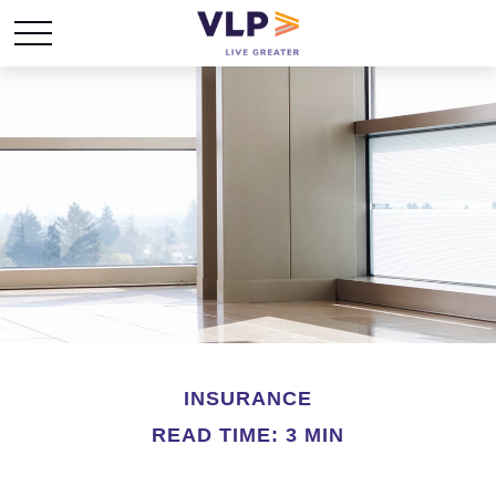
INSURANCE
READ TIME: 3 MIN