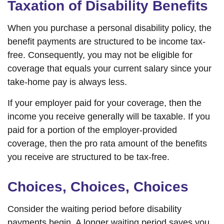
Taxation of Disability Benefits
When you purchase a personal disability policy, the
benefit payments are structured to be income tax-
free. Consequently, you may not be eligible for
coverage that equals your current salary since your
take-home pay is always less.
If your employer paid for your coverage, then the
income you receive generally will be taxable. If you
paid for a portion of the employer-provided
coverage, then the pro rata amount of the benefits
you receive are structured to be tax-free.
Choices, Choices, Choices
Consider the waiting period before disability
payments begin. A longer waiting period saves you