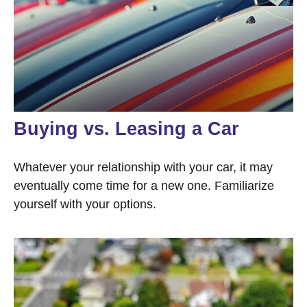
Buying vs. Leasing a Car
Whatever your relationship with your car, it may
eventually come time for a new one. Familiarize
yourself with your options.