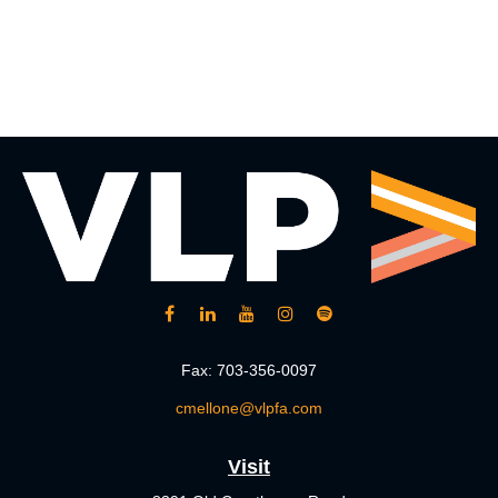
Fax:
703-356-0097
cmellone@vlpfa.com
Visit