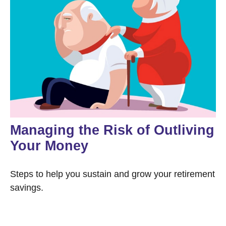
Managing the Risk of Outliving
Your Money
Steps to help you sustain and grow your retirement
savings.