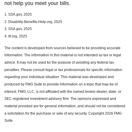
not help you meet your bills.
1. SSA.gov, 2025
2. Disability-Benefits-Help.org, 2025
3. SSA.gov, 2025
4. III.org, 2025
The content is developed from sources believed to be providing accurate
information. The information in this material is not intended as tax or legal
advice. It may not be used for the purpose of avoiding any federal tax
penalties. Please consult legal or tax professionals for specific information
regarding your individual situation. This material was developed and
produced by FMG Suite to provide information on a topic that may be of
interest. FMG, LLC, is not affiliated with the named broker-dealer, state- or
SEC-registered investment advisory firm. The opinions expressed and
material provided are for general information, and should not be considered
a solicitation for the purchase or sale of any security. Copyright
2026 FMG
Suite.