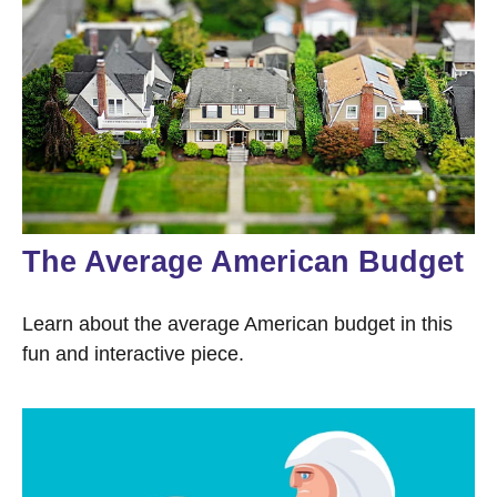
The Average American Budget
Learn about the average American budget in this
fun and interactive piece.