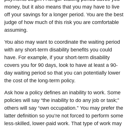
money, but it also means that you may have to live
off your savings for a longer period. You are the best
judge of how much of this risk you are comfortable
assuming.
You also may want to coordinate the waiting period
with any short-term disability benefits you could
have. For example, if your short-term disability
covers you for 90 days, look to have at least a 90-
day waiting period so that you can potentially lower
the cost of the long-term policy.
Ask how a policy defines an inability to work. Some
policies will say “the inability to do any job or task;”
others will say “own occupation.” You may prefer the
latter definition so you’re not forced to perform some
less-skilled, lower-paid work. That type of work may