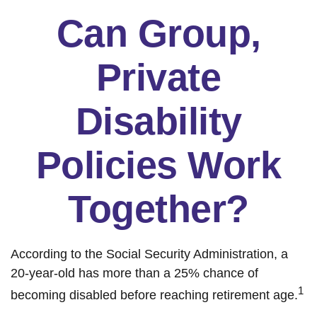
Can Group,
Private
Disability
Policies Work
Together?
According to the Social Security Administration, a
20-year-old has more than a 25% chance of
1
becoming disabled before reaching retirement age.