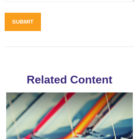
Related Content