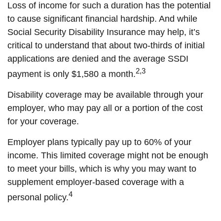
Loss of income for such a duration has the potential
to cause significant financial hardship. And while
Social Security Disability Insurance may help, it’s
critical to understand that about two-thirds of initial
applications are denied and the average SSDI
2,3
payment is only $1,580 a month.
Disability coverage may be available through your
employer, who may pay all or a portion of the cost
for your coverage.
Employer plans typically pay up to 60% of your
income. This limited coverage might not be enough
to meet your bills, which is why you may want to
supplement employer-based coverage with a
4
personal policy.