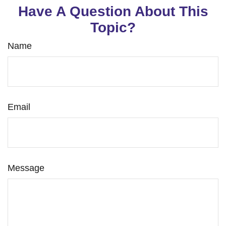
Have A Question About This
Topic?
Name
Email
Message