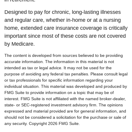
Designed to pay for chronic, long-lasting illnesses
and regular care, whether in-home or at a nursing
home, extended care insurance coverage is critically
important since most of these costs are not covered
by Medicare.
The content is developed from sources believed to be providing
accurate information. The information in this material is not
intended as tax or legal advice. It may not be used for the
purpose of avoiding any federal tax penalties. Please consult legal
or tax professionals for specific information regarding your
individual situation. This material was developed and produced by
FMG Suite to provide information on a topic that may be of
interest. FMG Suite is not affiliated with the named broker-dealer,
state- or SEC-registered investment advisory firm. The opinions
expressed and material provided are for general information, and
should not be considered a solicitation for the purchase or sale of
any security. Copyright
2026 FMG Suite.