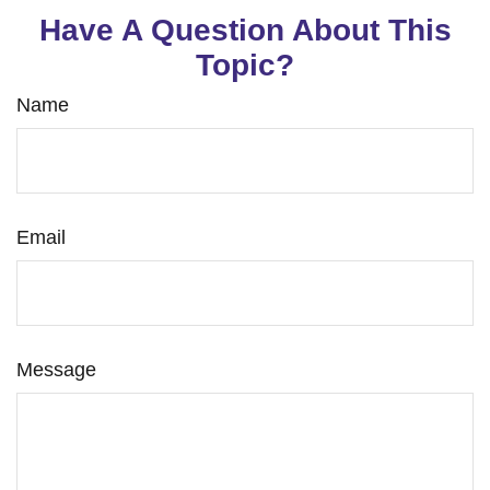
Have A Question About This
Topic?
Name
Email
Message