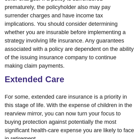
prematurely, the policyholder also may pay
surrender charges and have income tax
implications. You should consider determining
whether you are insurable before implementing a
strategy involving life insurance. Any guarantees
associated with a policy are dependent on the ability
of the issuing insurance company to continue
making claim payments.
Extended Care
For some, extended care insurance is a priority in
this stage of life. With the expense of children in the
rearview mirror, you can now turn your focus to
buying protection against potentially the most
significant health-care expense you are likely to face
in retirement.