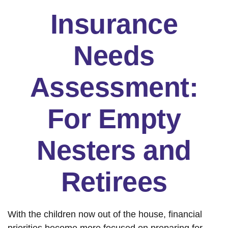
Insurance
Needs
Assessment:
For Empty
Nesters and
Retirees
With the children now out of the house, financial