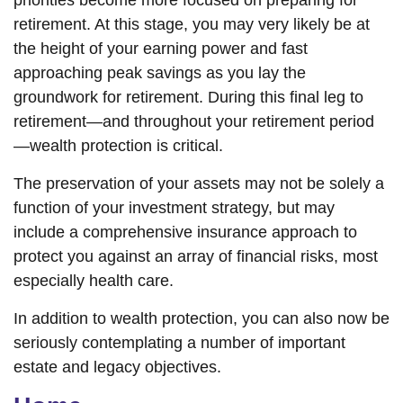
priorities become more focused on preparing for
retirement. At this stage, you may very likely be at
the height of your earning power and fast
approaching peak savings as you lay the
groundwork for retirement. During this final leg to
retirement—and throughout your retirement period
—wealth protection is critical.
The preservation of your assets may not be solely a
function of your investment strategy, but may
include a comprehensive insurance approach to
protect you against an array of financial risks, most
especially health care.
In addition to wealth protection, you can also now be
seriously contemplating a number of important
estate and legacy objectives.