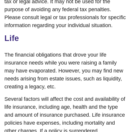
tax or legal advice. It may not be used for the
purpose of avoiding any federal tax penalties.
Please consult legal or tax professionals for specific
information regarding your individual situation.
Life
The financial obligations that drove your life
insurance needs while you were raising a family
may have evaporated. However, you may find new
needs arising from estate issues, such as liquidity,
creating a legacy, etc.
Several factors will affect the cost and availability of
life insurance, including age, health and the type
and amount of insurance purchased. Life insurance
policies have expenses, including mortality and
other charges. If a policy is surrendered