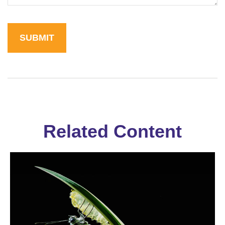
Related Content