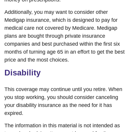
Additionally, you may want to consider other
Medigap insurance, which is designed to pay for
medical care not covered by Medicare. Medigap
plans are bought through private insurance
companies and best purchased within the first six
months of turning age 65 in an effort to get the best
price and the most choices.
Disability
This coverage may continue until you retire. When
you stop working, you should consider canceling
your disability insurance as the need for it has
expired.
The information in this material is not intended as