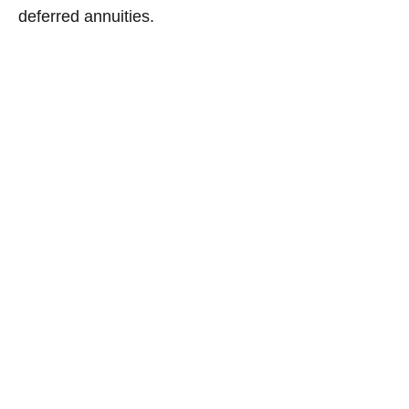
deferred annuities.