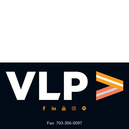
Fax:
703-356-0097