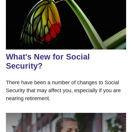
What's New for Social
Security?
There have been a number of changes to Social
Security that may affect you, especially if you are
nearing retirement.