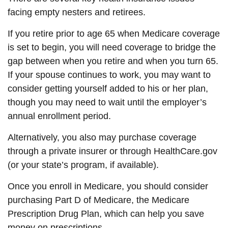
facing empty nesters and retirees.
If you retire prior to age 65 when Medicare coverage
is set to begin, you will need coverage to bridge the
gap between when you retire and when you turn 65.
If your spouse continues to work, you may want to
consider getting yourself added to his or her plan,
though you may need to wait until the employer’s
annual enrollment period.
Alternatively, you also may purchase coverage
through a private insurer or through HealthCare.gov
(or your state’s program, if available).
Once you enroll in Medicare, you should consider
purchasing Part D of Medicare, the Medicare
Prescription Drug Plan, which can help you save
money on prescriptions.