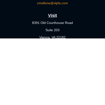
cmellone@vlpfa.com
Visit
8391 Old Courthouse Road
Suite 203
Vienna,
VA
22182
Connect
Office:
703-356-4360
Check the background of your financial professional on FINRA's
BrokerCheck
.
The content is developed from sources believed to be providing
accurate information. The information in this material is not
intended as tax or legal advice. Please consult legal or tax
professionals for specific information regarding your individual
situation. Some of this material was developed and produced by