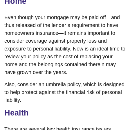
Home
Even though your mortgage may be paid off—and
thus released of the lender’s requirement to have
homeowners insurance—it remains important to
consider coverage against property loss and
exposure to personal liability. Now is an ideal time to
review your policy as the cost of replacing your
home and the belongings contained therein may
have grown over the years.
Also, consider an umbrella policy, which is designed
to help protect against the financial risk of personal
liability.
Health
There are several key health insurance issues