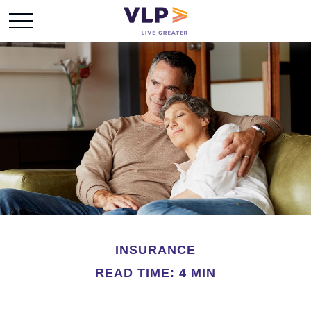
INSURANCE
READ TIME: 4 MIN