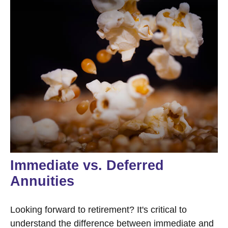
Immediate vs. Deferred
Annuities
Looking forward to retirement? It's critical to
understand the difference between immediate and