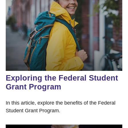
Exploring the Federal Student
Grant Program
In this article, explore the benefits of the Federal
Student Grant Program.