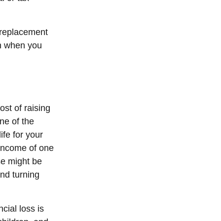
e replacement
an when you
ost of raising
ne of the
ife for your
 income of one
se might be
nd turning
cial loss is