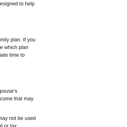
designed to help
mily plan. If you
te which plan
iate time to
spouse’s
income that may
t may not be used
l or tax