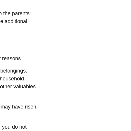
 the parents’
e additional
y reasons.
 belongings.
, household
 other valuables
—may have risen
f you do not