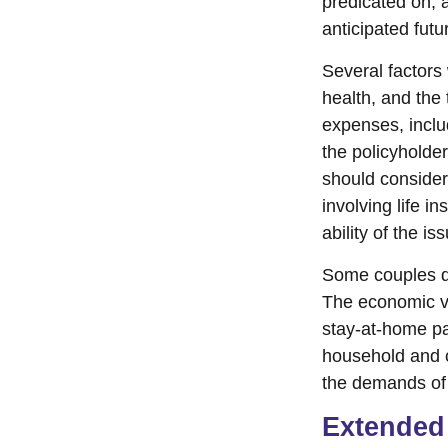
predicated on, 
anticipated fut
Several factors w
health, and the
expenses, includ
the policyholde
should consider
involving life 
ability of the 
Some couples de
The economic va
stay-at-home par
household and ch
the demands of 
Extended