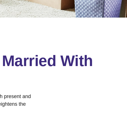
Married With
th present and
eightens the