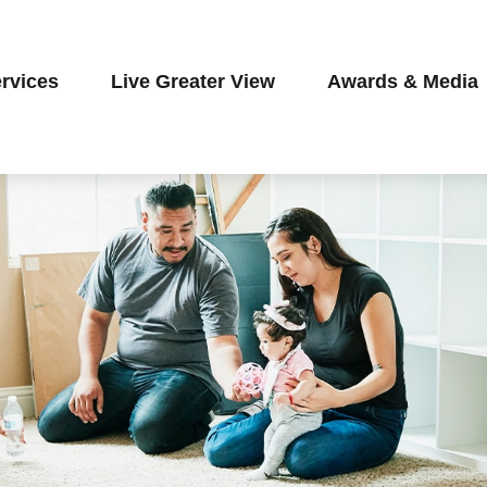
rvices
Live Greater View
Awards & Media