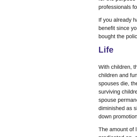
professionals fo
If you already 
benefit since y
bought the polic
Life
With children, t
children and fu
spouses die, the
surviving child
spouse permanen
diminished as s
down promotion
The amount of li