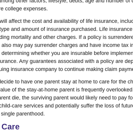
among other factors, lifestyle, debts, age and number of 
ure college expenses.
ill affect the cost and availability of life insurance, incl
 type and amount of insurance purchased. Life insurance
ing mortality and other charges. If a policy is surrender
r also may pay surrender charges and have income tax i
 determining whether you are insurable before implemen
insurance. Any guarantees associated with a policy are d
issuing insurance company to continue making claim paym
cide to have one parent stay at home to care for the chil
lue of the stay-at-home parent is frequently overlooked
ent die, the surviving parent would likely need to pay fo
ild-care services and potentially suffer the loss of futu
single parenthood.
 Care