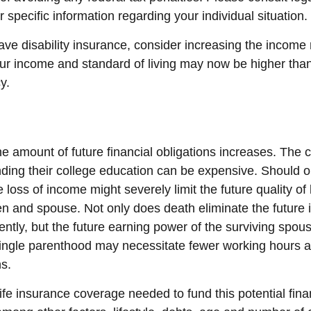
r specific information regarding your individual situation.
have disability insurance, consider increasing the incom
our income and standard of living may now be higher th
y.
he amount of future financial obligations increases. The c
nding their college education can be expensive. Should o
 loss of income might severely limit the future quality of l
ren and spouse. Not only does death eliminate the future
tly, but the future earning power of the surviving spou
ingle parenthood may necessitate fewer working hours a
s.
fe insurance coverage needed to fund this potential finan