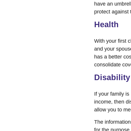
have an umbrell
protect against t
Health
With your first 
and your spouse
has a better cos
consolidate cov
Disability
If your family i
income, then di
allow you to me
The information 
for the purpose 