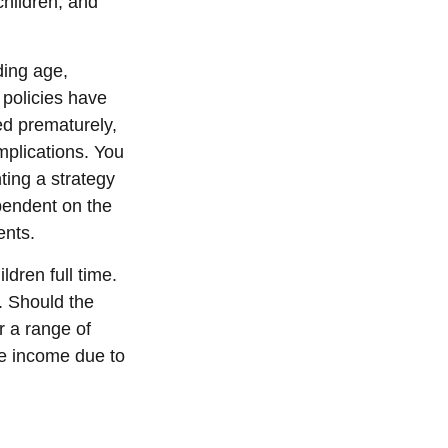
children, and
uding age,
 policies have
ed prematurely,
mplications. You
ting a strategy
ependent on the
ents.
dren full time.
. Should the
r a range of
re income due to