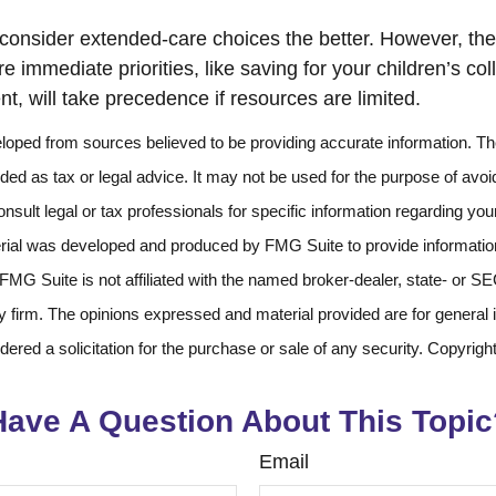
 consider extended-care choices the better. However, the 
 immediate priorities, like saving for your children’s co
nt, will take precedence if resources are limited.
loped from sources believed to be providing accurate information. The
nded as tax or legal advice. It may not be used for the purpose of avoi
nsult legal or tax professionals for specific information regarding your
erial was developed and produced by FMG Suite to provide information
 FMG Suite is not affiliated with the named broker-dealer, state- or S
 firm. The opinions expressed and material provided are for general 
dered a solicitation for the purchase or sale of any security. Copyrigh
Have A Question About This Topic
Email