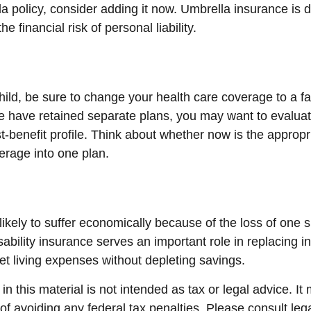
a policy, consider adding it now. Umbrella insurance is 
he financial risk of personal liability.
child, be sure to change your health care coverage to a fa
 have retained separate plans, you may want to evalua
t-benefit profile. Think about whether now is the appropr
erage into one plan.
s likely to suffer economically because of the loss of one 
sability insurance serves an important role in replacing 
et living expenses without depleting savings.
in this material is not intended as tax or legal advice. I
of avoiding any federal tax penalties. Please consult lega