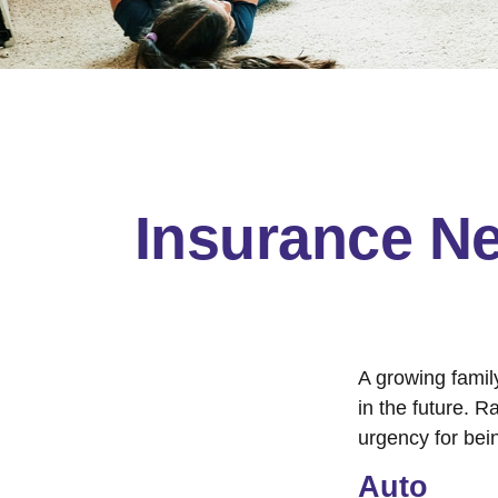
Insurance N
A growing famil
in the future. 
urgency for bei
Auto