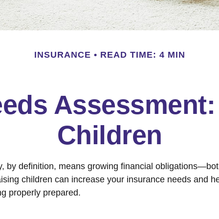
INSURANCE
READ TIME: 4 MIN
eeds Assessment: 
Children
y, by definition, means growing financial obligations—bo
Raising children can increase your insurance needs and h
ng properly prepared.