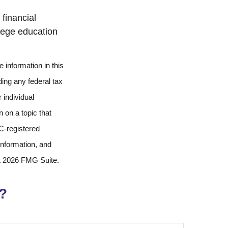
financial
llege education
 information in this
ding any federal tax
 individual
 on a topic that
EC-registered
information, and
t
2026 FMG Suite.
?