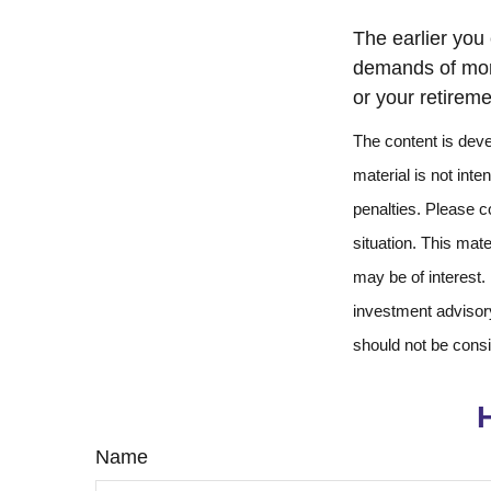
The earlier you
demands of more
or your retireme
The content is deve
material is not inte
penalties. Please co
situation. This mat
may be of interest.
investment advisory
should not be consi
Name