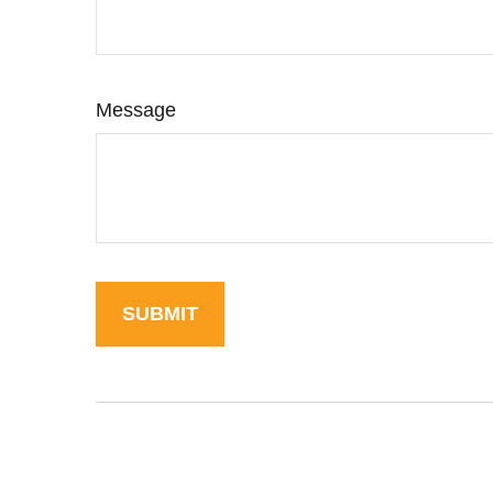
Message