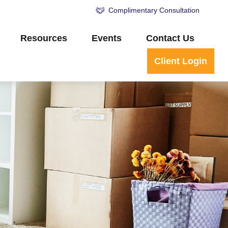
Complimentary Consultation
Resources
Events
Contact Us
Client Login