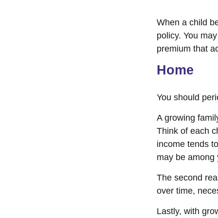
When a child be
policy. You may
premium that a
Home
You should peri
A growing famil
Think of each c
income tends to 
may be among y
The second rea
over time, nece
Lastly, with gro