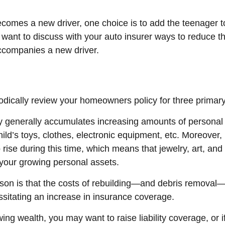
comes a new driver, one choice is to add the teenager to
 want to discuss with your auto insurer ways to reduce th
ccompanies a new driver.
odically review your homeowners policy for three primar
y generally accumulates increasing amounts of personal
hild’s toys, clothes, electronic equipment, etc. Moreover
rise during this time, which means that jewelry, art, and
our growing personal assets.
son is that the costs of rebuilding—and debris removal
ssitating an increase in insurance coverage.
wing wealth, you may want to raise liability coverage, or i