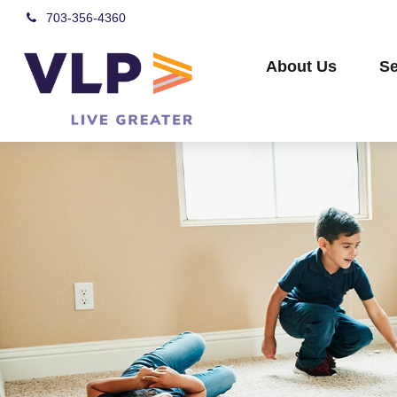
703-356-4360
About Us
Se