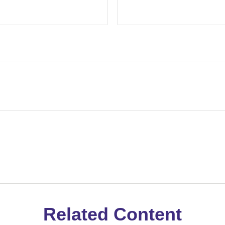
Related Content