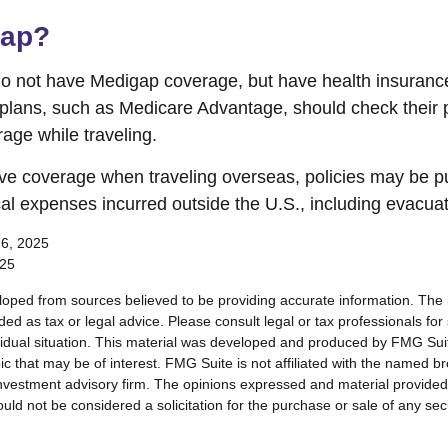
gap?
do not have Medigap coverage, but have health insuran
 plans, such as Medicare Advantage, should check their 
age while traveling.
ave coverage when traveling overseas, policies may be p
cal expenses incurred outside the U.S., including evacuat
 6, 2025
025
loped from sources believed to be providing accurate information. The i
nded as tax or legal advice. Please consult legal or tax professionals for
vidual situation. This material was developed and produced by FMG Sui
ic that may be of interest. FMG Suite is not affiliated with the named br
nvestment advisory firm. The opinions expressed and material provided
uld not be considered a solicitation for the purchase or sale of any sec