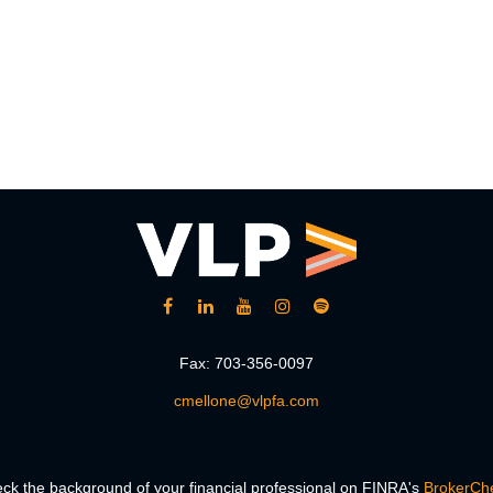
Fax:
703-356-0097
cmellone@vlpfa.com
ck the background of your financial professional on FINRA's
BrokerCh