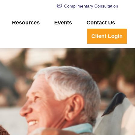
Complimentary Consultation
Resources
Events
Contact Us
Client Login