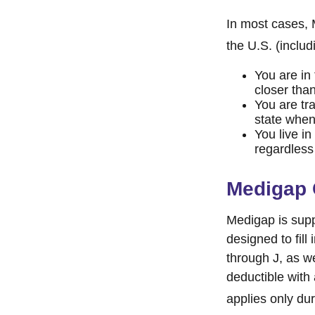
In most cases, M
the U.S. (includi
You are in
closer tha
You are tr
state when
You live in
regardless
Medigap 
Medigap is supp
designed to fill
through J, as w
deductible with
applies only duri