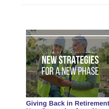
Giving Back in Retirement