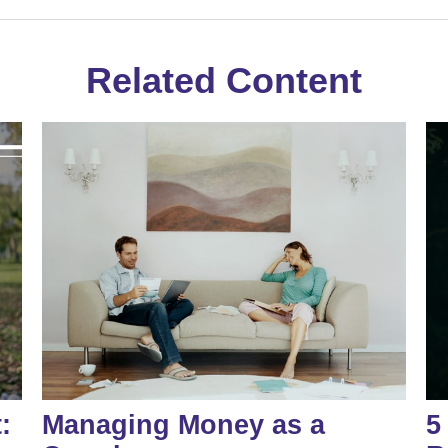
Related Content
:
Managing Money as a
5