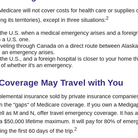
edicare will not cover costs for health care or supplies
2
ng its territories), except in three situations:
 the U.S. when a medical emergency arises and a foreign 
n a U.S. one.
aveling through Canada on a direct route between Alask
 an emergency arises.
 the U.S., and a foreign hospital is closer to your home t
 of whether it's an emergency.
Coverage May Travel with You
lemental insurance sold by private insurance companies
 in the "gaps" of Medicare coverage. If you own a Mediga
ell as M and N, offer travel emergency coverage. It has 
 a $50,000 lifetime maximum. It will pay for 80% of eme
2
ng the first 60 days of the trip.