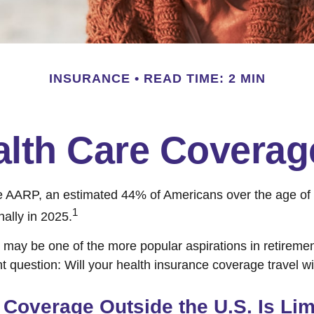
INSURANCE
READ TIME: 2 MIN
alth Care Covera
e AARP, an estimated 44% of Americans over the age of 
1
nally in 2025.
 may be one of the more popular aspirations in retirement
t question: Will your health insurance coverage travel w
Coverage Outside the U.S. Is Lim