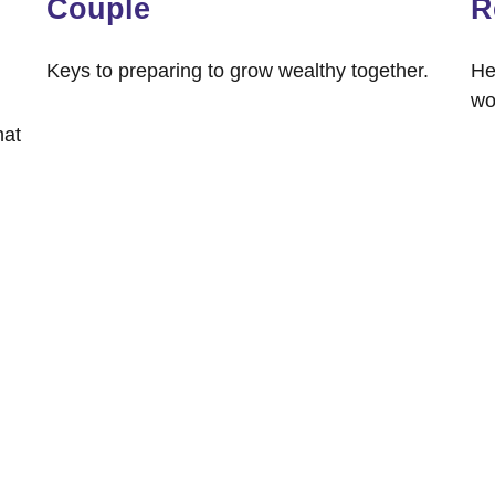
Couple
R
Keys to preparing to grow wealthy together.
He
wo
hat