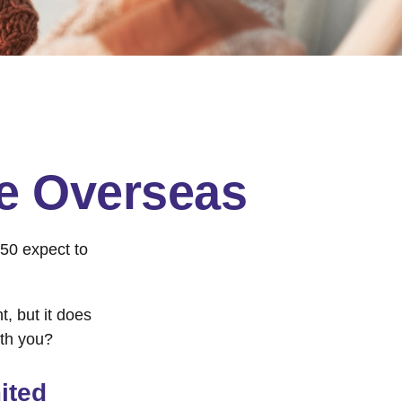
ge Overseas
50 expect to
, but it does
ith you?
ited