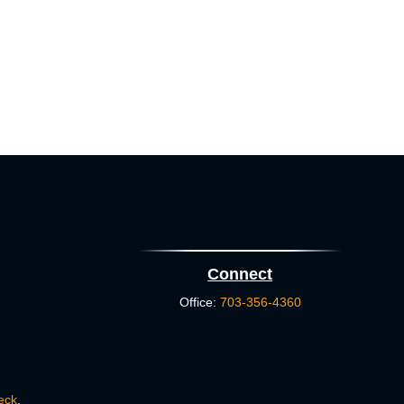
Connect
Office:
703-356-4360
eck
.