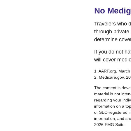
No Medi
Travelers who 
through private
determine cover
If you do not h
will cover medi
1. AARP.org, March
2. Medicare.gov, 2
The content is deve
material is not inte
regarding your indi
information on a top
or SEC-registered i
information, and sho
2026 FMG Suite.