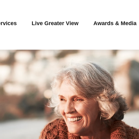
rvices
Live Greater View
Awards & Media