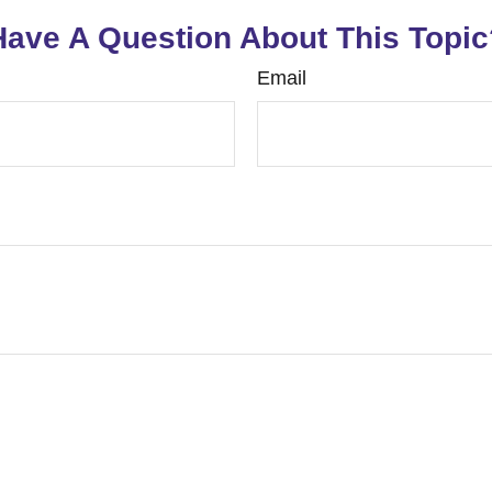
Have A Question About This Topic
Email