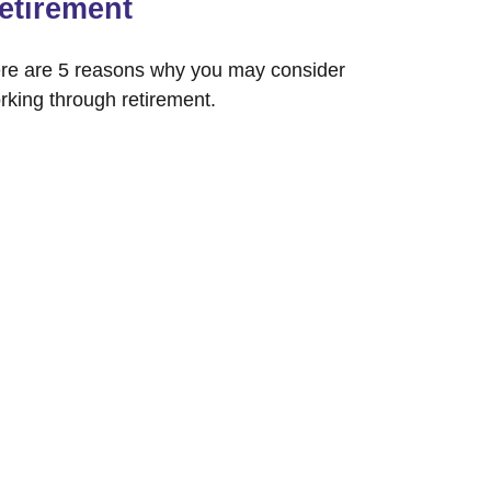
etirement
re are 5 reasons why you may consider
rking through retirement.