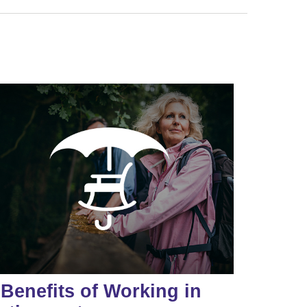
 Benefits of Working in