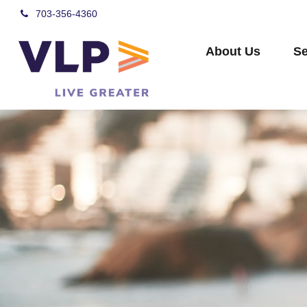
703-356-4360
About Us
Se