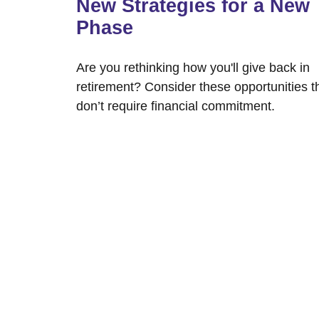
New Strategies for a New
Phase
Are you rethinking how you'll give back in
retirement? Consider these opportunities t
don’t require financial commitment.