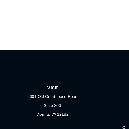
Visit
8391 Old Courthouse Road
Suite 203
Vienna,
VA
22182
Che