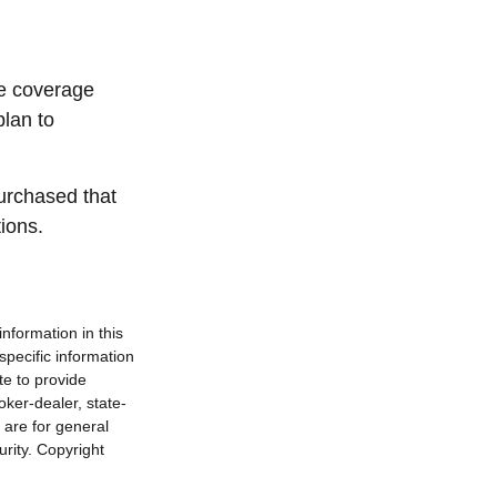
ce coverage
plan to
urchased that
ions.
nformation in this
 specific information
te to provide
oker-dealer, state-
 are for general
urity. Copyright