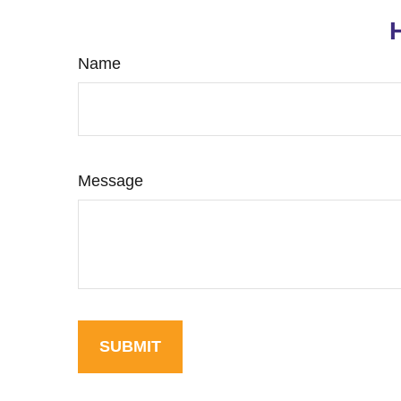
Name
Message