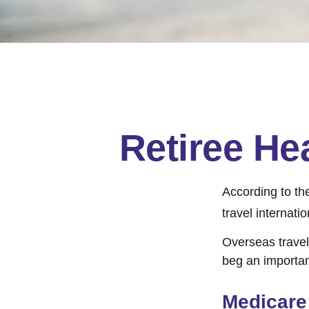
Retiree He
According to th
travel internatio
Overseas travel
beg an importan
Medicare 