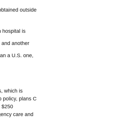
 obtained outside
hospital is
a and another
han a U.S. one,
, which is
p policy, plans C
a $250
rgency care and