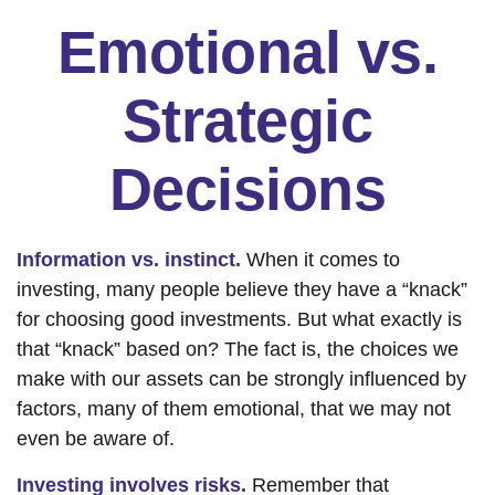
Emotional vs.
Strategic
Decisions
Information vs. instinct.
When it comes to
investing, many people believe they have a “knack”
for choosing good investments. But what exactly is
that “knack” based on? The fact is, the choices we
make with our assets can be strongly influenced by
factors, many of them emotional, that we may not
even be aware of.
Investing involves risks.
Remember that