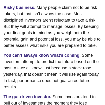
Risky business.
Many people claim not to be risk-
takers, but that isn’t always the case. Most
disciplined investors aren’t reluctant to take a risk.
But they will attempt to manage losses. By keeping
your final goals in mind as you weigh both the
potential gain and potential loss, you may be able to
better assess what risks you are prepared to take.
You can’t always know what’s coming.
Some
investors attempt to predict the future based on the
past. As we all know, just because a stock rose
yesterday, that doesn’t mean it will rise again today.
In fact, performance does not guarantee future
results.
The gut-driven investor.
Some investors tend to
pull out of investments the moment they lose