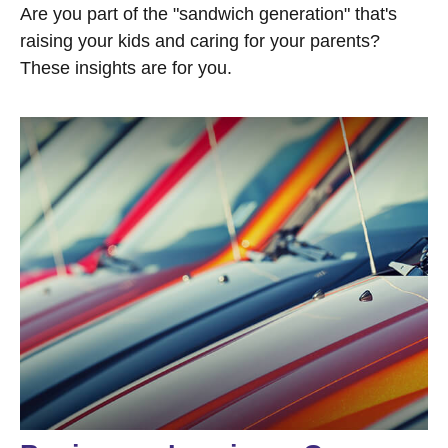
Are you part of the "sandwich generation" that's
raising your kids and caring for your parents?
These insights are for you.