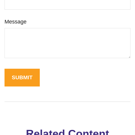
Message
Related Content