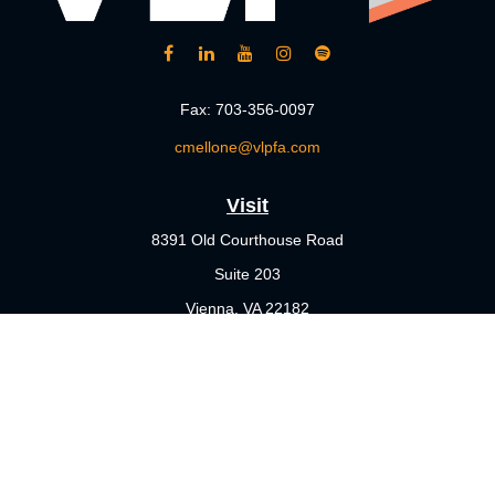
Fax:
703-356-0097
cmellone@vlpfa.com
Visit
8391 Old Courthouse Road
Suite 203
Vienna,
VA
22182
Connect
Office:
703-356-4360
Check the background of your financial professional on FINRA's
BrokerCheck
.