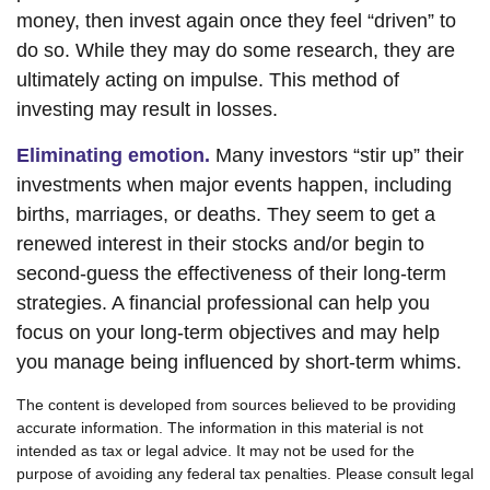
money, then invest again once they feel “driven” to
do so. While they may do some research, they are
ultimately acting on impulse. This method of
investing may result in losses.
Eliminating emotion.
Many investors “stir up” their
investments when major events happen, including
births, marriages, or deaths. They seem to get a
renewed interest in their stocks and/or begin to
second-guess the effectiveness of their long-term
strategies. A financial professional can help you
focus on your long-term objectives and may help
you manage being influenced by short-term whims.
The content is developed from sources believed to be providing
accurate information. The information in this material is not
intended as tax or legal advice. It may not be used for the
purpose of avoiding any federal tax penalties. Please consult legal