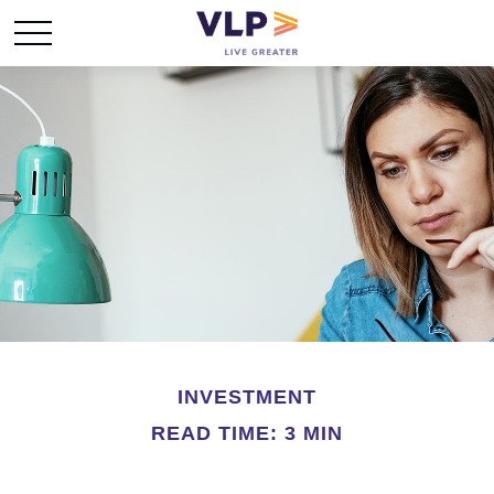
INVESTMENT
READ TIME: 3 MIN