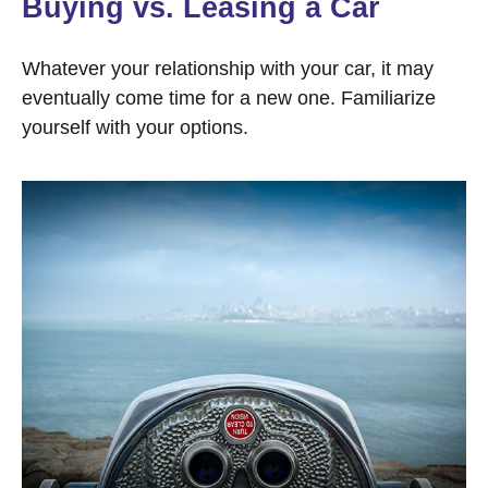
Buying vs. Leasing a Car
Whatever your relationship with your car, it may
eventually come time for a new one. Familiarize
yourself with your options.