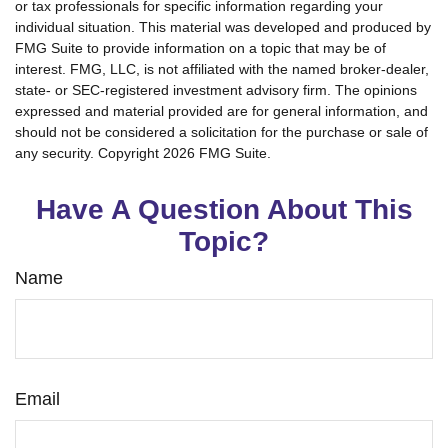
or tax professionals for specific information regarding your
individual situation. This material was developed and produced by
FMG Suite to provide information on a topic that may be of
interest. FMG, LLC, is not affiliated with the named broker-dealer,
state- or SEC-registered investment advisory firm. The opinions
expressed and material provided are for general information, and
should not be considered a solicitation for the purchase or sale of
any security. Copyright
2026 FMG Suite.
Have A Question About This
Topic?
Name
Email