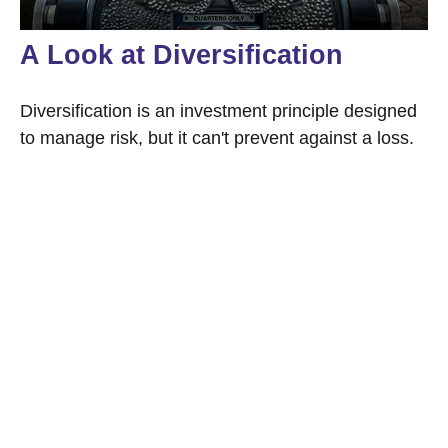
A Look at Diversification
Diversification is an investment principle designed
to manage risk, but it can't prevent against a loss.