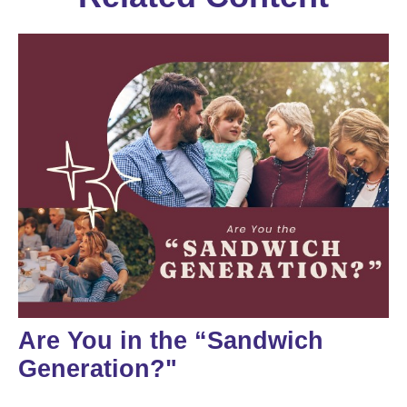
Are You in the “Sandwich
Generation?"