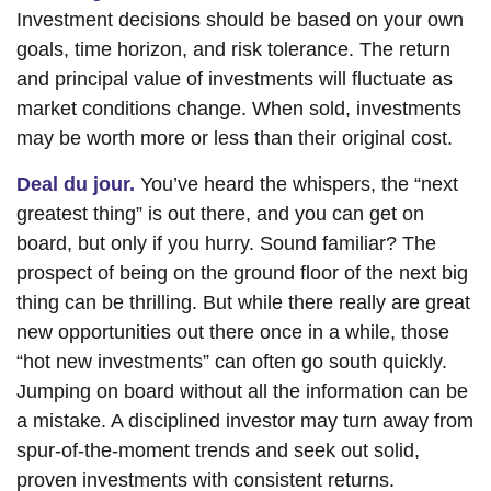
Investment decisions should be based on your own
goals, time horizon, and risk tolerance. The return
and principal value of investments will fluctuate as
market conditions change. When sold, investments
may be worth more or less than their original cost.
Deal du jour.
You’ve heard the whispers, the “next
greatest thing” is out there, and you can get on
board, but only if you hurry. Sound familiar? The
prospect of being on the ground floor of the next big
thing can be thrilling. But while there really are great
new opportunities out there once in a while, those
“hot new investments” can often go south quickly.
Jumping on board without all the information can be
a mistake. A disciplined investor may turn away from
spur-of-the-moment trends and seek out solid,
proven investments with consistent returns.