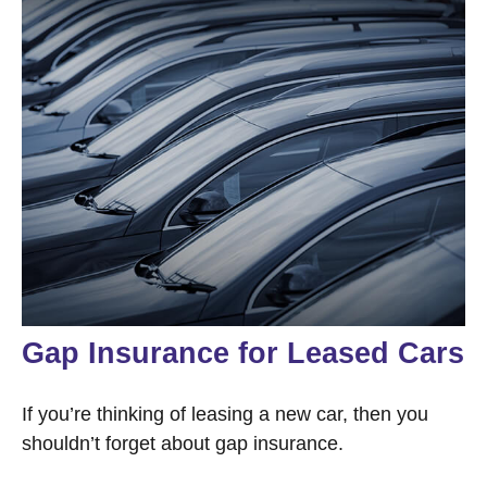
Gap Insurance for Leased Cars
If you’re thinking of leasing a new car, then you
shouldn’t forget about gap insurance.