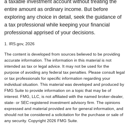
a taxable investment account without treating the
entire amount as ordinary income. But before
exploring any choice in detail, seek the guidance of
a tax professional while keeping your financial
professional apprised of your decisions.
1. IRS.gov, 2026
The content is developed from sources believed to be providing
accurate information. The information in this material is not
intended as tax or legal advice. It may not be used for the
purpose of avoiding any federal tax penalties. Please consult legal
or tax professionals for specific information regarding your
individual situation. This material was developed and produced by
FMG Suite to provide information on a topic that may be of
interest. FMG, LLC, is not affiliated with the named broker-dealer,
state- or SEC-registered investment advisory firm. The opinions
expressed and material provided are for general information, and
should not be considered a solicitation for the purchase or sale of
any security. Copyright
2026 FMG Suite.