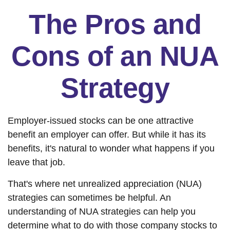
The Pros and
Cons of an NUA
Strategy
Employer-issued stocks can be one attractive
benefit an employer can offer. But while it has its
benefits, it's natural to wonder what happens if you
leave that job.
That's where net unrealized appreciation (NUA)
strategies can sometimes be helpful. An
understanding of NUA strategies can help you
determine what to do with those company stocks to