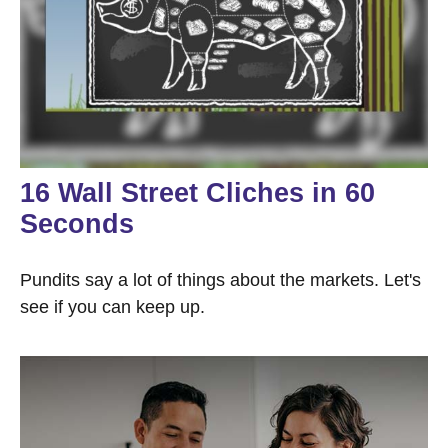
16 Wall Street Cliches in 60
Seconds
Pundits say a lot of things about the markets. Let's
see if you can keep up.