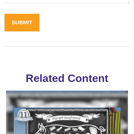
Related Content