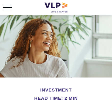
INVESTMENT
READ TIME: 2 MIN