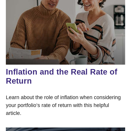
Inflation and the Real Rate of
Return
Learn about the role of inflation when considering
your portfolio’s rate of return with this helpful
article.