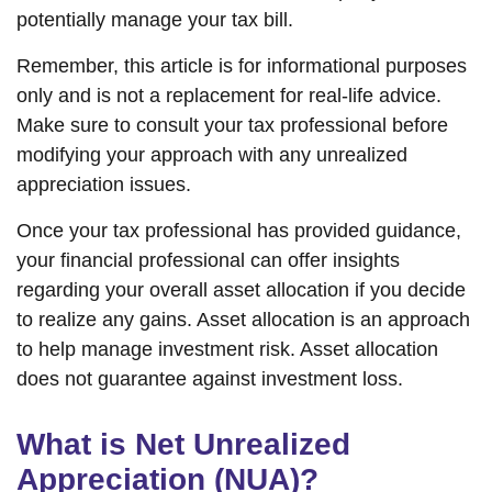
potentially manage your tax bill.
Remember, this article is for informational purposes
only and is not a replacement for real-life advice.
Make sure to consult your tax professional before
modifying your approach with any unrealized
appreciation issues.
Once your tax professional has provided guidance,
your financial professional can offer insights
regarding your overall asset allocation if you decide
to realize any gains. Asset allocation is an approach
to help manage investment risk. Asset allocation
does not guarantee against investment loss.
What is Net Unrealized
Appreciation (NUA)?