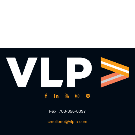
Fax:
703-356-0097
cmellone@vlpfa.com