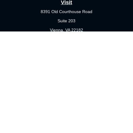
Visit
8391 Old Courthouse Road
Suite 203
Vienna,
VA
22182
Connect
Office:
703-356-4360
Check the background of your financial professional on FINRA's
BrokerCheck
.
The content is developed from sources believed to be providing
accurate information. The information in this material is not
intended as tax or legal advice. Please consult legal or tax
professionals for specific information regarding your individual
situation. Some of this material was developed and produced by
FMG Suite to provide information on a topic that may be of
interest. FMG Suite is not affiliated with the named