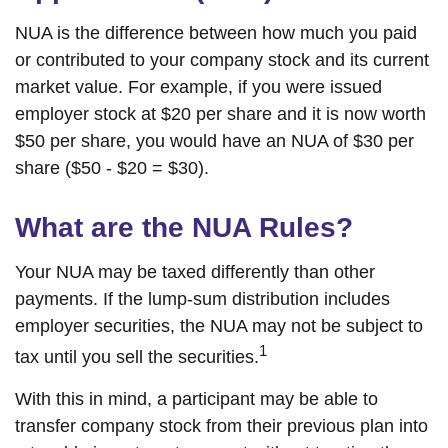
NUA is the difference between how much you paid
or contributed to your company stock and its current
market value. For example, if you were issued
employer stock at $20 per share and it is now worth
$50 per share, you would have an NUA of $30 per
share ($50 - $20 = $30).
What are the NUA Rules?
Your NUA may be taxed differently than other
payments. If the lump-sum distribution includes
employer securities, the NUA may not be subject to
1
tax until you sell the securities.
With this in mind, a participant may be able to
transfer company stock from their previous plan into