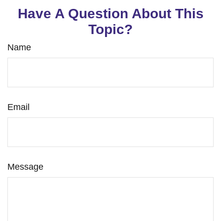
Have A Question About This
Topic?
Name
Email
Message