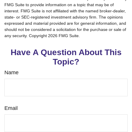
FMG Suite to provide information on a topic that may be of
interest. FMG Suite is not affiliated with the named broker-dealer,
state- or SEC-registered investment advisory firm. The opinions
expressed and material provided are for general information, and
should not be considered a solicitation for the purchase or sale of
any security. Copyright
2026 FMG Suite.
Have A Question About This
Topic?
Name
Email