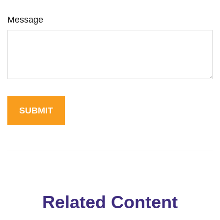
Message
Related Content