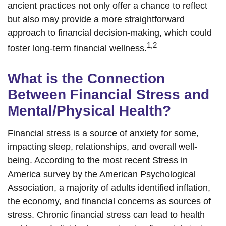
ancient practices not only offer a chance to reflect
but also may provide a more straightforward
approach to financial decision-making, which could
1,2
foster long-term financial wellness.
What is the Connection
Between Financial Stress and
Mental/Physical Health?
Financial stress is a source of anxiety for some,
impacting sleep, relationships, and overall well-
being. According to the most recent Stress in
America survey by the American Psychological
Association, a majority of adults identified inflation,
the economy, and financial concerns as sources of
stress. Chronic financial stress can lead to health