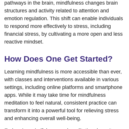
pathways in the brain, mindfulness changes brain
structures and activity related to attention and
emotion regulation. This shift can enable individuals
to respond more effectively to stress, including
financial stress, by cultivating a more open and less
reactive mindset.
How Does One Get Started?
Learning mindfulness is more accessible than ever,
with classes and interventions available in various
settings, including online platforms and smartphone
apps. While it may take time for mindfulness
meditation to feel natural, consistent practice can
transform it into a powerful tool for relieving stress
and enhancing overall well-being.