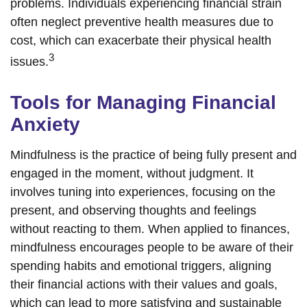
problems. Individuals experiencing financial strain
often neglect preventive health measures due to
cost, which can exacerbate their physical health
3
issues.
Tools for Managing Financial
Anxiety
Mindfulness is the practice of being fully present and
engaged in the moment, without judgment. It
involves tuning into experiences, focusing on the
present, and observing thoughts and feelings
without reacting to them. When applied to finances,
mindfulness encourages people to be aware of their
spending habits and emotional triggers, aligning
their financial actions with their values and goals,
which can lead to more satisfying and sustainable