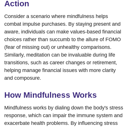
Action
Consider a scenario where mindfulness helps
combat impulse purchases. By staying present and
aware, individuals can make values-based financial
choices rather than succumb to the allure of FOMO
(fear of missing out) or unhealthy comparisons.
Similarly, meditation can be invaluable during life
transitions, such as career changes or retirement,
helping manage financial issues with more clarity
and composure.
How Mindfulness Works
Mindfulness works by dialing down the body's stress
response, which can impair the immune system and
exacerbate health problems. By influencing stress