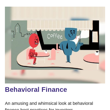
Behavioral Finance
An amusing and whimsical look at behavioral
finance best practices for investors.