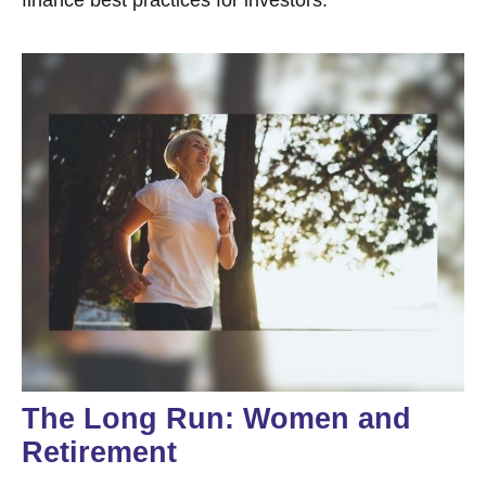
The Long Run: Women and
Retirement