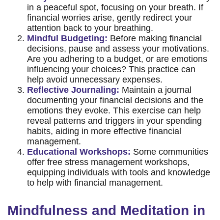
in a peaceful spot, focusing on your breath. If
financial worries arise, gently redirect your
attention back to your breathing.
Mindful Budgeting:
Before making financial
decisions, pause and assess your motivations.
Are you adhering to a budget, or are emotions
influencing your choices? This practice can
help avoid unnecessary expenses.
Reflective Journaling:
Maintain a journal
documenting your financial decisions and the
emotions they evoke. This exercise can help
reveal patterns and triggers in your spending
habits, aiding in more effective financial
management.
Educational Workshops:
Some communities
offer free stress management workshops,
equipping individuals with tools and knowledge
to help with financial management.
Mindfulness and Meditation in