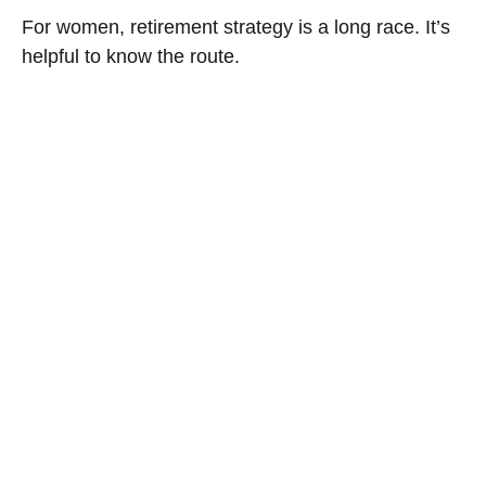
For women, retirement strategy is a long race. It’s
helpful to know the route.