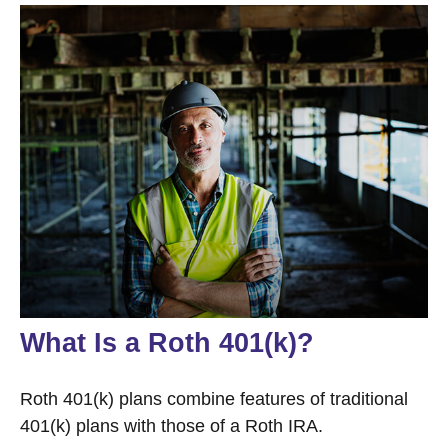
What Is a Roth 401(k)?
Roth 401(k) plans combine features of traditional
401(k) plans with those of a Roth IRA.