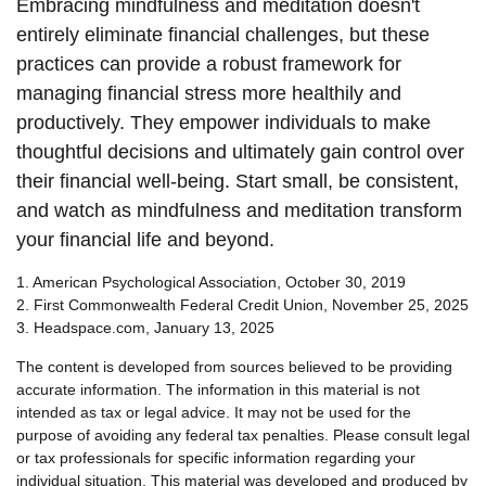
Embracing mindfulness and meditation doesn't
entirely eliminate financial challenges, but these
practices can provide a robust framework for
managing financial stress more healthily and
productively. They empower individuals to make
thoughtful decisions and ultimately gain control over
their financial well-being. Start small, be consistent,
and watch as mindfulness and meditation transform
your financial life and beyond.
1. American Psychological Association, October 30, 2019
2. First Commonwealth Federal Credit Union, November 25, 2025
3. Headspace.com, January 13, 2025
The content is developed from sources believed to be providing
accurate information. The information in this material is not
intended as tax or legal advice. It may not be used for the
purpose of avoiding any federal tax penalties. Please consult legal
or tax professionals for specific information regarding your
individual situation. This material was developed and produced by