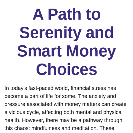
A Path to
Serenity and
Smart Money
Choices
In today's fast-paced world, financial stress has
become a part of life for some. The anxiety and
pressure associated with money matters can create
a vicious cycle, affecting both mental and physical
health. However, there may be a pathway through
this chaos: mindfulness and meditation. These