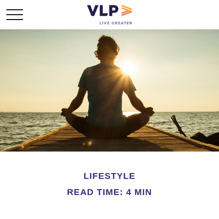
LIFESTYLE
READ TIME: 4 MIN