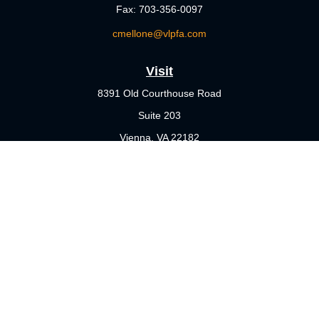
Fax:
703-356-0097
cmellone@vlpfa.com
Visit
8391 Old Courthouse Road
Suite 203
Vienna,
VA
22182
Connect
Office:
703-356-4360
Check the background of your financial professional on FINRA's
BrokerCheck
.
The content is developed from sources believed to be providing
accurate information. The information in this material is not
intended as tax or legal advice. Please consult legal or tax