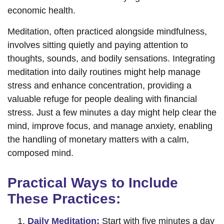
economic health.
Meditation, often practiced alongside mindfulness,
involves sitting quietly and paying attention to
thoughts, sounds, and bodily sensations. Integrating
meditation into daily routines might help manage
stress and enhance concentration, providing a
valuable refuge for people dealing with financial
stress. Just a few minutes a day might help clear the
mind, improve focus, and manage anxiety, enabling
the handling of monetary matters with a calm,
composed mind.
Practical Ways to Include
These Practices:
Daily Meditation:
Start with five minutes a day