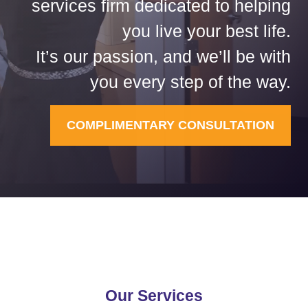
services firm dedicated to helping
you live your best life.
It’s our passion, and we’ll be with
you every step of the way.
COMPLIMENTARY CONSULTATION
Our Services