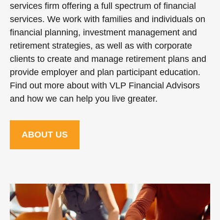
services firm offering a full spectrum of financial
services. We work with families and individuals on
financial planning, investment management and
retirement strategies, as well as with corporate
clients to create and manage retirement plans and
provide employer and plan participant education.
Find out more about with VLP Financial Advisors
and how we can help you live greater.
ABOUT US