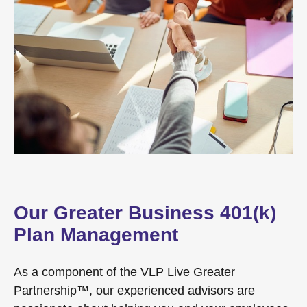
Our Greater Business 401(k)
Plan Management
As a component of the VLP Live Greater
Partnership™, our experienced advisors are