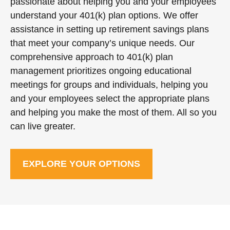
passionate about helping you and your employees
understand your 401(k) plan options. We offer
assistance in setting up retirement savings plans
that meet your company’s unique needs. Our
comprehensive approach to 401(k) plan
management prioritizes ongoing educational
meetings for groups and individuals, helping you
and your employees select the appropriate plans
and helping you make the most of them. All so you
can live greater.
EXPLORE YOUR OPTIONS