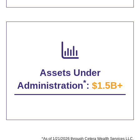
Assets Under
*
Administration
:
$1.5B+
*As of 1/21/2026 through Cetera Wealth Services LLC.