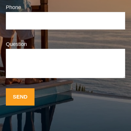
Phone
Question
SEND