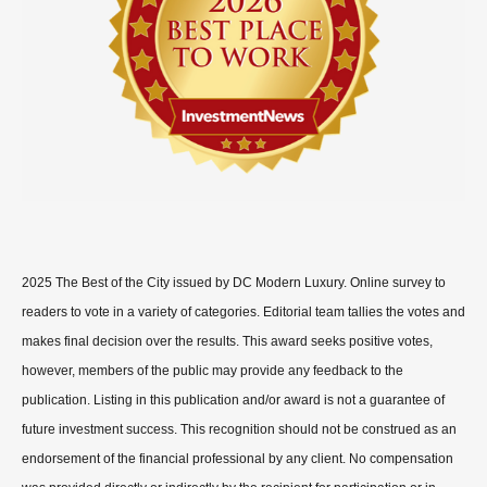
2025 The Best of the City issued by DC Modern Luxury. Online survey to
readers to vote in a variety of categories. Editorial team tallies the votes and
makes final decision over the results. This award seeks positive votes,
however, members of the public may provide any feedback to the
publication. Listing in this publication and/or award is not a guarantee of
future investment success. This recognition should not be construed as an
endorsement of the financial professional by any client. No compensation