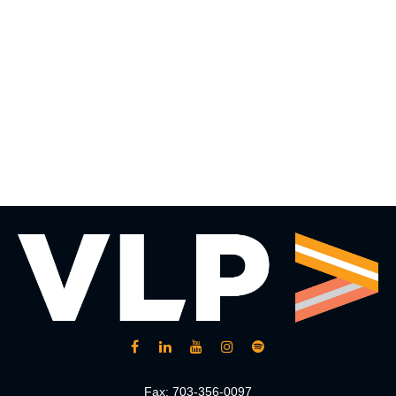
Fax:
703-356-0097