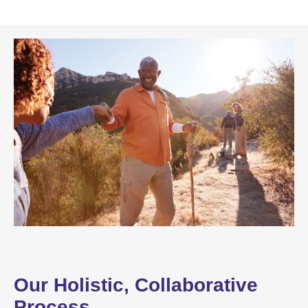
Our Holistic, Collaborative
Process