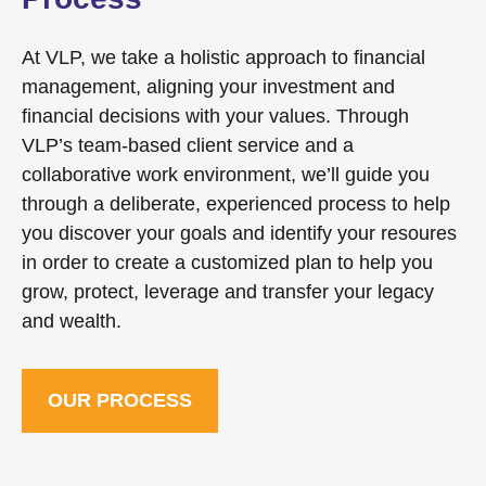
At VLP, we take a holistic approach to financial
management, aligning your investment and
financial decisions with your values. Through
VLP’s team-based client service and a
collaborative work environment, we’ll guide you
through a deliberate, experienced process to help
you discover your goals and identify your resoures
in order to create a customized plan to help you
grow, protect, leverage and transfer your legacy
and wealth.
OUR PROCESS