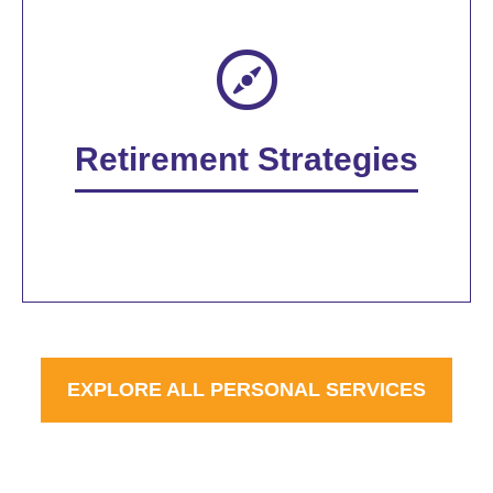
Retirement Strategies
EXPLORE ALL PERSONAL SERVICES