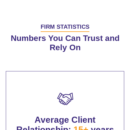
FIRM STATISTICS
Numbers You Can Trust and
Rely On
Average Client
Relationship:
15+
years