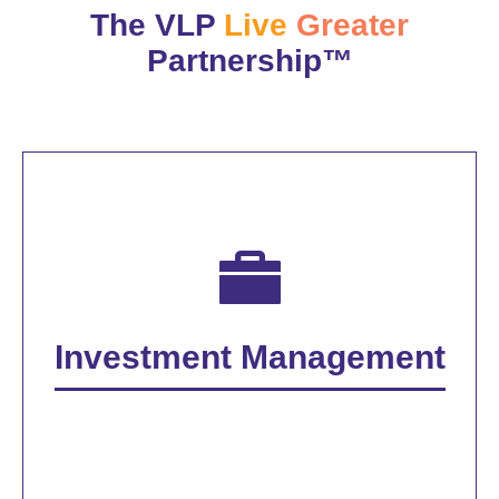
The VLP
Live
Greater
Partnership™
Investment Management