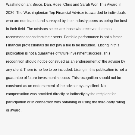
Washingtonian: Bruce, Dan, Rose, Chris and Sarah Won This Award In
2026. The Washingtonian Top Financial Adviser is awarded to individuals
who are nominated and surveyed by their industry peers as being the best
in their field. The advisors select are those who received the most
recommendations from their peers. Portfolio performance is not a factor.
Financial professionals do not pay a fee to be included. Listing in this
publication is not a guarantee of future investment success. This
recognition should not be construed as an endorsement of the advisor by
any client. There is no fee to be included. Listing in this publication is not a
guarantee of future investment success. This recognition should not be
construed as an endorsement of the advisor by any client. No
compensation was provided directly or indirectly by the recipient for
participation or in connection with obtaining or using the third-party rating
or award.