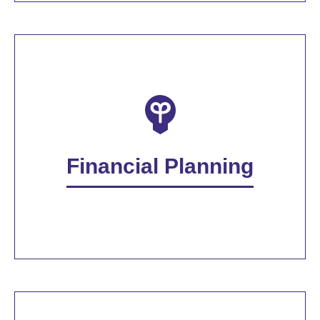
Financial Planning