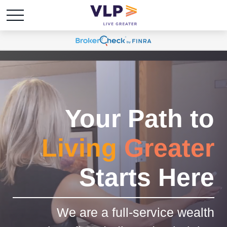
Your Path to
Living
Greater
Starts Here
We are a full-service wealth