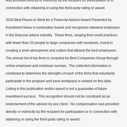
was provided directly or indirectly by the recipient for participation or in
connection with obtaining or using the third-party rating or award.
2026 Best Places to Work for a Financial Advisor Award Presented by
Investment News is nomination based and recognizes standout employers
in the financial advice industry. These firms, ranging from small practices
with fewer than 20 people to large companies with hundreds, invest in
creating a work atmosphere and culture that attracts the best employees.
The annual list of top firms is compiled by Best Companies Group through
online employee and employer surveys. The collected information is
combined to determine the strengths of each of the firms that voluntarily
participate in the program and each workplace is ranked on this data.
Listing in this publication and/or award is not a guarantee of future
investment success. This recognition should not be construed as an
endorsement of the advisor by any client. No compensation was provided
directly or indirectly by the recipient for participation or in connection with
obtaining or using the third-party rating or award.