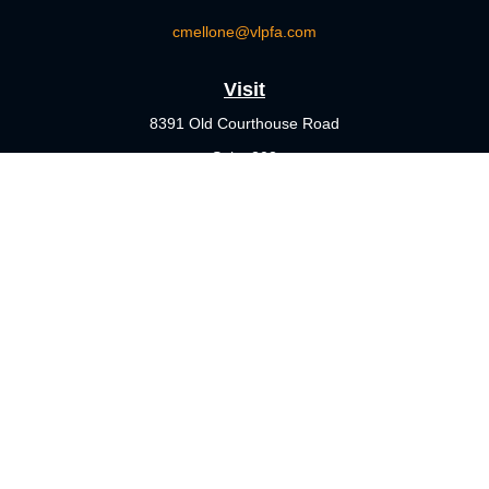
cmellone@vlpfa.com
Visit
8391 Old Courthouse Road
Suite 203
Vienna,
VA
22182
Connect
Office:
703-356-4360
Check the background of your financial professional on FINRA's
BrokerCheck
.
The content is developed from sources believed to be providing
accurate information. The information in this material is not
intended as tax or legal advice. Please consult legal or tax
professionals for specific information regarding your individual