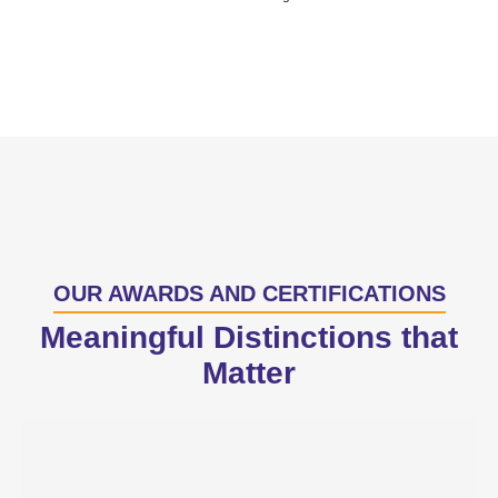
OUR AWARDS AND CERTIFICATIONS
Meaningful Distinctions that
Matter