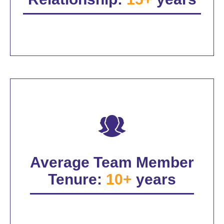
Average Team Member
Tenure:
10+
years