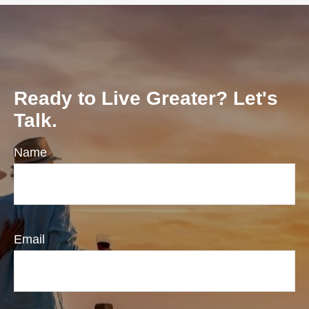
Ready to Live Greater? Let's
Talk.
Name
Email