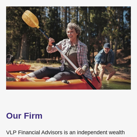
Our Firm
VLP Financial Advisors is an independent wealth