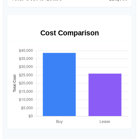
Cost Comparison