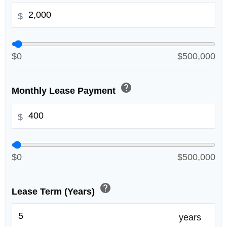
$
$0
$500,000
help
Monthly Lease Payment
$
$0
$500,000
help
Lease Term (Years)
years