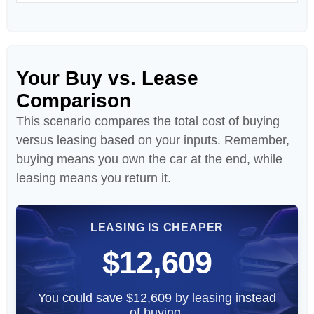
Your Buy vs. Lease
Comparison
This scenario compares the total cost of buying
versus leasing based on your inputs. Remember,
buying means you own the car at the end, while
leasing means you return it.
LEASING IS CHEAPER
$12,609
You could save $12,609 by leasing instead
of buying.