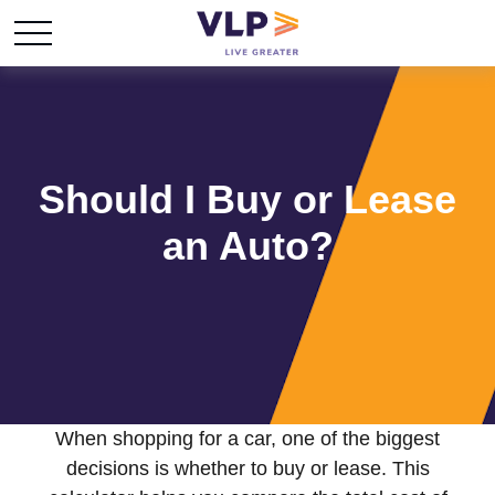
Should I Buy or Lease
an Auto?
When shopping for a car, one of the biggest
decisions is whether to buy or lease. This