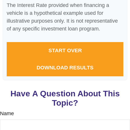
The Interest Rate provided when financing a
vehicle is a hypothetical example used for
illustrative purposes only. It is not representative
of any specific investment loan program.
START OVER
DOWNLOAD RESULTS
Have A Question About This
Topic?
Name