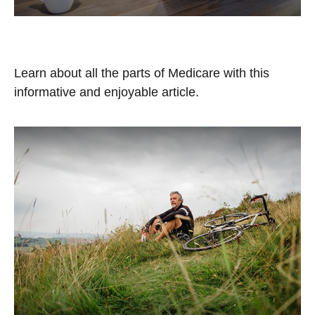
The A, B, C, & D of Medicare
Learn about all the parts of Medicare with this
informative and enjoyable article.