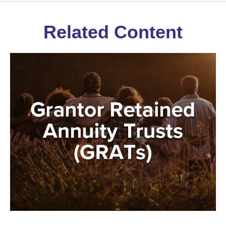
Related Content
Grantor Retained Annuity