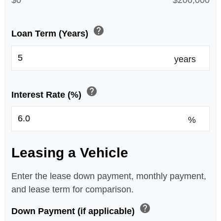
$0
$200,000
help
Loan Term (Years)
years
help
Interest Rate (%)
%
Leasing a Vehicle
Enter the lease down payment, monthly payment,
and lease term for comparison.
help
Down Payment (if applicable)