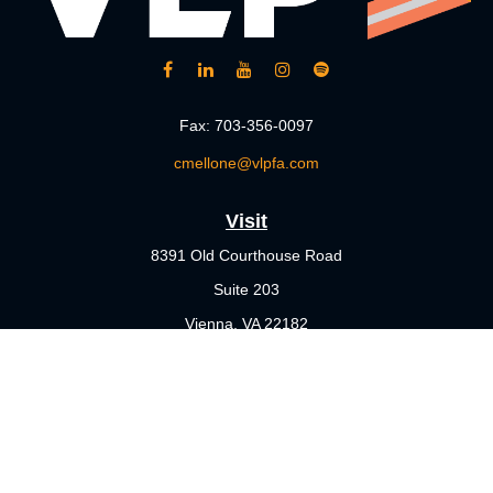
Fax:
703-356-0097
cmellone@vlpfa.com
Visit
8391 Old Courthouse Road
Suite 203
Vienna,
VA
22182
Connect
Office:
703-356-4360
Check the background of your financial professional on FINRA's