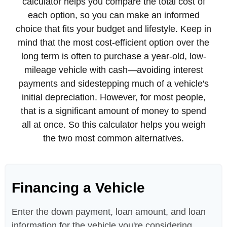
calculator helps you compare the total cost of
each option, so you can make an informed
choice that fits your budget and lifestyle. Keep in
mind that the most cost-efficient option over the
long term is often to purchase a year-old, low-
mileage vehicle with cash—avoiding interest
payments and sidestepping much of a vehicle's
initial depreciation. However, for most people,
that is a significant amount of money to spend
all at once. So this calculator helps you weigh
the two most common alternatives.
Financing a Vehicle
Enter the down payment, loan amount, and loan
information for the vehicle you're considering.