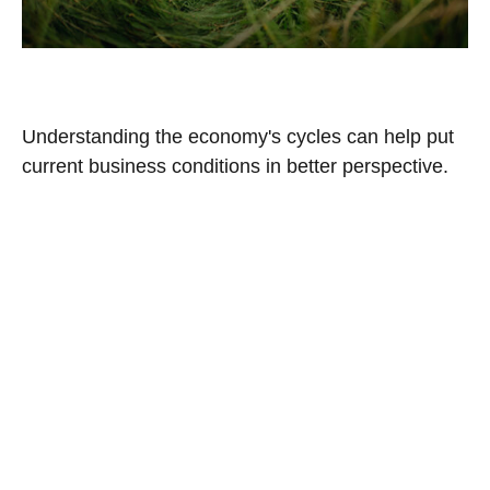
The Business Cycle
Understanding the economy's cycles can help put
current business conditions in better perspective.