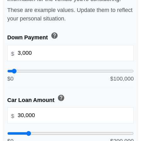
These are example values. Update them to reflect
your personal situation.
help
Down Payment
$
$0
$100,000
help
Car Loan Amount
$