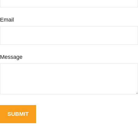
Email
Message