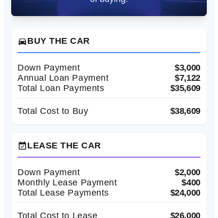
BUY THE CAR
directions_car
Down Payment
$3,000
Annual Loan Payment
$7,122
Total Loan Payments
$35,609
Total Cost to Buy
$38,609
LEASE THE CAR
event_available
Down Payment
$2,000
Monthly Lease Payment
$400
Total Lease Payments
$24,000
Total Cost to Lease
$26,000