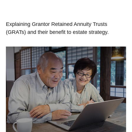
Trusts (GRATs)
Explaining Grantor Retained Annuity Trusts
(GRATs) and their benefit to estate strategy.