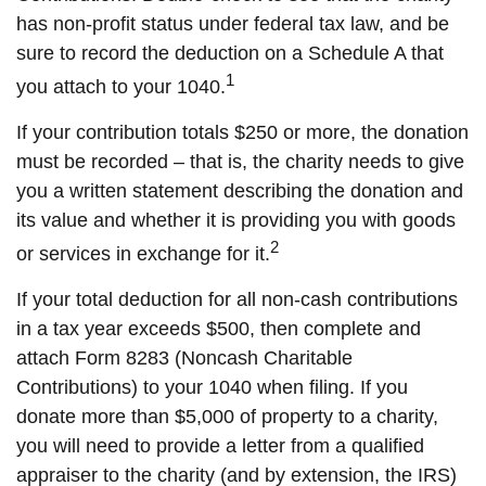
has non-profit status under federal tax law, and be
sure to record the deduction on a Schedule A that
1
you attach to your 1040.
If your contribution totals $250 or more, the donation
must be recorded – that is, the charity needs to give
you a written statement describing the donation and
its value and whether it is providing you with goods
2
or services in exchange for it.
If your total deduction for all non-cash contributions
in a tax year exceeds $500, then complete and
attach Form 8283 (Noncash Charitable
Contributions) to your 1040 when filing. If you
donate more than $5,000 of property to a charity,
you will need to provide a letter from a qualified
appraiser to the charity (and by extension, the IRS)