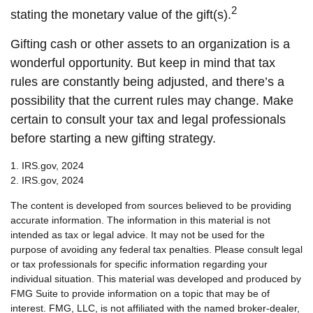
2
stating the monetary value of the gift(s).
Gifting cash or other assets to an organization is a
wonderful opportunity. But keep in mind that tax
rules are constantly being adjusted, and there’s a
possibility that the current rules may change. Make
certain to consult your tax and legal professionals
before starting a new gifting strategy.
1. IRS.gov, 2024
2. IRS.gov, 2024
The content is developed from sources believed to be providing
accurate information. The information in this material is not
intended as tax or legal advice. It may not be used for the
purpose of avoiding any federal tax penalties. Please consult legal
or tax professionals for specific information regarding your
individual situation. This material was developed and produced by
FMG Suite to provide information on a topic that may be of
interest. FMG, LLC, is not affiliated with the named broker-dealer,