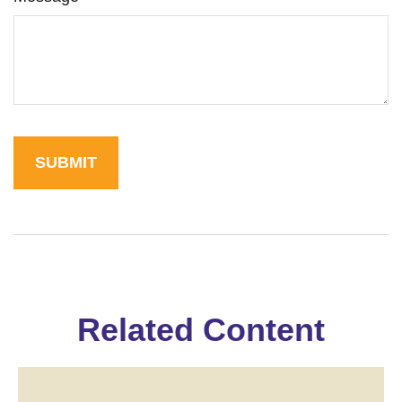
Related Content