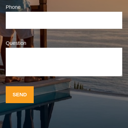
Phone
Question
SEND