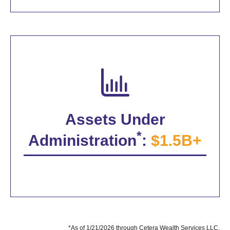
Assets Under
*
Administration
:
$1.5B+
*As of 1/21/2026 through Cetera Wealth Services LLC.