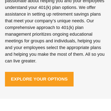
passionate about helping you and your employees
understand your 401(k) plan options. We offer
assistance in setting up retirement savings plans
that meet your company’s unique needs. Our
comprehensive approach to 401(k) plan
management prioritizes ongoing educational
meetings for groups and individuals, helping you
and your employees select the appropriate plans
and helping you make the most of them. All so you
can live greater.
EXPLORE YOUR OPTIONS