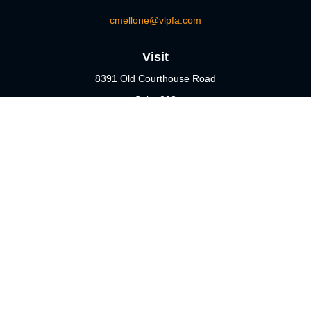
cmellone@vlpfa.com
Visit
8391 Old Courthouse Road
Suite 203
Vienna,
VA
22182
Connect
Office:
703-356-4360
Check the background of your financial professional on FINRA's
BrokerCheck
.
The content is developed from sources believed to be providing
accurate information. The information in this material is not
intended as tax or legal advice. Please consult legal or tax
professionals for specific information regarding your individual