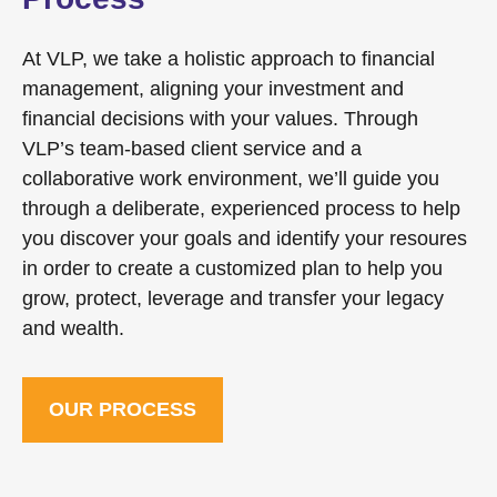
At VLP, we take a holistic approach to financial
management, aligning your investment and
financial decisions with your values. Through
VLP’s team-based client service and a
collaborative work environment, we’ll guide you
through a deliberate, experienced process to help
you discover your goals and identify your resoures
in order to create a customized plan to help you
grow, protect, leverage and transfer your legacy
and wealth.
OUR PROCESS