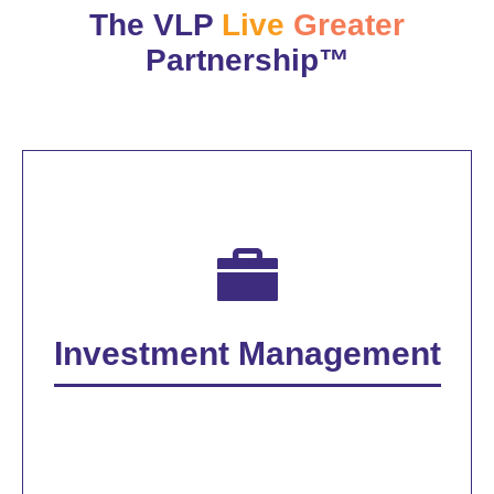
The VLP
Live
Greater
Partnership™
Investment Management