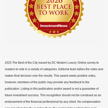
2025 The Best of the City issued by DC Modern Luxury. Online survey to
readers to vote in a variety of categories. Editorial team tallies the votes and
makes final decision over the results. This award seeks positive votes,
however, members of the public may provide any feedback to the
publication. Listing in this publication and/or award is not a guarantee of
future investment success. This recognition should not be construed as an
endorsement of the financial professional by any client. No compensation