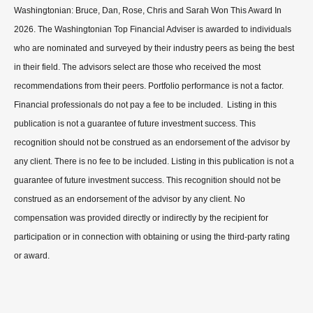
Washingtonian: Bruce, Dan, Rose, Chris and Sarah Won This Award In
2026. The Washingtonian Top Financial Adviser is awarded to individuals
who are nominated and surveyed by their industry peers as being the best
in their field. The advisors select are those who received the most
recommendations from their peers. Portfolio performance is not a factor.
Financial professionals do not pay a fee to be included. Listing in this
publication is not a guarantee of future investment success. This
recognition should not be construed as an endorsement of the advisor by
any client. There is no fee to be included. Listing in this publication is not a
guarantee of future investment success. This recognition should not be
construed as an endorsement of the advisor by any client. No
compensation was provided directly or indirectly by the recipient for
participation or in connection with obtaining or using the third-party rating
or award.