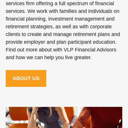
services firm offering a full spectrum of financial
services. We work with families and individuals on
financial planning, investment management and
retirement strategies, as well as with corporate
clients to create and manage retirement plans and
provide employer and plan participant education.
Find out more about with VLP Financial Advisors
and how we can help you live greater.
ABOUT US