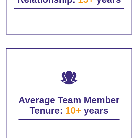
Average Team Member
Tenure:
10+
years