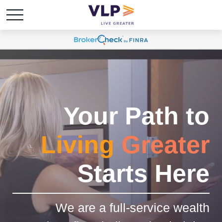
Your Path to
Living
Greater
Starts Here
We are a full-service wealth