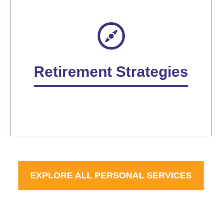
Retirement Strategies
EXPLORE ALL PERSONAL SERVICES