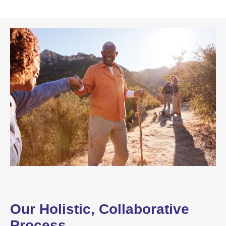
Our Holistic, Collaborative
Process