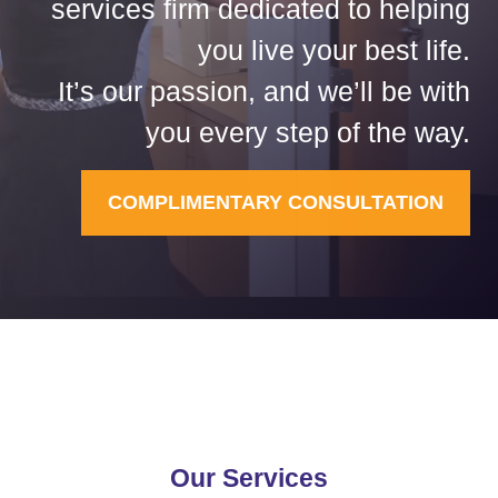
services firm dedicated to helping
you live your best life.
It’s our passion, and we’ll be with
you every step of the way.
COMPLIMENTARY CONSULTATION
Our Services