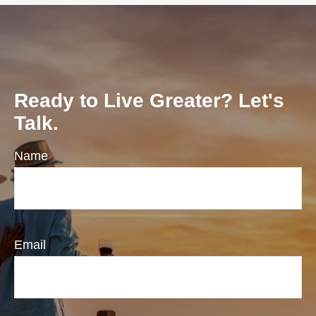
Ready to Live Greater? Let's
Talk.
Name
Email