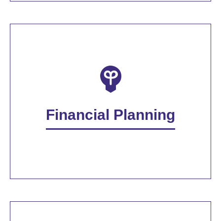
Financial Planning