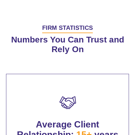
FIRM STATISTICS
Numbers You Can Trust and
Rely On
Average Client
Relationship:
15+
years