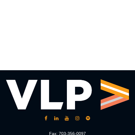
Fax:
703-356-0097