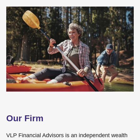
Our Firm
VLP Financial Advisors is an independent wealth