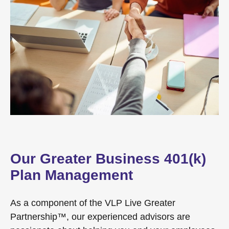
Our Greater Business 401(k)
Plan Management
As a component of the VLP Live Greater
Partnership™, our experienced advisors are