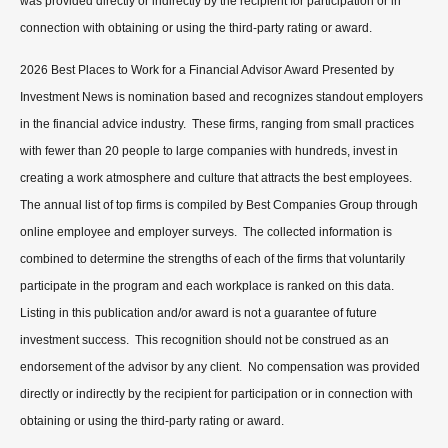
was provided directly or indirectly by the recipient for participation or in
connection with obtaining or using the third-party rating or award.
2026 Best Places to Work for a Financial Advisor Award Presented by
Investment News is nomination based and recognizes standout employers
in the financial advice industry. These firms, ranging from small practices
with fewer than 20 people to large companies with hundreds, invest in
creating a work atmosphere and culture that attracts the best employees.
The annual list of top firms is compiled by Best Companies Group through
online employee and employer surveys. The collected information is
combined to determine the strengths of each of the firms that voluntarily
participate in the program and each workplace is ranked on this data.
Listing in this publication and/or award is not a guarantee of future
investment success. This recognition should not be construed as an
endorsement of the advisor by any client. No compensation was provided
directly or indirectly by the recipient for participation or in connection with
obtaining or using the third-party rating or award.