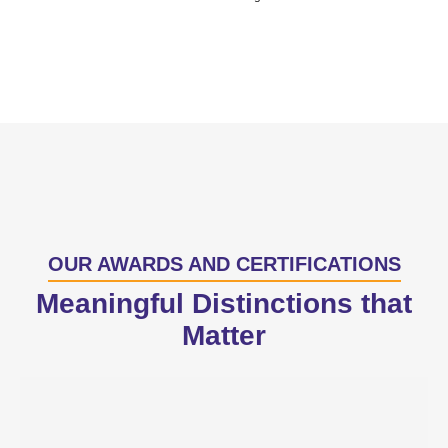
OUR AWARDS AND CERTIFICATIONS
Meaningful Distinctions that
Matter