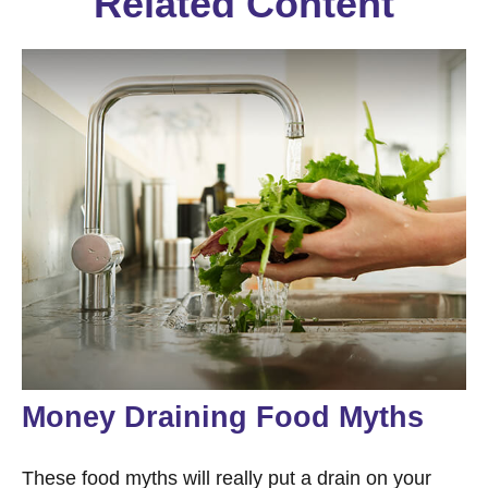
Related Content
Money Draining Food Myths
These food myths will really put a drain on your