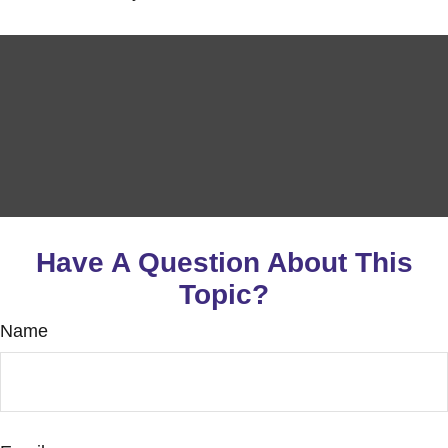
Have A Question About This
Topic?
Name