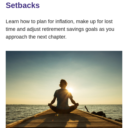
Setbacks
Learn how to plan for inflation, make up for lost
time and adjust retirement savings goals as you
approach the next chapter.