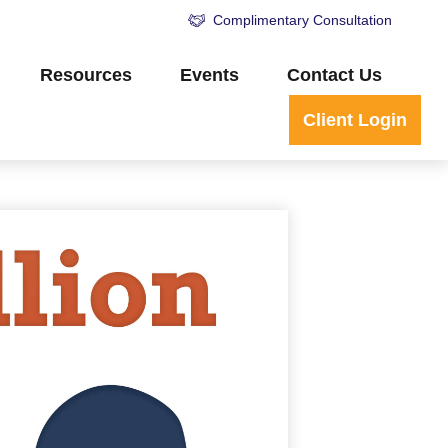
Complimentary Consultation
Resources
Events
Contact Us
Client Login