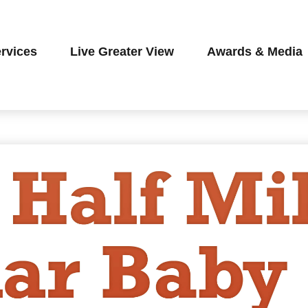
rvices
Live Greater View
Awards & Media