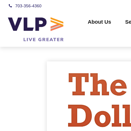
703-356-4360
About Us
Se