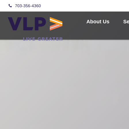
703-356-4360
About Us
Se