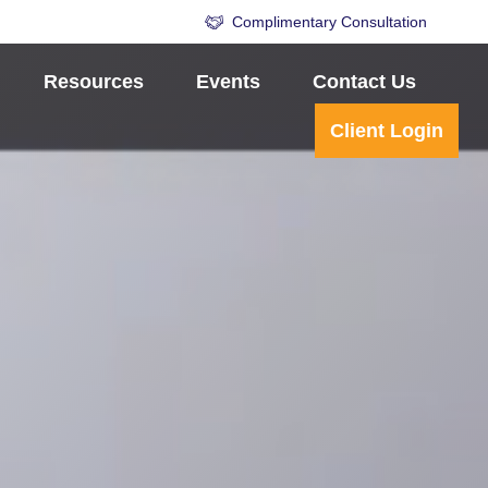
Complimentary Consultation
Resources
Events
Contact Us
Client Login