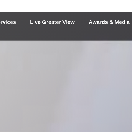
rvices
Live Greater View
Awards & Media