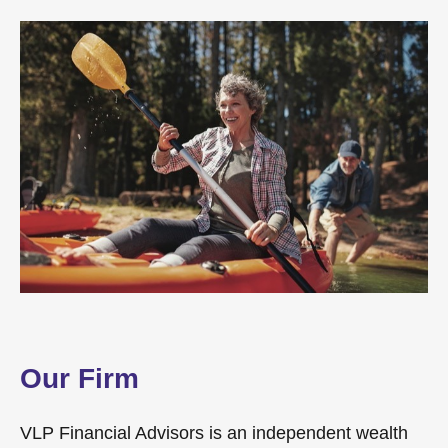
Our Firm
VLP Financial Advisors is an independent wealth