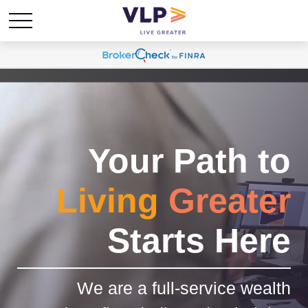
Your Path to
Living
Greater
Starts Here
We are a full-service wealth