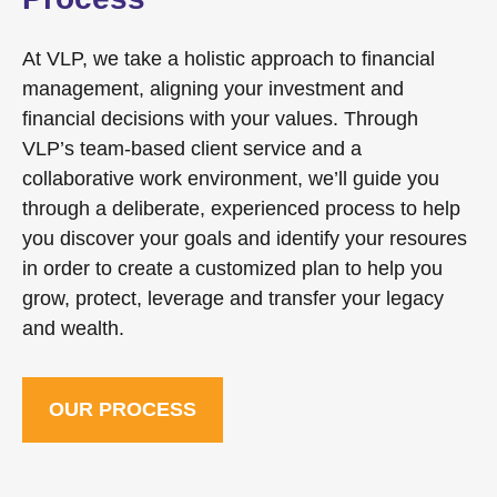
At VLP, we take a holistic approach to financial
management, aligning your investment and
financial decisions with your values. Through
VLP’s team-based client service and a
collaborative work environment, we’ll guide you
through a deliberate, experienced process to help
you discover your goals and identify your resoures
in order to create a customized plan to help you
grow, protect, leverage and transfer your legacy
and wealth.
OUR PROCESS