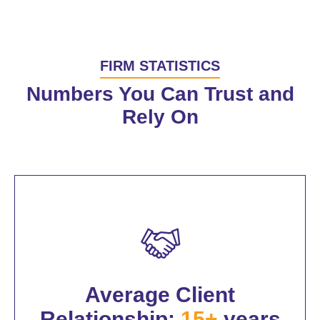
FIRM STATISTICS
Numbers You Can Trust and
Rely On
Average Client
Relationship:
15+
years