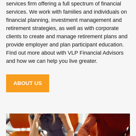
services firm offering a full spectrum of financial
services. We work with families and individuals on
financial planning, investment management and
retirement strategies, as well as with corporate
clients to create and manage retirement plans and
provide employer and plan participant education.
Find out more about with VLP Financial Advisors
and how we can help you live greater.
ABOUT US