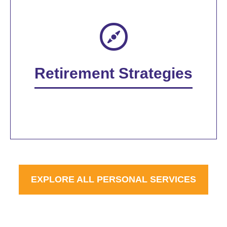
Retirement Strategies
EXPLORE ALL PERSONAL SERVICES