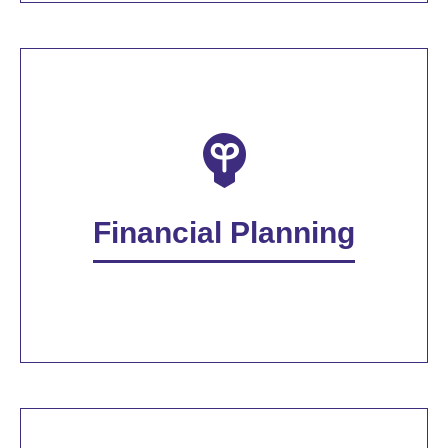
Financial Planning