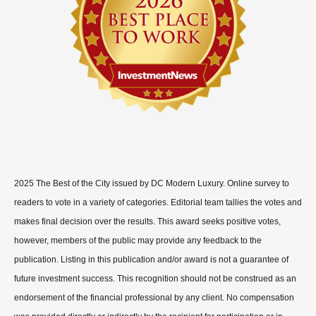
2025 The Best of the City issued by DC Modern Luxury. Online survey to
readers to vote in a variety of categories. Editorial team tallies the votes and
makes final decision over the results. This award seeks positive votes,
however, members of the public may provide any feedback to the
publication. Listing in this publication and/or award is not a guarantee of
future investment success. This recognition should not be construed as an
endorsement of the financial professional by any client. No compensation