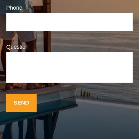
Phone
Question
SEND