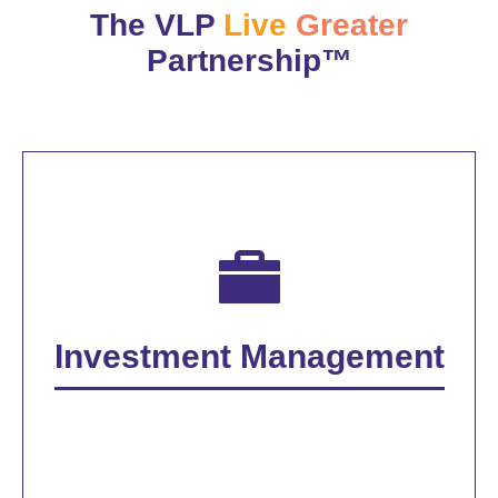
The VLP
Live
Greater
Partnership™
Investment Management