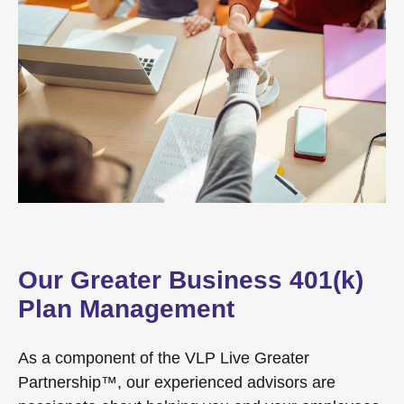
Our Greater Business 401(k)
Plan Management
As a component of the VLP Live Greater
Partnership™, our experienced advisors are