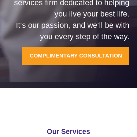
services firm dedicated to helping
you live your best life.
It’s our passion, and we’ll be with
you every step of the way.
COMPLIMENTARY CONSULTATION
Our Services