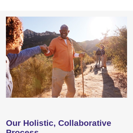
Our Holistic, Collaborative
Process