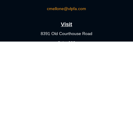
cmellone@vlpfa.com
Visit
8391 Old Courthouse Road
Suite 203
Vienna,
VA
22182
Connect
Office:
703-356-4360
Check the background of your financial professional on FINRA's
BrokerCheck
.
The content is developed from sources believed to be providing
accurate information. The information in this material is not
intended as tax or legal advice. Please consult legal or tax
professionals for specific information regarding your individual