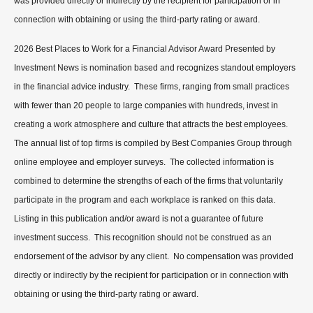
was provided directly or indirectly by the recipient for participation or in
connection with obtaining or using the third-party rating or award.
2026 Best Places to Work for a Financial Advisor Award Presented by
Investment News is nomination based and recognizes standout employers
in the financial advice industry. These firms, ranging from small practices
with fewer than 20 people to large companies with hundreds, invest in
creating a work atmosphere and culture that attracts the best employees.
The annual list of top firms is compiled by Best Companies Group through
online employee and employer surveys. The collected information is
combined to determine the strengths of each of the firms that voluntarily
participate in the program and each workplace is ranked on this data.
Listing in this publication and/or award is not a guarantee of future
investment success. This recognition should not be construed as an
endorsement of the advisor by any client. No compensation was provided
directly or indirectly by the recipient for participation or in connection with
obtaining or using the third-party rating or award.