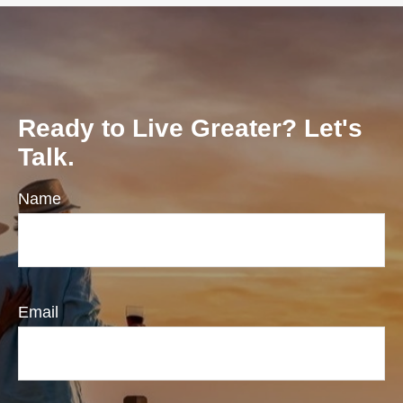
Ready to Live Greater? Let's
Talk.
Name
Email