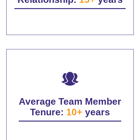
Average Team Member
Tenure:
10+
years