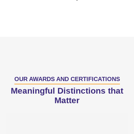
OUR AWARDS AND CERTIFICATIONS
Meaningful Distinctions that
Matter