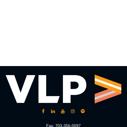
Fax:
703-356-0097