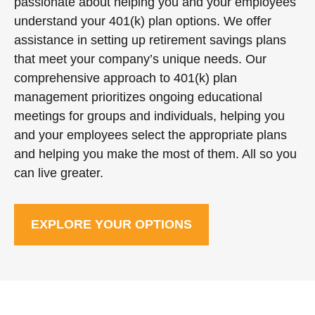
passionate about helping you and your employees
understand your 401(k) plan options. We offer
assistance in setting up retirement savings plans
that meet your company’s unique needs. Our
comprehensive approach to 401(k) plan
management prioritizes ongoing educational
meetings for groups and individuals, helping you
and your employees select the appropriate plans
and helping you make the most of them. All so you
can live greater.
EXPLORE YOUR OPTIONS