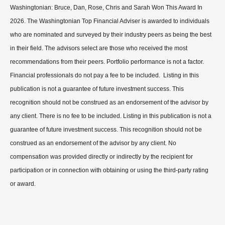
Washingtonian: Bruce, Dan, Rose, Chris and Sarah Won This Award In
2026. The Washingtonian Top Financial Adviser is awarded to individuals
who are nominated and surveyed by their industry peers as being the best
in their field. The advisors select are those who received the most
recommendations from their peers. Portfolio performance is not a factor.
Financial professionals do not pay a fee to be included. Listing in this
publication is not a guarantee of future investment success. This
recognition should not be construed as an endorsement of the advisor by
any client. There is no fee to be included. Listing in this publication is not a
guarantee of future investment success. This recognition should not be
construed as an endorsement of the advisor by any client. No
compensation was provided directly or indirectly by the recipient for
participation or in connection with obtaining or using the third-party rating
or award.