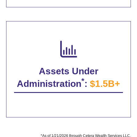
Assets Under
*
Administration
:
$1.5B+
*As of 1/21/2026 through Cetera Wealth Services LLC.