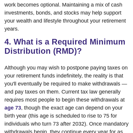
work becomes optional. Maintaining a mix of cash
investments, bonds, and stocks may help support
your wealth and lifestyle throughout your retirement
years.
4. What is a Required Minimum
Distribution (RMD)?
Although you may wish to postpone paying taxes on
your retirement funds indefinitely, the reality is that
you'll eventually be required to make withdrawals —
and pay taxes on them. Current tax law generally
requires most people to begin these withdrawals at
age 73
, though the exact age can depend on your
birth year (this age is scheduled to rise to 75 for
individuals who turn 73 after 2032). Once mandatory
withdrawals begin, they continue every year for as