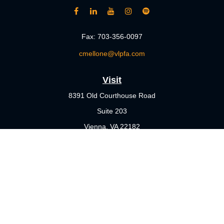
Fax:
703-356-0097
cmellone@vlpfa.com
Visit
8391 Old Courthouse Road
Suite 203
Vienna,
VA
22182
Connect
Office:
703-356-4360
Check the background of your financial professional on FINRA's
BrokerCheck
.