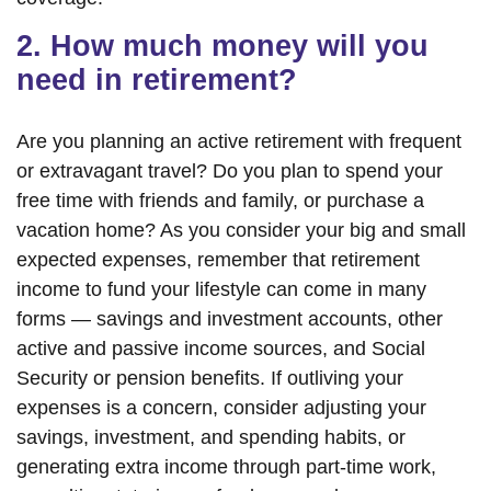
2. How much money will you
need in retirement?
Are you planning an active retirement with frequent
or extravagant travel? Do you plan to spend your
free time with friends and family, or purchase a
vacation home? As you consider your big and small
expected expenses, remember that retirement
income to fund your lifestyle can come in many
forms — savings and investment accounts, other
active and passive income sources, and Social
Security or pension benefits. If outliving your
expenses is a concern, consider adjusting your
savings, investment, and spending habits, or
generating extra income through part-time work,