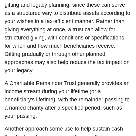
gifting and legacy planning, since these can serve
as a structured way to distribute assets according to
your wishes in a tax-efficient manner. Rather than
giving everything at once, a trust can allow for
structured giving, with conditions or specifications
for when and how much beneficiaries receive.
Gifting gradually or through other planned
approaches may also help reduce the tax impact on
your legacy.
A Charitable Remainder Trust generally provides an
income stream during your lifetime (or a
beneficiary's lifetime), with the remainder passing to
a named charity after a specified period, such as
your passing.
Another approach some use to help sustain cash