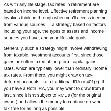
As with any life stage, tax rates in retirement are
based on income level. Effective retirement planning
involves thinking through when you'll access income
from various sources — a strategy based on factors
including your age, the types of assets and income
sources you have, and your lifestyle goals.
Generally, such a strategy might involve withdrawing
from taxable investment accounts first, since those
gains are often taxed at long-term capital gains
rates, which are typically lower than ordinary income
tax rates. From there, you might draw on tax-
deferred accounts like a traditional IRA or 401(k). If
you have a Roth IRA, you may want to draw from it
last, since it isn't subject to RMDs (for the original
owner) and allows the money to continue growing
tax-free for as long as possible.