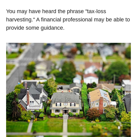
You may have heard the phrase "tax-loss
harvesting." A financial professional may be able to
provide some guidance.