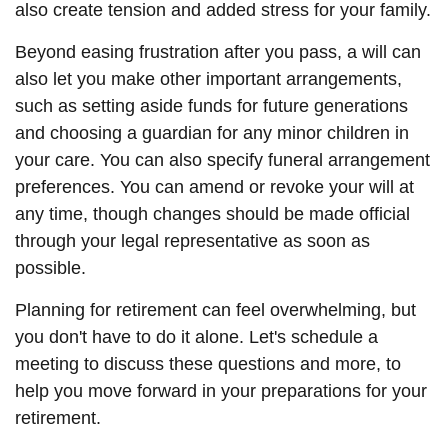
also create tension and added stress for your family.
Beyond easing frustration after you pass, a will can
also let you make other important arrangements,
such as setting aside funds for future generations
and choosing a guardian for any minor children in
your care. You can also specify funeral arrangement
preferences. You can amend or revoke your will at
any time, though changes should be made official
through your legal representative as soon as
possible.
Planning for retirement can feel overwhelming, but
you don't have to do it alone. Let's schedule a
meeting to discuss these questions and more, to
help you move forward in your preparations for your
retirement.