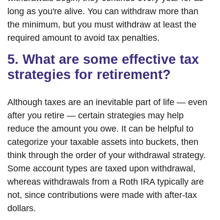
long as you're alive. You can withdraw more than
the minimum, but you must withdraw at least the
required amount to avoid tax penalties.
5. What are some effective tax
strategies for retirement?
Although taxes are an inevitable part of life — even
after you retire — certain strategies may help
reduce the amount you owe. It can be helpful to
categorize your taxable assets into buckets, then
think through the order of your withdrawal strategy.
Some account types are taxed upon withdrawal,
whereas withdrawals from a Roth IRA typically are
not, since contributions were made with after-tax
dollars.