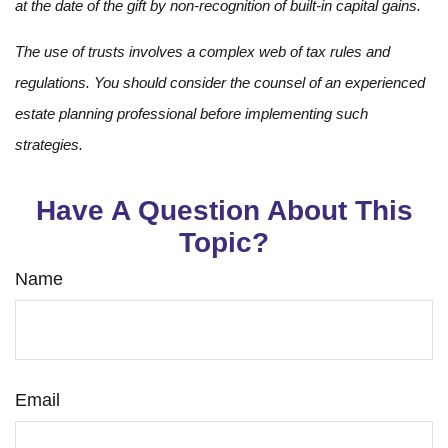
at the date of the gift by non-recognition of built-in capital gains.
The use of trusts involves a complex web of tax rules and
regulations. You should consider the counsel of an experienced
estate planning professional before implementing such
strategies.
Have A Question About This
Topic?
Name
Email