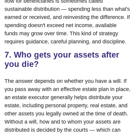
flow for beneficiaries is sometimes called
sustainable distribution — spending less than what's
earned or received, and reinvesting the difference. If
spending doesn't exceed net income, available
funds may grow over time. This kind of strategy
requires guidance, careful planning, and discipline.
7. Who gets your assets after
you die?
The answer depends on whether you have a will. If
you pass away with an effective estate plan in place,
an estate executor generally helps distribute your
estate, including personal property, real estate, and
other assets you legally owned at the time of death.
Without a will, how and to whom your assets are
distributed is decided by the courts — which can