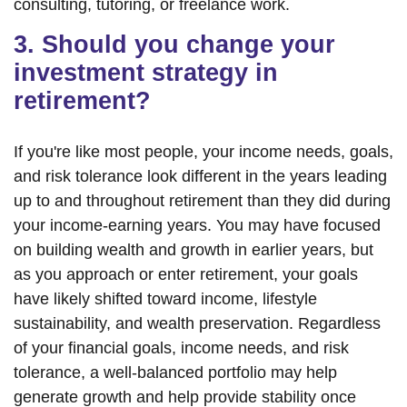
consulting, tutoring, or freelance work.
3. Should you change your
investment strategy in
retirement?
If you're like most people, your income needs, goals,
and risk tolerance look different in the years leading
up to and throughout retirement than they did during
your income-earning years. You may have focused
on building wealth and growth in earlier years, but
as you approach or enter retirement, your goals
have likely shifted toward income, lifestyle
sustainability, and wealth preservation. Regardless
of your financial goals, income needs, and risk
tolerance, a well-balanced portfolio may help
generate growth and help provide stability once