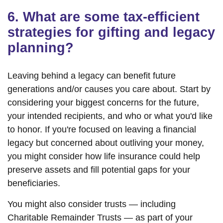
6. What are some tax-efficient
strategies for gifting and legacy
planning?
Leaving behind a legacy can benefit future
generations and/or causes you care about. Start by
considering your biggest concerns for the future,
your intended recipients, and who or what you'd like
to honor. If you're focused on leaving a financial
legacy but concerned about outliving your money,
you might consider how life insurance could help
preserve assets and fill potential gaps for your
beneficiaries.
You might also consider trusts — including
Charitable Remainder Trusts — as part of your