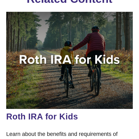
Roth IRA for Kids
Learn about the benefits and requirements of