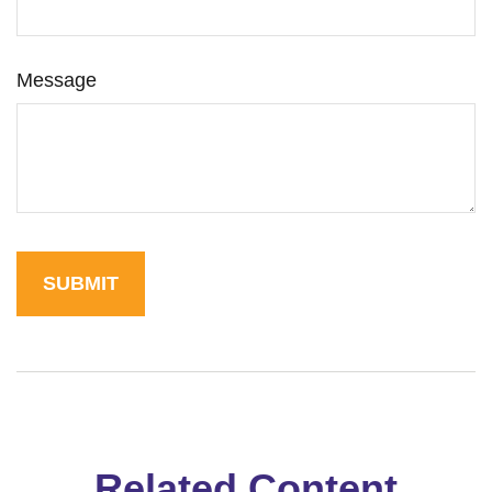
Message
Related Content