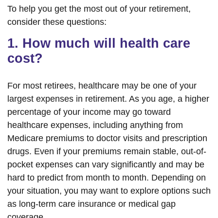
To help you get the most out of your retirement,
consider these questions:
1. How much will health care
cost?
For most retirees, healthcare may be one of your
largest expenses in retirement. As you age, a higher
percentage of your income may go toward
healthcare expenses, including anything from
Medicare premiums to doctor visits and prescription
drugs. Even if your premiums remain stable, out-of-
pocket expenses can vary significantly and may be
hard to predict from month to month. Depending on
your situation, you may want to explore options such
as long-term care insurance or medical gap
coverage.