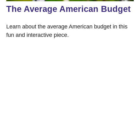
The Average American Budget
Learn about the average American budget in this
fun and interactive piece.