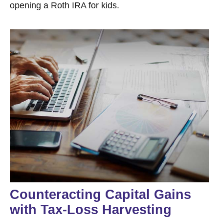
opening a Roth IRA for kids.
Counteracting Capital Gains
with Tax-Loss Harvesting