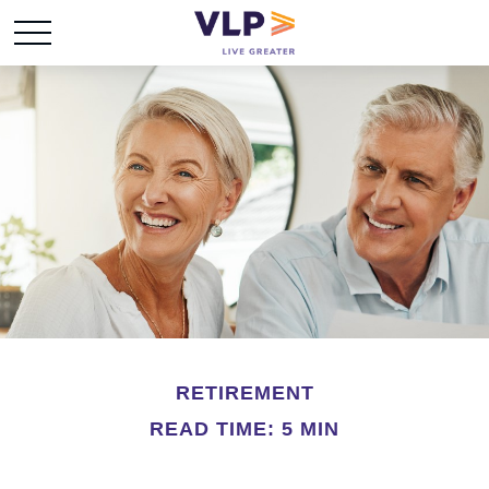
RETIREMENT
READ TIME: 5 MIN