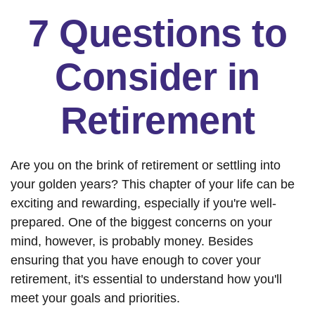
7 Questions to
Consider in
Retirement
Are you on the brink of retirement or settling into
your golden years? This chapter of your life can be
exciting and rewarding, especially if you're well-
prepared. One of the biggest concerns on your
mind, however, is probably money. Besides
ensuring that you have enough to cover your
retirement, it's essential to understand how you'll
meet your goals and priorities.