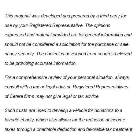
This material was developed and prepared by a third party for
use by your Registered Representative. The opinions
expressed and material provided are for general information and
should not be considered a solicitation for the purchase or sale
of any security. The content is developed from sources believed
to be providing accurate information.
For a comprehensive review of your personal situation, always
consult with a tax or legal advisor. Registered Representatives
of Cetera firms may not give legal or tax advice.
Such trusts are used to develop a vehicle for donations to a
favorite charity, which also allows for the reduction of income
taxes through a charitable deduction and favorable tax treatment