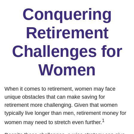
Conquering
Retirement
Challenges for
Women
When it comes to retirement, women may face
unique obstacles that can make saving for
retirement more challenging. Given that women
typically live longer than men, retirement money for
1
women may need to stretch even further.