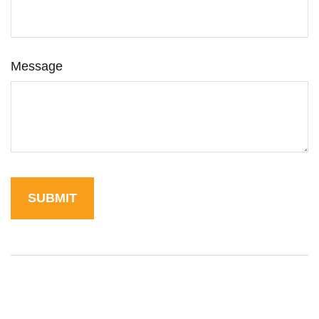
Message