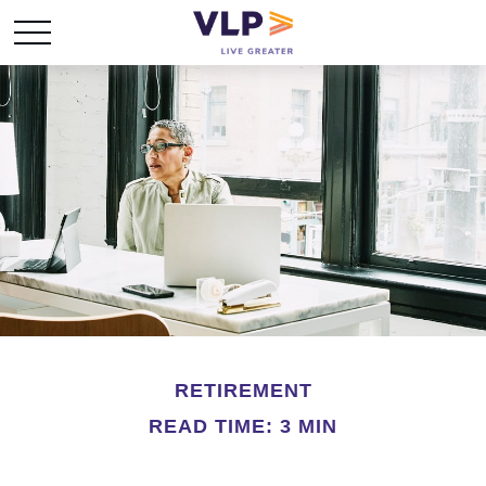
RETIREMENT
READ TIME: 3 MIN