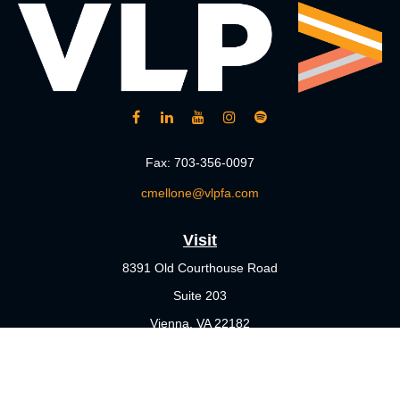
Fax:
703-356-0097
cmellone@vlpfa.com
Visit
8391 Old Courthouse Road
Suite 203
Vienna,
VA
22182
Connect