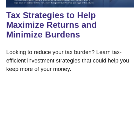
Tax Strategies to Help
Maximize Returns and
Minimize Burdens
Looking to reduce your tax burden? Learn tax-
efficient investment strategies that could help you
keep more of your money.