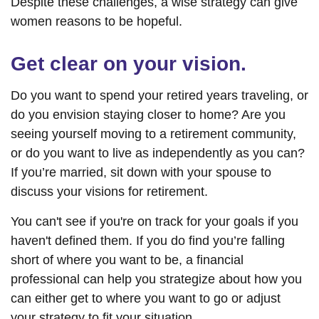
Despite these challenges, a wise strategy can give
women reasons to be hopeful.
Get clear on your vision.
Do you want to spend your retired years traveling, or
do you envision staying closer to home? Are you
seeing yourself moving to a retirement community,
or do you want to live as independently as you can?
If you’re married, sit down with your spouse to
discuss your visions for retirement.
You can't see if you're on track for your goals if you
haven't defined them. If you do find you’re falling
short of where you want to be, a financial
professional can help you strategize about how you
can either get to where you want to go or adjust
your strategy to fit your situation.