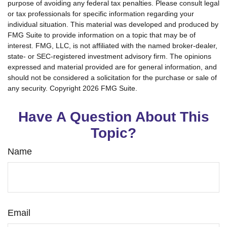
purpose of avoiding any federal tax penalties. Please consult legal
or tax professionals for specific information regarding your
individual situation. This material was developed and produced by
FMG Suite to provide information on a topic that may be of
interest. FMG, LLC, is not affiliated with the named broker-dealer,
state- or SEC-registered investment advisory firm. The opinions
expressed and material provided are for general information, and
should not be considered a solicitation for the purchase or sale of
any security. Copyright
2026 FMG Suite.
Have A Question About This
Topic?
Name
Email