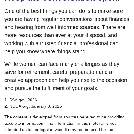
One of the best things you can do is to make sure
you are having regular conversations about finances
and hearing from well-informed sources. There are
more resources than ever at your disposal, and
working with a trusted financial professional can
help you know where things stand.
While women can face many challenges as they
save for retirement, careful preparation and a
creative approach can help you rise to the occasion
and pursue the fulfillment of your goals.
1. SSA.gov, 2026
2. NCOA.org, January 8, 2025
The content is developed from sources believed to be providing
accurate information. The information in this material is not
intended as tax or legal advice. It may not be used for the