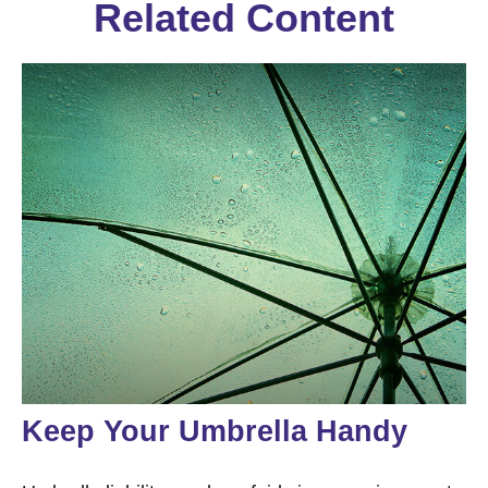
Related Content
Keep Your Umbrella Handy