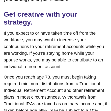
Get creative with your
strategy.
If you expect to or have taken time off from the
workforce, you may want to increase your
contributions to your retirement accounts while you
are working. If you’re staying home while your
spouse works, you may be able to contribute to an
individual retirement account.
Once you reach age 73, you must begin taking
required minimum distributions from a Traditional
Individual Retirement Account and other retirement
plans in most circumstances. Withdrawals from
Traditional IRAs are taxed as ordinary income and, if
taken before age 59½, may be subject to a 10%