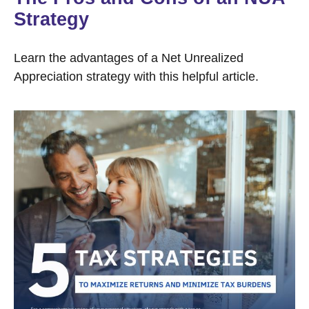
Strategy
Learn the advantages of a Net Unrealized
Appreciation strategy with this helpful article.