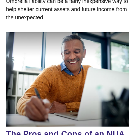
Umbrella liability can be a fairly inexpensive way to
help shelter current assets and future income from
the unexpected.
The Pros and Cons of an NUA