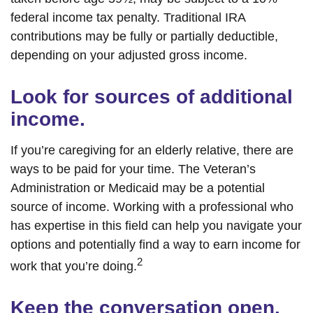
federal income tax penalty. Traditional IRA
contributions may be fully or partially deductible,
depending on your adjusted gross income.
Look for sources of additional
income.
If you’re caregiving for an elderly relative, there are
ways to be paid for your time. The Veteran’s
Administration or Medicaid may be a potential
source of income. Working with a professional who
has expertise in this field can help you navigate your
options and potentially find a way to earn income for
2
work that you’re doing.
Keep the conversation open.