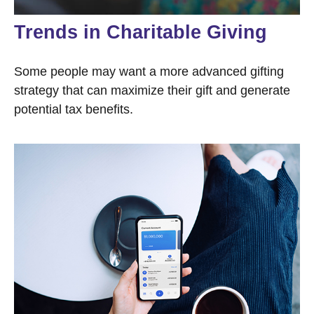
Trends in Charitable Giving
Some people may want a more advanced gifting
strategy that can maximize their gift and generate
potential tax benefits.