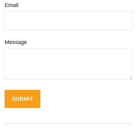
Email
Message