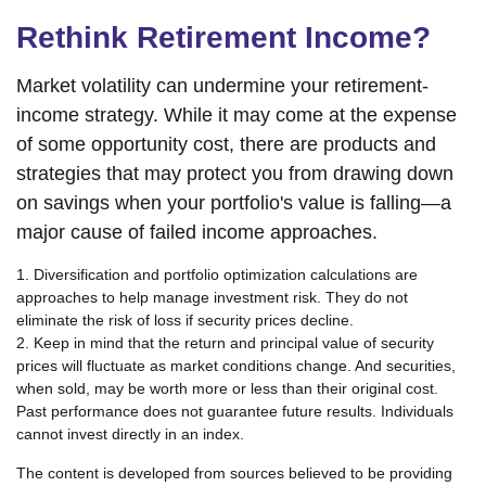
Rethink Retirement Income?
Market volatility can undermine your retirement-
income strategy. While it may come at the expense
of some opportunity cost, there are products and
strategies that may protect you from drawing down
on savings when your portfolio's value is falling—a
major cause of failed income approaches.
1. Diversification and portfolio optimization calculations are
approaches to help manage investment risk. They do not
eliminate the risk of loss if security prices decline.
2. Keep in mind that the return and principal value of security
prices will fluctuate as market conditions change. And securities,
when sold, may be worth more or less than their original cost.
Past performance does not guarantee future results. Individuals
cannot invest directly in an index.
The content is developed from sources believed to be providing