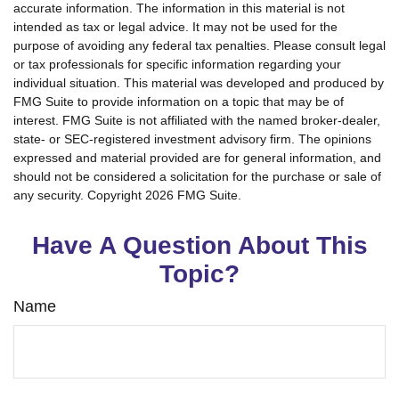
accurate information. The information in this material is not
intended as tax or legal advice. It may not be used for the
purpose of avoiding any federal tax penalties. Please consult legal
or tax professionals for specific information regarding your
individual situation. This material was developed and produced by
FMG Suite to provide information on a topic that may be of
interest. FMG Suite is not affiliated with the named broker-dealer,
state- or SEC-registered investment advisory firm. The opinions
expressed and material provided are for general information, and
should not be considered a solicitation for the purchase or sale of
any security. Copyright
2026 FMG Suite.
Have A Question About This
Topic?
Name