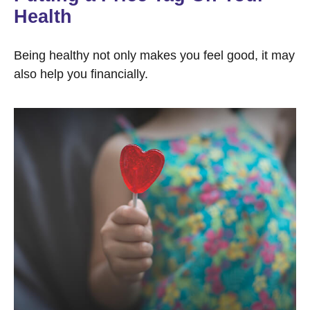
Health
Being healthy not only makes you feel good, it may
also help you financially.