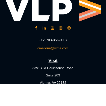
Fax:
703-356-0097
cmellone@vlpfa.com
Visit
8391 Old Courthouse Road
Suite 203
Vienna,
VA
22182
Connect
Office:
703-356-4360