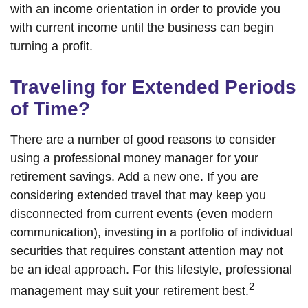
with an income orientation in order to provide you
with current income until the business can begin
turning a profit.
Traveling for Extended Periods
of Time?
There are a number of good reasons to consider
using a professional money manager for your
retirement savings. Add a new one. If you are
considering extended travel that may keep you
disconnected from current events (even modern
communication), investing in a portfolio of individual
securities that requires constant attention may not
be an ideal approach. For this lifestyle, professional
2
management may suit your retirement best.