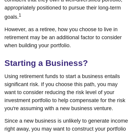
appropriately positioned to pursue their long-term
1
goals.
However, as a retiree, how you choose to live in
retirement may be an additional factor to consider
when building your portfolio.
Starting a Business?
Using retirement funds to start a business entails
significant risk. If you choose this path, you may
want to consider reducing the risk level of your
investment portfolio to help compensate for the risk
you're assuming with a new business venture.
Since a new business is unlikely to generate income
right away, you may want to construct your portfolio