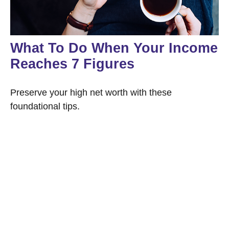
What To Do When Your Income
Reaches 7 Figures
Preserve your high net worth with these
foundational tips.