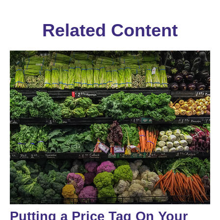
Related Content
Putting a Price Tag On Your