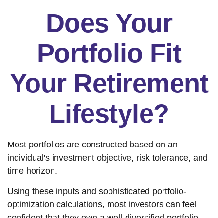
Does Your
Portfolio Fit
Your Retirement
Lifestyle?
Most portfolios are constructed based on an
individual's investment objective, risk tolerance, and
time horizon.
Using these inputs and sophisticated portfolio-
optimization calculations, most investors can feel
confident that they own a well-diversified portfolio,