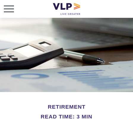
RETIREMENT
READ TIME: 3 MIN