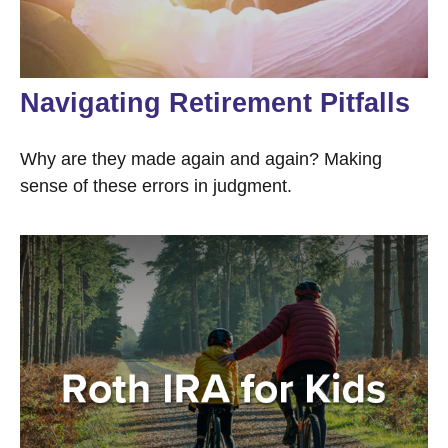
Navigating Retirement Pitfalls
Why are they made again and again? Making
sense of these errors in judgment.