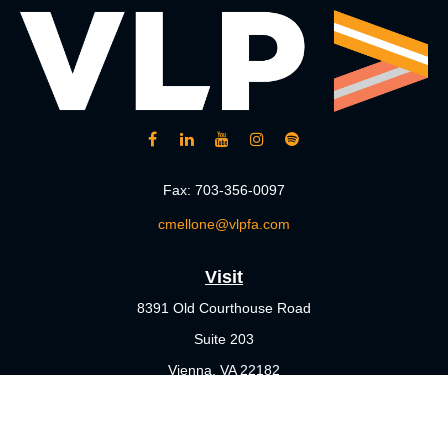
Fax:
703-356-0097
cmellone@vlpfa.com
Visit
8391 Old Courthouse Road
Suite 203
Vienna,
VA
22182
Connect