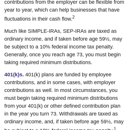
contributions from the employer can be flexible from
year to year, which can help businesses that have
2
fluctuations in their cash flow.
Much like SIMPLE-IRAs, SEP-IRAs are taxed as
ordinary income, and if taken before age 59½, may
be subject to a 10% federal income tax penalty.
Generally, once you reach age 73, you must begin
taking required minimum distributions.
401(k)s.
401(k) plans are funded by employee
contributions, and in some cases, with employer
contributions as well. In most circumstances, you
must begin taking required minimum distributions
from your 401(k) or other defined contribution plan
in the year you turn 73. Withdrawals are taxed as
ordinary income, and, if taken before age 59½, may
1