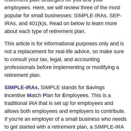
employees. Here, we will review three of the most
popular for small businesses: SIMPLE-IRAs, SEP-
IRAs, and 401(k)s. Read on below to learn more
about each type of retirement plan.
This article is for informational purposes only and is
not a replacement for real-life advice, so make sure
to consult your tax, legal, and accounting
professionals before implementing or modifying a
retirement plan.
SIMPLE-IRAs.
SIMPLE stands for
S
avings
I
ncentive
M
atch
P
lan for
E
mployees. This is a
traditional IRA that is set up for employees and
allows both employees and employers to contribute.
If you’re an employer of a small business who needs
to get started with a retirement plan, a SIMPLE-IRA