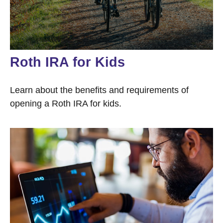
Roth IRA for Kids
Learn about the benefits and requirements of
opening a Roth IRA for kids.