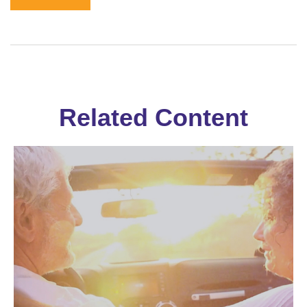
Related Content