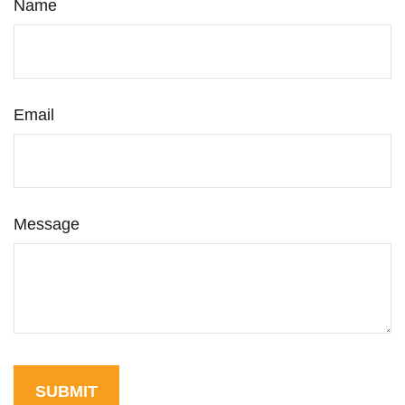
Name
Email
Message