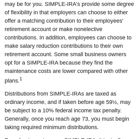
may be for you. SIMPLE-IRA’s provide some degree
of flexibility in that employers can choose to either
offer a matching contribution to their employees'
retirement account or make nonelective
contributions. In addition, employees can choose to
make salary reduction contributions to their own
retirement account. Some small business owners
opt for a SIMPLE-IRA because they find the
maintenance costs are lower compared with other
1
plans.
Distributions from SIMPLE-IRAs are taxed as
ordinary income, and if taken before age 59½, may
be subject to a 10% federal income tax penalty.
Generally, once you reach age 73, you must begin
taking required minimum distributions.