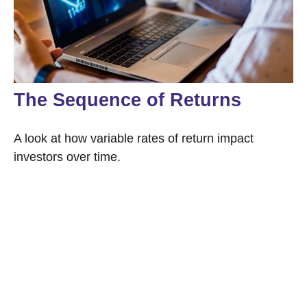
The Sequence of Returns
A look at how variable rates of return impact
investors over time.