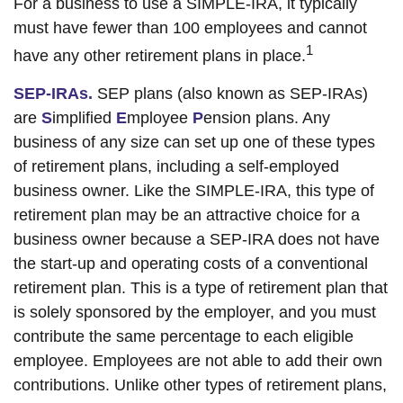
For a business to use a SIMPLE-IRA, it typically
must have fewer than 100 employees and cannot
1
have any other retirement plans in place.
SEP-IRAs.
SEP plans (also known as SEP-IRAs)
are
S
implified
E
mployee
P
ension plans. Any
business of any size can set up one of these types
of retirement plans, including a self-employed
business owner. Like the SIMPLE-IRA, this type of
retirement plan may be an attractive choice for a
business owner because a SEP-IRA does not have
the start-up and operating costs of a conventional
retirement plan. This is a type of retirement plan that
is solely sponsored by the employer, and you must
contribute the same percentage to each eligible
employee. Employees are not able to add their own
contributions. Unlike other types of retirement plans,