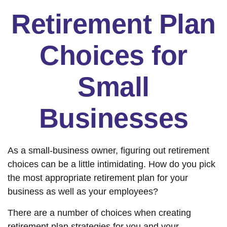
Retirement Plan
Choices for
Small
Businesses
As a small-business owner, figuring out retirement
choices can be a little intimidating. How do you pick
the most appropriate retirement plan for your
business as well as your employees?
There are a number of choices when creating
retirement plan strategies for you and your