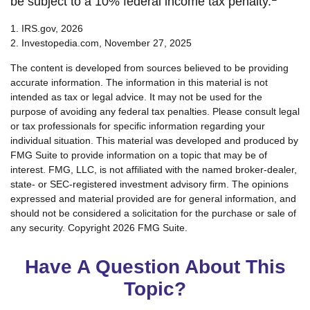
be subject to a 10% federal income tax penalty.
1. IRS.gov, 2026
2. Investopedia.com, November 27, 2025
The content is developed from sources believed to be providing
accurate information. The information in this material is not
intended as tax or legal advice. It may not be used for the
purpose of avoiding any federal tax penalties. Please consult legal
or tax professionals for specific information regarding your
individual situation. This material was developed and produced by
FMG Suite to provide information on a topic that may be of
interest. FMG, LLC, is not affiliated with the named broker-dealer,
state- or SEC-registered investment advisory firm. The opinions
expressed and material provided are for general information, and
should not be considered a solicitation for the purchase or sale of
any security. Copyright
2026 FMG Suite.
Have A Question About This
Topic?