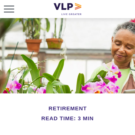
RETIREMENT
READ TIME: 3 MIN