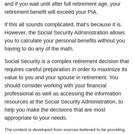
and if you wait until after full retirement age, your
retirement benefit will exceed your PIA.
If this all sounds complicated, that’s because it is.
However, the Social Security Administration allows
you to calculate your personal benefits without you
having to do any of the math.
Social Security is a complex retirement decision that
requires careful preparation in order to maximize its
value to you and your spouse in retirement. You
should consider working with your financial
professional as well as accessing the information
resources at the Social Security Administration, to
help you make the decisions that are most
appropriate to your needs.
The content is developed from sources believed to be providing