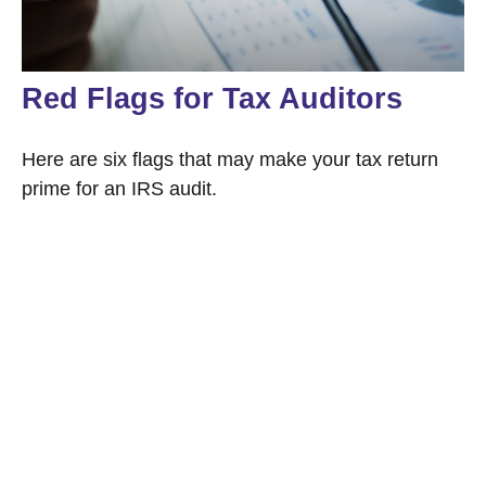
Red Flags for Tax Auditors
Here are six flags that may make your tax return
prime for an IRS audit.