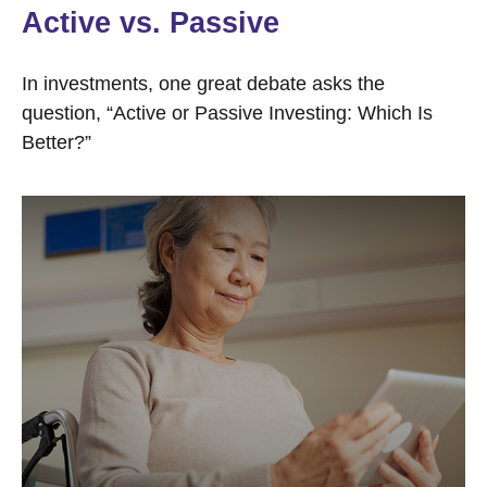
Active vs. Passive
In investments, one great debate asks the
question, “Active or Passive Investing: Which Is
Better?”