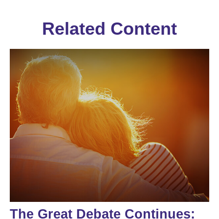
Related Content
The Great Debate Continues: