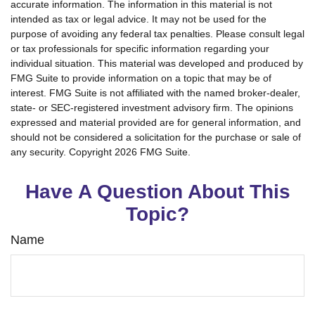
accurate information. The information in this material is not
intended as tax or legal advice. It may not be used for the
purpose of avoiding any federal tax penalties. Please consult legal
or tax professionals for specific information regarding your
individual situation. This material was developed and produced by
FMG Suite to provide information on a topic that may be of
interest. FMG Suite is not affiliated with the named broker-dealer,
state- or SEC-registered investment advisory firm. The opinions
expressed and material provided are for general information, and
should not be considered a solicitation for the purchase or sale of
any security. Copyright
2026 FMG Suite.
Have A Question About This
Topic?
Name