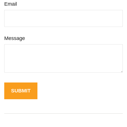
Email
Message