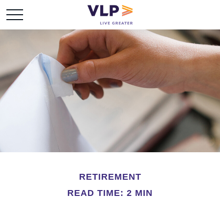
RETIREMENT
READ TIME: 2 MIN