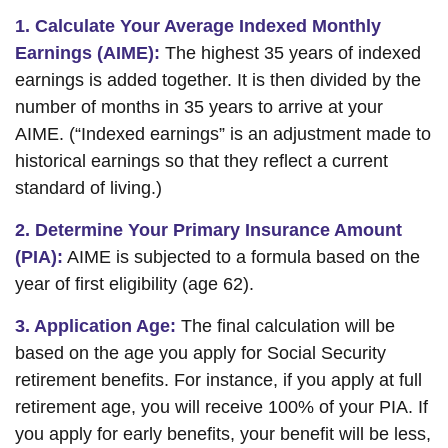
1. Calculate Your Average Indexed Monthly
Earnings (AIME):
The highest 35 years of indexed
earnings is added together. It is then divided by the
number of months in 35 years to arrive at your
AIME. (“Indexed earnings” is an adjustment made to
historical earnings so that they reflect a current
standard of living.)
2. Determine Your Primary Insurance Amount
(PIA):
AIME is subjected to a formula based on the
year of first eligibility (age 62).
3. Application Age:
The final calculation will be
based on the age you apply for Social Security
retirement benefits. For instance, if you apply at full
retirement age, you will receive 100% of your PIA. If
you apply for early benefits, your benefit will be less,