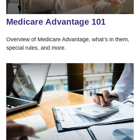
Medicare Advantage 101
Overview of Medicare Advantage, what’s in them,
special rules, and more.