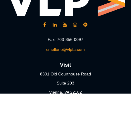
Fax:
703-356-0097
cmellone@vlpfa.com
Visit
8391 Old Courthouse Road
Suite 203
Vienna,
VA
22182
Connect
Office:
703-356-4360