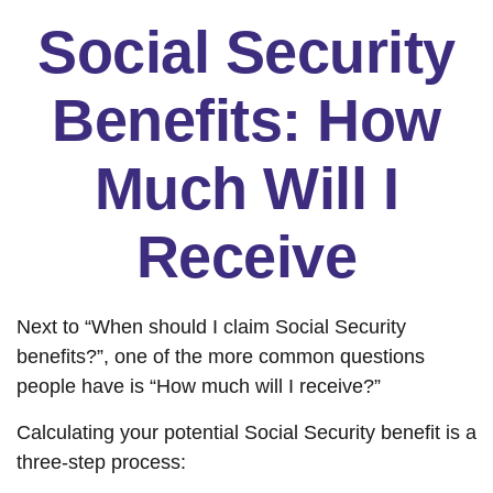
Social Security
Benefits: How
Much Will I
Receive
Next to “When should I claim Social Security
benefits?”, one of the more common questions
people have is “How much will I receive?”
Calculating your potential Social Security benefit is a
three-step process: