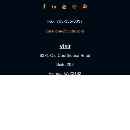
Fax:
703-356-0097
cmellone@vlpfa.com
Visit
8391 Old Courthouse Road
Suite 203
Vienna,
VA
22182
Connect
Office:
703-356-4360
Check the background of your financial professional on FINRA's
BrokerCheck
.