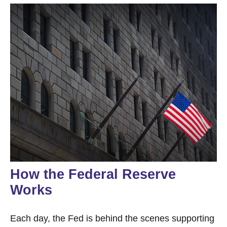
How the Federal Reserve
Works
Each day, the Fed is behind the scenes supporting