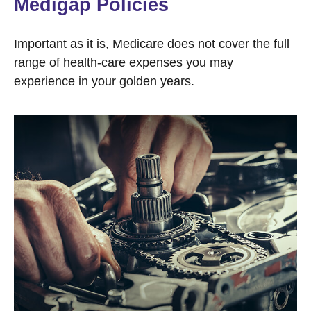
Medigap Policies
Important as it is, Medicare does not cover the full
range of health-care expenses you may
experience in your golden years.