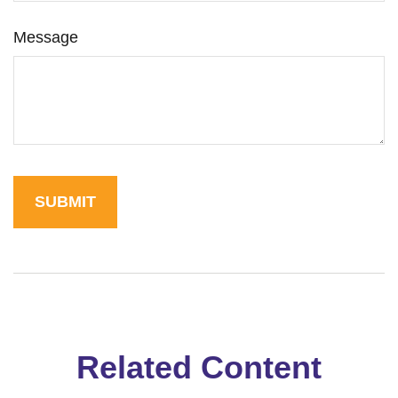
Message
Related Content