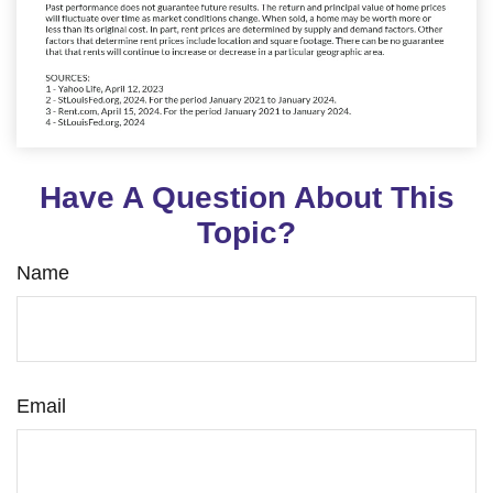
Have A Question About This
Topic?
Name
Email