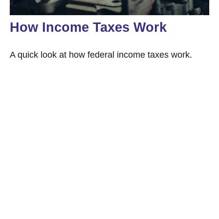
How Income Taxes Work
A quick look at how federal income taxes work.