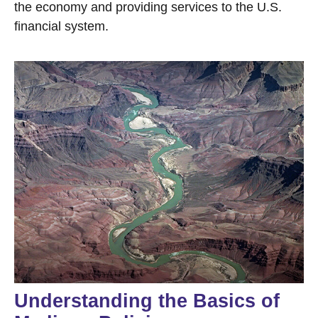
the economy and providing services to the U.S.
financial system.
Understanding the Basics of