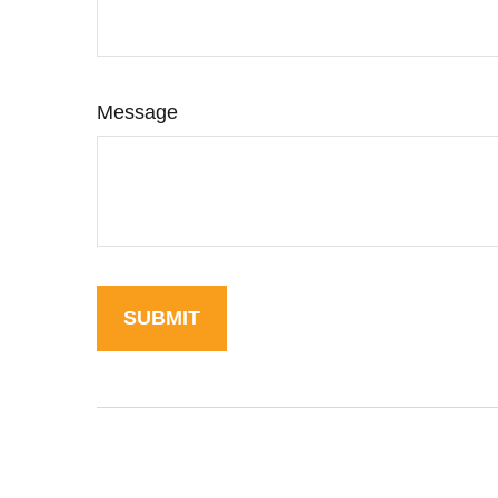
Message