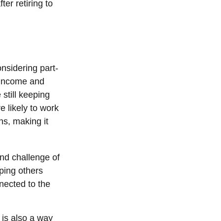
er retiring to
nsidering part-
 income and
 still keeping
 likely to work
ns, making it
nd challenge of
lping others
nected to the
 is also a way