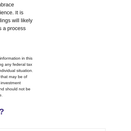
mbrace
ence. It is
ngs will likely
is a process
nformation in this
ng any federal tax
dividual situation.
 that may be of
d investment
and should not be
e.
?