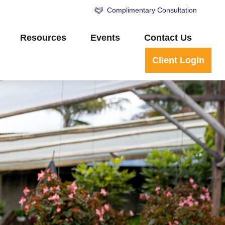
Complimentary Consultation
Resources
Events
Contact Us
Client Login