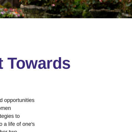
t Towards
nd opportunities
women
tegies to
 a life of one's
ther two