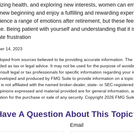
tizing health, and exploring new interests, women can e
new beginning and enjoy a fulfilling and rewarding experi
ence a range of emotions after retirement, but these feeli
e. Being patient with yourself and understanding that it 
te frustration
ber 14, 2023
loped from sources believed to be providing accurate information. The i
nded as tax or legal advice. It may not be used for the purpose of avoidi
nsult legal or tax professionals for specific information regarding your in
eveloped and produced by FMG Suite to provide information on a topic
is not affiliated with the named broker-dealer, state- or SEC-registere
opinions expressed and material provided are for general information, 
ation for the purchase or sale of any security. Copyright
2026 FMG Suit
Have A Question About This Topic
Email