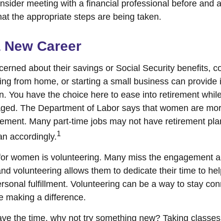
ider meeting with a financial professional before and aft
hat the appropriate steps are being taken.
a New Career
rned about their savings or Social Security benefits, co
ing from home, or starting a small business can provide
on. You have the choice here to ease into retirement while
ged. The Department of Labor says that women are more
tirement. Many part-time jobs may not have retirement pla
1
an accordingly.
for women is volunteering. Many miss the engagement a
nd volunteering allows them to dedicate their time to he
rsonal fulfillment. Volunteering can be a way to stay con
 making a difference.
ve the time, why not try something new? Taking classes