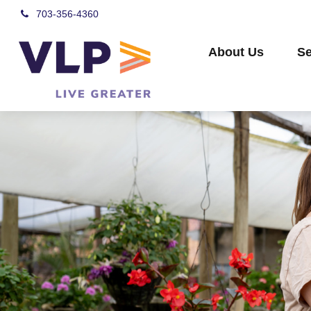
703-356-4360
About Us
Se