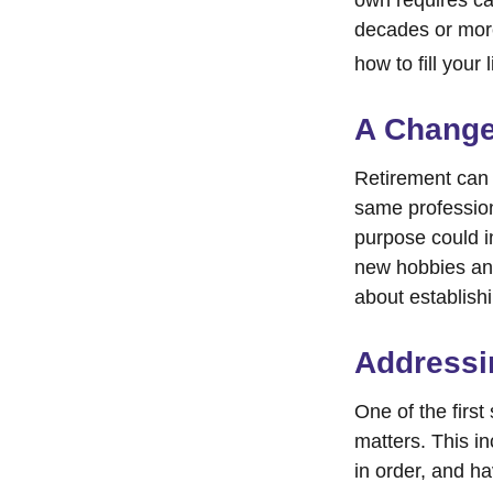
decades or more.
how to fill your 
A Change 
Retirement can 
same profession
purpose could i
new hobbies and 
about establish
Addressi
One of the first
matters. This i
in order, and h