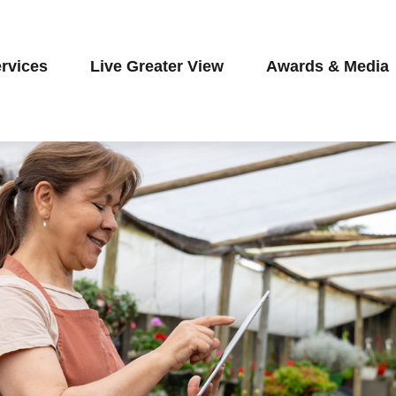
rvices
Live Greater View
Awards & Media