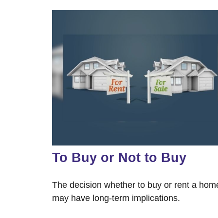
To Buy or Not to Buy
The decision whether to buy or rent a hom
may have long-term implications.