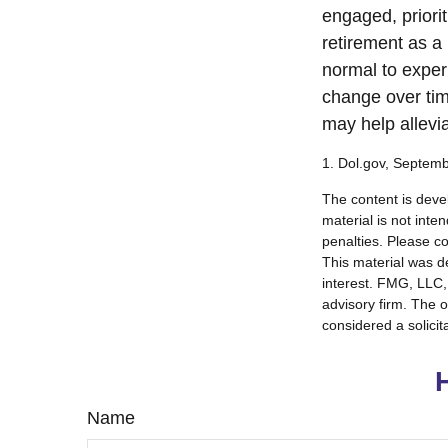
engaged, priori
retirement as a 
normal to experi
change over tim
may help allevia
1. Dol.gov, Septem
The content is deve
material is not inte
penalties. Please co
This material was d
interest. FMG, LLC, 
advisory firm. The 
considered a solicit
Name