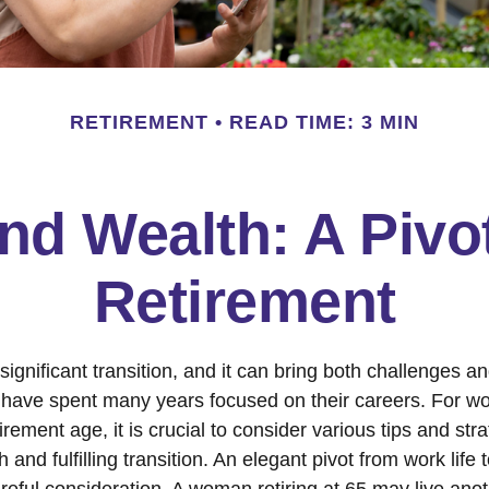
RETIREMENT
READ TIME: 3 MIN
d Wealth: A Pivo
Retirement
significant transition, and it can bring both challenges a
have spent many years focused on their careers. For 
rement age, it is crucial to consider various tips and stra
and fulfilling transition. An elegant pivot from work life to
reful consideration. A woman retiring at 65 may live ano