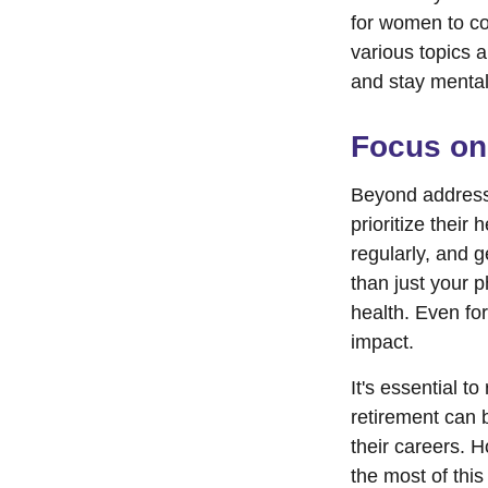
for women to co
various topics a
and stay mental
Focus on
Beyond address
prioritize their
regularly, and g
than just your 
health. Even fo
impact.
It's essential t
retirement can 
their careers. 
the most of this