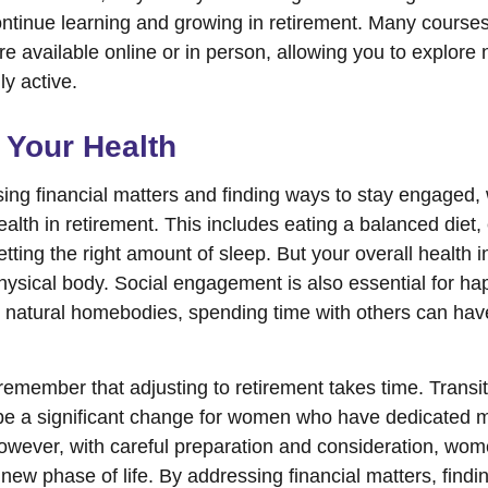
ntinue learning and growing in retirement. Many course
re available online or in person, allowing you to explore 
ly active.
 Your Health
ing financial matters and finding ways to stay engaged
 health in retirement. This includes eating a balanced diet,
etting the right amount of sleep. But your overall health
physical body. Social engagement is also essential for h
r natural homebodies, spending time with others can have
o remember that adjusting to retirement takes time. Transit
be a significant change for women who have dedicated 
However, with careful preparation and consideration, w
 new phase of life. By addressing financial matters, findi