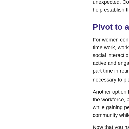
unexpected. Cons
help establish t
Pivot to 
For women conce
time work, work
social interacti
active and enga
part time in re
necessary to pl
Another option 
the workforce, a
while gaining pe
community while
Now that you ha