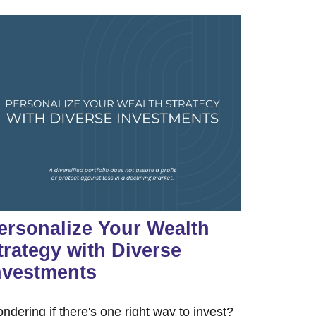
ersonalize Your Wealth
trategy with Diverse
nvestments
ndering if there's one right way to invest?