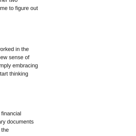
ime to figure out
orked in the
new sense of
simply embracing
tart thinking
 financial
sary documents
 the