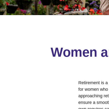
Women an
Retirement is a 
for women who 
approaching reti
ensure a smooth 
own requires ca