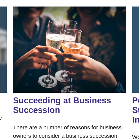
Succeeding at Business
P
Succession
S
e
I
There are a number of reasons for business
owners to consider a business succession
Wo