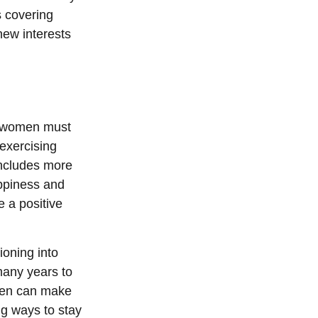
s covering
new interests
, women must
 exercising
 includes more
appiness and
 a positive
ioning into
many years to
omen can make
ng ways to stay