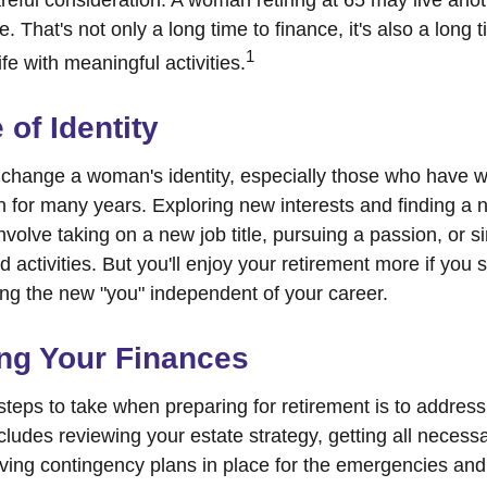
 That's not only a long time to finance, it's also a long t
1
life with meaningful activities.
of Identity
change a woman's identity, especially those who have w
 for many years. Exploring new interests and finding a 
nvolve taking on a new job title, pursuing a passion, or 
activities. But you'll enjoy your retirement more if you s
ing the new "you" independent of your career.
ng Your Finances
 steps to take when preparing for retirement is to address
ncludes reviewing your estate strategy, getting all neces
aving contingency plans in place for the emergencies and