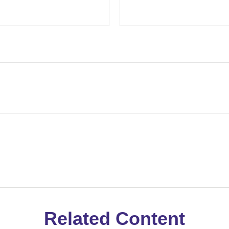
Related Content