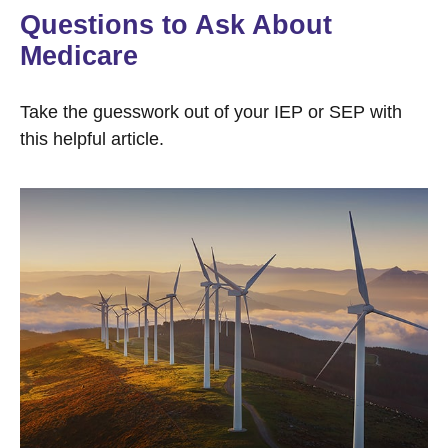
Questions to Ask About
Medicare
Take the guesswork out of your IEP or SEP with
this helpful article.