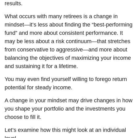
results.
What occurs with many retirees is a change in
mindset—it’s less about finding the “best-performing
fund” and more about consistent performance. It
may be less about a risk continuum—that stretches
from conservative to aggressive—and more about
balancing the objectives of maximizing your income
and sustaining it for a lifetime.
You may even find yourself willing to forego return
potential for steady income.
A change in your mindset may drive changes in how
you shape your portfolio and the investments you
choose to fill it.
Let’s examine how this might look at an individual