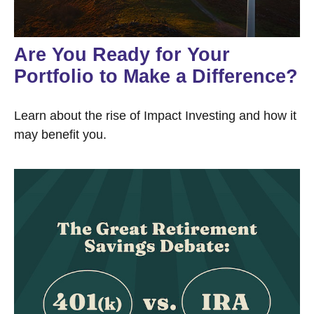
Are You Ready for Your
Portfolio to Make a Difference?
Learn about the rise of Impact Investing and how it
may benefit you.