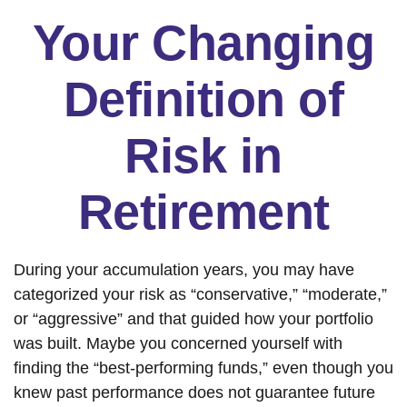
Your Changing
Definition of
Risk in
Retirement
During your accumulation years, you may have
categorized your risk as “conservative,” “moderate,”
or “aggressive” and that guided how your portfolio
was built. Maybe you concerned yourself with
finding the “best-performing funds,” even though you
knew past performance does not guarantee future