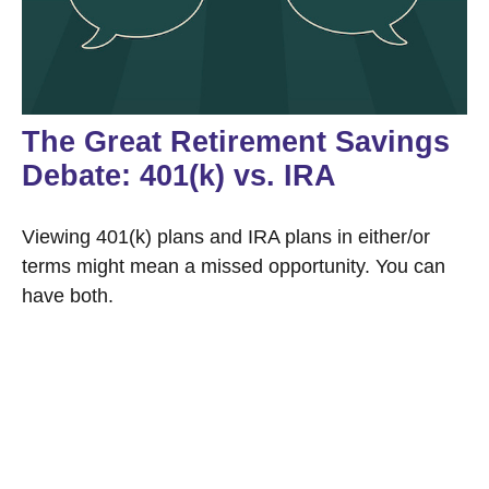
The Great Retirement Savings
Debate: 401(k) vs. IRA
Viewing 401(k) plans and IRA plans in either/or
terms might mean a missed opportunity. You can
have both.