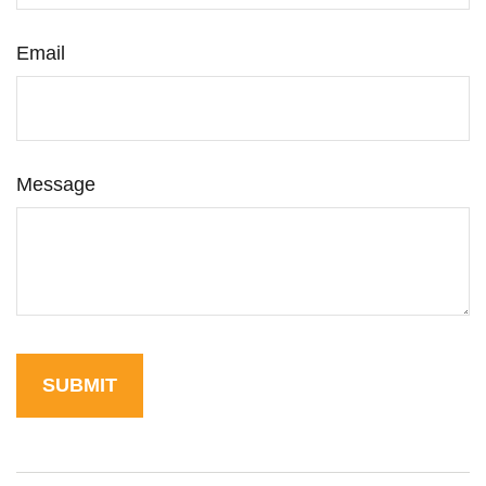
Email
Message