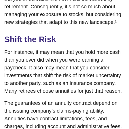
retirement. Consequently, it’s not so much about
managing your exposure to stocks, but considering
new strategies that adapt to this new landscape.¹
Shift the Risk
For instance, it may mean that you hold more cash
than you ever did when you were earning a
paycheck. It also may mean that you consider
investments that shift the risk of market uncertainty
to another party, such as an insurance company.
Many retirees choose annuities for just that reason.
The guarantees of an annuity contract depend on
the issuing company’s claims-paying ability.
Annuities have contract limitations, fees, and
charges, including account and administrative fees,