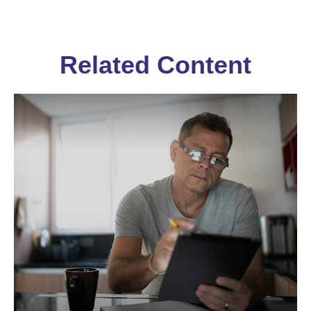
Related Content