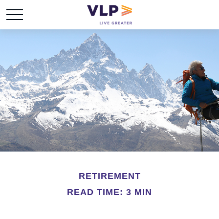
RETIREMENT
READ TIME: 3 MIN