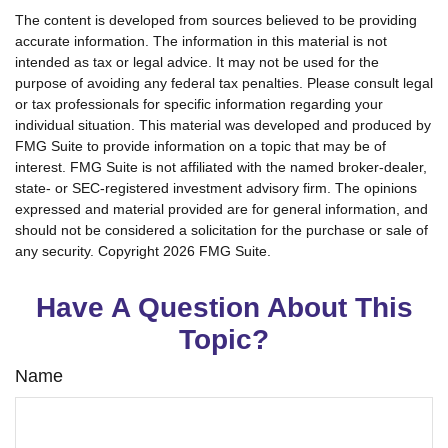
The content is developed from sources believed to be providing
accurate information. The information in this material is not
intended as tax or legal advice. It may not be used for the
purpose of avoiding any federal tax penalties. Please consult legal
or tax professionals for specific information regarding your
individual situation. This material was developed and produced by
FMG Suite to provide information on a topic that may be of
interest. FMG Suite is not affiliated with the named broker-dealer,
state- or SEC-registered investment advisory firm. The opinions
expressed and material provided are for general information, and
should not be considered a solicitation for the purchase or sale of
any security. Copyright
2026 FMG Suite.
Have A Question About This
Topic?
Name