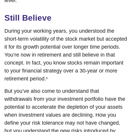
level.
Still Believe
During your working years, you understood the
short-term volatility of the stock market but accepted
it for its growth potential over longer time periods.
You’re now in retirement and still believe in that
concept. In fact, you know stocks remain important
to your financial strategy over a 30-year or more
retirement period.¹
But you’ve also come to understand that
withdrawals from your investment portfolio have the
potential to accelerate the depletion of your assets
when investment values are declining. How you
define your risk tolerance may not have changed,
but you understand the new risks introduced by