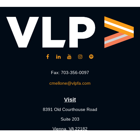
Fax:
703-356-0097
cmellone@vlpfa.com
Visit
8391 Old Courthouse Road
Suite 203
Vienna,
VA
22182