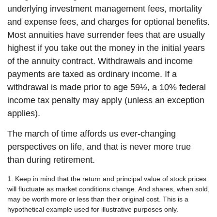
underlying investment management fees, mortality
and expense fees, and charges for optional benefits.
Most annuities have surrender fees that are usually
highest if you take out the money in the initial years
of the annuity contract. Withdrawals and income
payments are taxed as ordinary income. If a
withdrawal is made prior to age 59½, a 10% federal
income tax penalty may apply (unless an exception
applies).
The march of time affords us ever-changing
perspectives on life, and that is never more true
than during retirement.
1. Keep in mind that the return and principal value of stock prices
will fluctuate as market conditions change. And shares, when sold,
may be worth more or less than their original cost. This is a
hypothetical example used for illustrative purposes only.